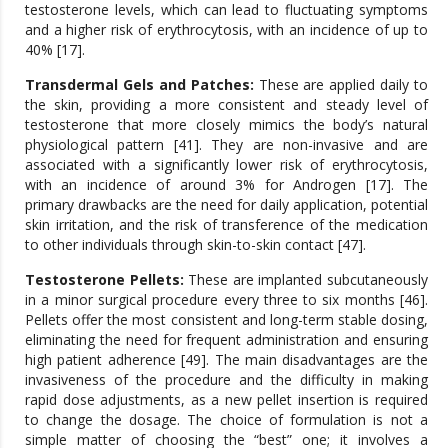
testosterone levels, which can lead to fluctuating symptoms
and a higher risk of erythrocytosis, with an incidence of up to
40% [17].
Transdermal Gels and Patches:
These are applied daily to
the skin, providing a more consistent and steady level of
testosterone that more closely mimics the body’s natural
physiological pattern [41]. They are non-invasive and are
associated with a significantly lower risk of erythrocytosis,
with an incidence of around 3% for Androgen [17]. The
primary drawbacks are the need for daily application, potential
skin irritation, and the risk of transference of the medication
to other individuals through skin-to-skin contact [47].
Testosterone Pellets:
These are implanted subcutaneously
in a minor surgical procedure every three to six months [46].
Pellets offer the most consistent and long-term stable dosing,
eliminating the need for frequent administration and ensuring
high patient adherence [49]. The main disadvantages are the
invasiveness of the procedure and the difficulty in making
rapid dose adjustments, as a new pellet insertion is required
to change the dosage. The choice of formulation is not a
simple matter of choosing the “best” one; it involves a