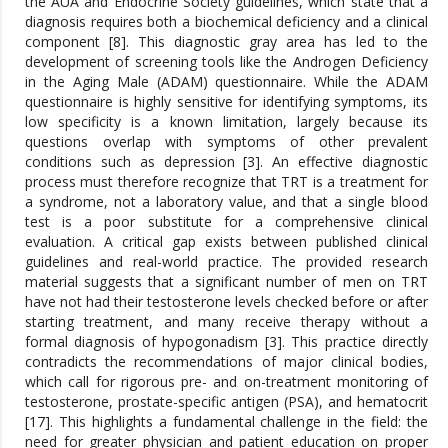
the AUA and Endocrine Society guidelines, which state that a
diagnosis requires both a biochemical deficiency and a clinical
component [8]. This diagnostic gray area has led to the
development of screening tools like the Androgen Deficiency
in the Aging Male (ADAM) questionnaire. While the ADAM
questionnaire is highly sensitive for identifying symptoms, its
low specificity is a known limitation, largely because its
questions overlap with symptoms of other prevalent
conditions such as depression [3]. An effective diagnostic
process must therefore recognize that TRT is a treatment for
a syndrome, not a laboratory value, and that a single blood
test is a poor substitute for a comprehensive clinical
evaluation. A critical gap exists between published clinical
guidelines and real-world practice. The provided research
material suggests that a significant number of men on TRT
have not had their testosterone levels checked before or after
starting treatment, and many receive therapy without a
formal diagnosis of hypogonadism [3]. This practice directly
contradicts the recommendations of major clinical bodies,
which call for rigorous pre- and on-treatment monitoring of
testosterone, prostate-specific antigen (PSA), and hematocrit
[17]. This highlights a fundamental challenge in the field: the
need for greater physician and patient education on proper