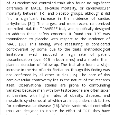
of 23 randomized controlled trials also found no significant
difference in MACE, all-cause mortality, or cardiovascular
mortality between TRT and placebo groups, although it did
find a significant increase in the incidence of cardiac
arrhythmias [34]. The largest and most recent randomized
controlled trial, the TRAVERSE trial, was specifically designed
to address these safety concerns. It found that TRT was
“noninferior” to placebo with respect to the incidence of
MACE [36]. This finding, while reassuring, is considered
controversial by some due to the trial’s methodological
limitations, which included a high rate of patient
discontinuation (over 60% in both arms) and a shorter-than-
planned duration of follow-up. The trial also found a slight
increase in the risk of atrial fibrillation, though this finding was
not confirmed by all other studies [35]. The core of this
cardiovascular controversy lies in the nature of the research
itself. Observational studies are prone to confounding
variables because men with low testosterone are often sicker
at baseline, with higher rates of obesity, diabetes, and
metabolic syndrome, all of which are independent risk factors
for cardiovascular disease [16]. While randomized controlled
trials are designed to isolate the effect of TRT, they have