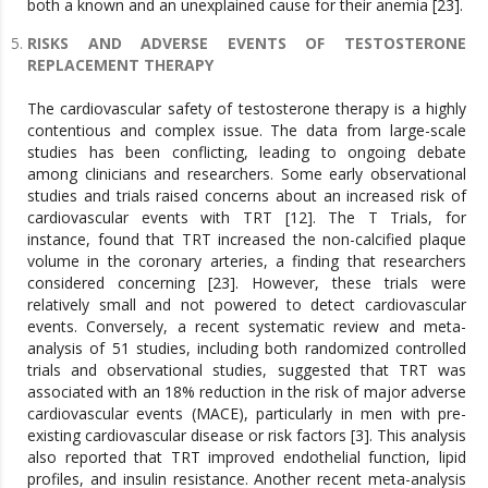
both a known and an unexplained cause for their anemia [23].
RISKS AND ADVERSE EVENTS OF TESTOSTERONE
REPLACEMENT THERAPY
The cardiovascular safety of testosterone therapy is a highly
contentious and complex issue. The data from large-scale
studies has been conflicting, leading to ongoing debate
among clinicians and researchers. Some early observational
studies and trials raised concerns about an increased risk of
cardiovascular events with TRT [12]. The T Trials, for
instance, found that TRT increased the non-calcified plaque
volume in the coronary arteries, a finding that researchers
considered concerning [23]. However, these trials were
relatively small and not powered to detect cardiovascular
events. Conversely, a recent systematic review and meta-
analysis of 51 studies, including both randomized controlled
trials and observational studies, suggested that TRT was
associated with an 18% reduction in the risk of major adverse
cardiovascular events (MACE), particularly in men with pre-
existing cardiovascular disease or risk factors [3]. This analysis
also reported that TRT improved endothelial function, lipid
profiles, and insulin resistance. Another recent meta-analysis