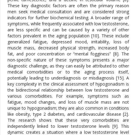
These key diagnostic factors are often the primary reason
men seek medical consultation and are considered strong
indicators for further biochemical testing. A broader range of
symptoms, while frequently associated with low testosterone,
are less specific and can be caused by a variety of other
factors prevalent in the aging population [10]. These include
generalized fatigue, depressed mood, irritability, loss of
muscle mass, decreased physical strength, increased body
fat, and poor concentration or “mental fogginess” [8]. The
non-specific nature of these symptoms presents a major
diagnostic challenge, as they can easily be attributed to other
medical comorbidities or to the aging process itself,
potentially leading to underdiagnosis or misdiagnosis [15]. A
key complexity in the clinical assessment of hypogonadism is
the bidirectional relationship between low testosterone and
various comorbidities. For example, symptoms such as
fatigue, mood changes, and loss of muscle mass are not
unique to hypogonadism; they are also common in conditions
like obesity, type 2 diabetes, and cardiovascular disease [2].
The research shows that these very comorbidities are
independently linked to lower testosterone levels [9]. This
dynamic creates a situation where a low testosterone level