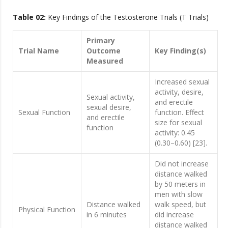
Table 02:
Key Findings of the Testosterone Trials (T Trials)
Primary
Trial Name
Outcome
Key Finding(s)
Measured
Increased sexual
activity, desire,
Sexual activity,
and erectile
sexual desire,
Sexual Function
function. Effect
and erectile
size for sexual
function
activity: 0.45
(0.30–0.60) [23].
Did not increase
distance walked
by 50 meters in
men with slow
Distance walked
walk speed, but
Physical Function
in 6 minutes
did increase
distance walked