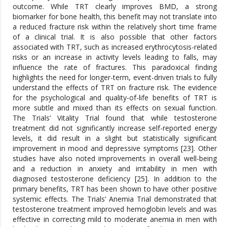
outcome. While TRT clearly improves BMD, a strong
biomarker for bone health, this benefit may not translate into
a reduced fracture risk within the relatively short time frame
of a clinical trial. It is also possible that other factors
associated with TRT, such as increased erythrocytosis-related
risks or an increase in activity levels leading to falls, may
influence the rate of fractures. This paradoxical finding
highlights the need for longer-term, event-driven trials to fully
understand the effects of TRT on fracture risk. The evidence
for the psychological and quality-of-life benefits of TRT is
more subtle and mixed than its effects on sexual function.
The Trials’ Vitality Trial found that while testosterone
treatment did not significantly increase self-reported energy
levels, it did result in a slight but statistically significant
improvement in mood and depressive symptoms [23]. Other
studies have also noted improvements in overall well-being
and a reduction in anxiety and irritability in men with
diagnosed testosterone deficiency [25]. In addition to the
primary benefits, TRT has been shown to have other positive
systemic effects. The Trials’ Anemia Trial demonstrated that
testosterone treatment improved hemoglobin levels and was
effective in correcting mild to moderate anemia in men with