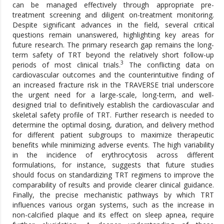
can be managed effectively through appropriate pre-
treatment screening and diligent on-treatment monitoring.
Despite significant advances in the field, several critical
questions remain unanswered, highlighting key areas for
future research. The primary research gap remains the long-
term safety of TRT beyond the relatively short follow-up
3
periods of most clinical trials.
The conflicting data on
cardiovascular outcomes and the counterintuitive finding of
an increased fracture risk in the TRAVERSE trial underscore
the urgent need for a large-scale, long-term, and well-
designed trial to definitively establish the cardiovascular and
skeletal safety profile of TRT. Further research is needed to
determine the optimal dosing, duration, and delivery method
for different patient subgroups to maximize therapeutic
benefits while minimizing adverse events. The high variability
in the incidence of erythrocytosis across different
formulations, for instance, suggests that future studies
should focus on standardizing TRT regimens to improve the
comparability of results and provide clearer clinical guidance.
Finally, the precise mechanistic pathways by which TRT
influences various organ systems, such as the increase in
non-calcified plaque and its effect on sleep apnea, require