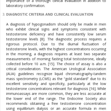
importance of a thorough clinical evaluation in addition to
laboratory confirmation.
DIAGNOSTIC CRITERIA AND CLINICAL EVALUATION
A diagnosis of hypogonadism should only be made in men
who exhibit clinical signs and symptoms consistent with
testosterone deficiency and have consistently low serum
testosterone levels [8]. The diagnostic process requires a
rigorous protocol. Due to the diurnal fluctuation of
testosterone levels, with the highest concentrations occurring
in the morning, a diagnosis requires at least two separate
measurements of morning fasting total testosterone, ideally
collected before 10 a.m. [15]. The choice of assay is also a
critical consideration. The American Urological Association
(AUA) guidelines recognize liquid chromatography-tandem
mass spectrometry (LCMS) as the “gold standard” due to its
excellent sensitivity and specificity, particularly at the low
testosterone concentrations relevant for diagnosis [16]. While
immunoassays are more common, they are less accurate at
the lower end of the range. The Endocrine Society also
recommends obtaining a free testosterone concentration
using equilibrium dialysis or an accurate formula in men