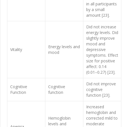
in all participants
by a small
amount [23].
Did not increase
energy levels. Did
slightly improve
mood and
Energy levels and
Vitality
depressive
mood
symptoms. Effect
size for positive
affect: 0.14
(0.01–0.27) [23].
Did not improve
Cognitive
Cognitive
cognitive
Function
function
function [23].
Increased
hemoglobin and
Hemoglobin
corrected mild to
levels and
moderate
Anemia