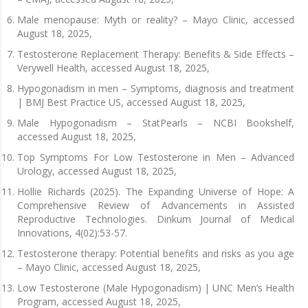
Male menopause: Myth or reality? – Mayo Clinic, accessed
August 18, 2025,
Testosterone Replacement Therapy: Benefits & Side Effects –
Verywell Health, accessed August 18, 2025,
Hypogonadism in men – Symptoms, diagnosis and treatment
| BMJ Best Practice US, accessed August 18, 2025,
Male Hypogonadism – StatPearls – NCBI Bookshelf,
accessed August 18, 2025,
Top Symptoms For Low Testosterone in Men – Advanced
Urology, accessed August 18, 2025,
Hollie Richards (2025). The Expanding Universe of Hope: A
Comprehensive Review of Advancements in Assisted
Reproductive Technologies. Dinkum Journal of Medical
Innovations, 4(02):53-57.
Testosterone therapy: Potential benefits and risks as you age
– Mayo Clinic, accessed August 18, 2025,
Low Testosterone (Male Hypogonadism) | UNC Men’s Health
Program, accessed August 18, 2025,