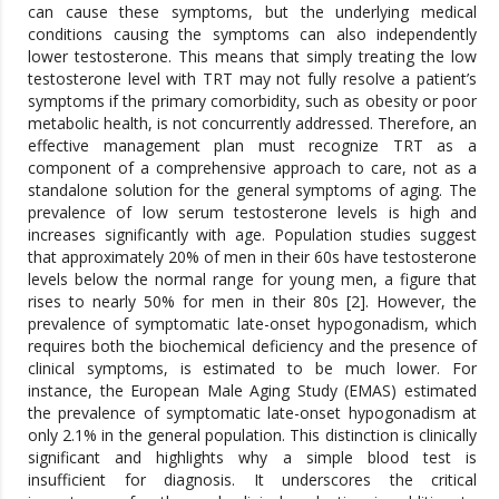
can cause these symptoms, but the underlying medical
conditions causing the symptoms can also independently
lower testosterone. This means that simply treating the low
testosterone level with TRT may not fully resolve a patient’s
symptoms if the primary comorbidity, such as obesity or poor
metabolic health, is not concurrently addressed. Therefore, an
effective management plan must recognize TRT as a
component of a comprehensive approach to care, not as a
standalone solution for the general symptoms of aging. The
prevalence of low serum testosterone levels is high and
increases significantly with age. Population studies suggest
that approximately 20% of men in their 60s have testosterone
levels below the normal range for young men, a figure that
rises to nearly 50% for men in their 80s [2]. However, the
prevalence of symptomatic late-onset hypogonadism, which
requires both the biochemical deficiency and the presence of
clinical symptoms, is estimated to be much lower. For
instance, the European Male Aging Study (EMAS) estimated
the prevalence of symptomatic late-onset hypogonadism at
only 2.1% in the general population. This distinction is clinically
significant and highlights why a simple blood test is
insufficient for diagnosis. It underscores the critical