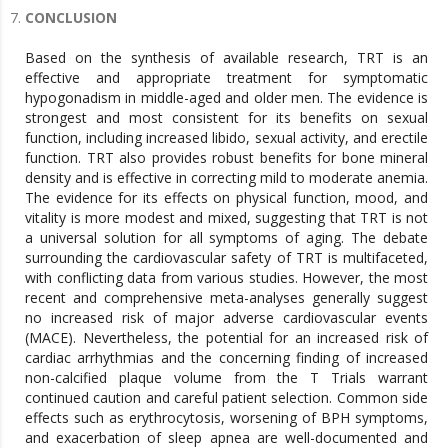
CONCLUSION
Based on the synthesis of available research, TRT is an
effective and appropriate treatment for symptomatic
hypogonadism in middle-aged and older men. The evidence is
strongest and most consistent for its benefits on sexual
function, including increased libido, sexual activity, and erectile
function. TRT also provides robust benefits for bone mineral
density and is effective in correcting mild to moderate anemia.
The evidence for its effects on physical function, mood, and
vitality is more modest and mixed, suggesting that TRT is not
a universal solution for all symptoms of aging. The debate
surrounding the cardiovascular safety of TRT is multifaceted,
with conflicting data from various studies. However, the most
recent and comprehensive meta-analyses generally suggest
no increased risk of major adverse cardiovascular events
(MACE). Nevertheless, the potential for an increased risk of
cardiac arrhythmias and the concerning finding of increased
non-calcified plaque volume from the T Trials warrant
continued caution and careful patient selection. Common side
effects such as erythrocytosis, worsening of BPH symptoms,
and exacerbation of sleep apnea are well-documented and