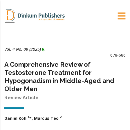
Vol. 4 No.
09
(2025)
678-686
A Comprehensive Review of
Testosterone Treatment for
Hypogonadism in Middle-Aged and
Older Men
Review Article
1
2
Daniel Koh
*, Marcus Teo