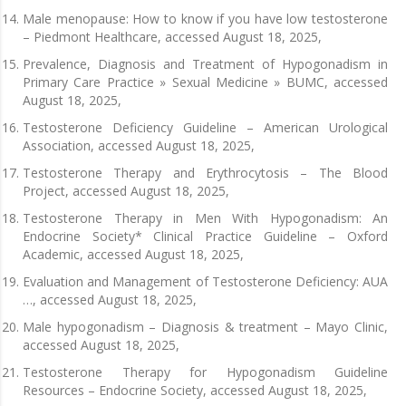
Male menopause: How to know if you have low testosterone
– Piedmont Healthcare, accessed August 18, 2025,
Prevalence, Diagnosis and Treatment of Hypogonadism in
Primary Care Practice » Sexual Medicine » BUMC, accessed
August 18, 2025,
Testosterone Deficiency Guideline – American Urological
Association, accessed August 18, 2025,
Testosterone Therapy and Erythrocytosis – The Blood
Project, accessed August 18, 2025,
Testosterone Therapy in Men With Hypogonadism: An
Endocrine Society* Clinical Practice Guideline – Oxford
Academic, accessed August 18, 2025,
Evaluation and Management of Testosterone Deficiency: AUA
…, accessed August 18, 2025,
Male hypogonadism – Diagnosis & treatment – Mayo Clinic,
accessed August 18, 2025,
Testosterone Therapy for Hypogonadism Guideline
Resources – Endocrine Society, accessed August 18, 2025,