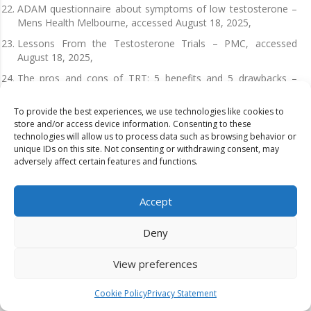
ADAM questionnaire about symptoms of low testosterone –
Mens Health Melbourne, accessed August 18, 2025,
Lessons From the Testosterone Trials – PMC, accessed
August 18, 2025,
The pros and cons of TRT: 5 benefits and 5 drawbacks –
Numan, accessed August 18, 2025,
To provide the best experiences, we use technologies like cookies to
Efficacy and Safety of Testosterone Treatment in Men: An
store and/or access device information. Consenting to these
Evidence Report for a Clinical Practice Guideline by the
technologies will allow us to process data such as browsing behavior or
American College of Physicians | Annals of Internal Medicine
unique IDs on this site. Not consenting or withdrawing consent, may
– ACP Journals, accessed August 18, 2025,
adversely affect certain features and functions.
The Testosterone Effect on Body Composition: How TRT
Rebuilds Muscle and Burns Fat | Good Health by Hims,
Accept
accessed August 18, 2025,
Effect of Testosterone Treatment on Body Composition and
Deny
Muscle Strength in Men Over 65 Years of Age1 | The Journal
of Clinical Endocrinology & Metabolism | Oxford Academic,
View preferences
accessed August 18, 2025,
Testosterone Replacement Therapy for Treatment of
Cookie Policy
Privacy Statement
Osteoporosis in Men – Amazon S3, accessed August 18,