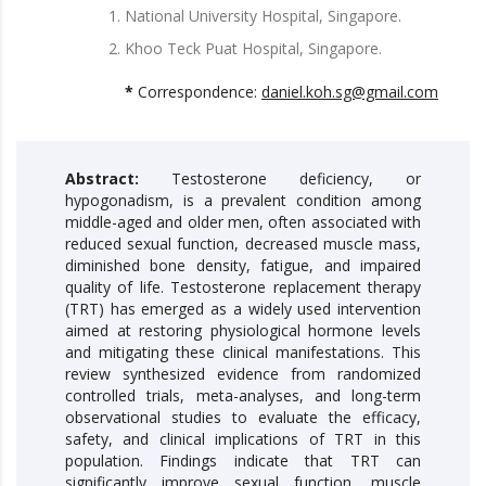
National University Hospital, Singapore.
Khoo Teck Puat Hospital, Singapore.
*
Correspondence:
daniel.koh.sg@gmail.com
Abstract:
Testosterone deficiency, or
hypogonadism, is a prevalent condition among
middle-aged and older men, often associated with
reduced sexual function, decreased muscle mass,
diminished bone density, fatigue, and impaired
quality of life. Testosterone replacement therapy
(TRT) has emerged as a widely used intervention
aimed at restoring physiological hormone levels
and mitigating these clinical manifestations. This
review synthesized evidence from randomized
controlled trials, meta-analyses, and long-term
observational studies to evaluate the efficacy,
safety, and clinical implications of TRT in this
population. Findings indicate that TRT can
significantly improve sexual function, muscle