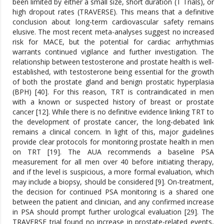
been limited by either a small size, short duration (T Trials), or
high dropout rates (TRAVERSE). This means that a definitive
conclusion about long-term cardiovascular safety remains
elusive. The most recent meta-analyses suggest no increased
risk for MACE, but the potential for cardiac arrhythmias
warrants continued vigilance and further investigation. The
relationship between testosterone and prostate health is well-
established, with testosterone being essential for the growth
of both the prostate gland and benign prostatic hyperplasia
(BPH) [40]. For this reason, TRT is contraindicated in men
with a known or suspected history of breast or prostate
cancer [12]. While there is no definitive evidence linking TRT to
the development of prostate cancer, the long-debated link
remains a clinical concern. In light of this, major guidelines
provide clear protocols for monitoring prostate health in men
on TRT [19]. The AUA recommends a baseline PSA
measurement for all men over 40 before initiating therapy,
and if the level is suspicious, a more formal evaluation, which
may include a biopsy, should be considered [9]. On-treatment,
the decision for continued PSA monitoring is a shared one
between the patient and clinician, and any confirmed increase
in PSA should prompt further urological evaluation [29]. The
TRAVERSE trial found no increase in prostate-related events,