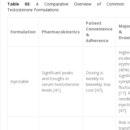
Table 03:
A Comparative Overview of Common
Testosterone Formulations
Patient
Major
Convenience
Formulation
Pharmacokinetics
&
&
Draw
Adherence
Highe
incide
eryth
(40%)
Significant peaks
Dosing is
signif
and troughs in
weekly to
Injectable
symp
serum testosterone
biweekly; low
fluctu
levels [41].
cost [47].
[17]. 
needl
inject
[47].
Risk o
trans