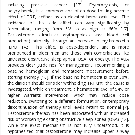
including prostate cancer [37]. Erythrocytosis, or
polycythemia, is a common and often dose-limiting adverse
effect of TRT, defined as an elevated hematocrit level. The
incidence of this side effect can vary significantly by
formulation, ranging from 5% to as high as 66% [17].
Testosterone stimulates erythropoiesis (red blood cell
production) primarily through an increase in erythropoietin
(EPO) [42]. This effect is dose-dependent and is more
pronounced in older men and those with comorbidities like
untreated obstructive sleep apnea (OSA) or obesity. The AUA
provides clear guidelines for management, recommending a
baseline hemoglobin and hematocrit measurement before
starting therapy [16]. If the baseline hematocrit is over 50%,
the clinician should consider withholding TRT until the cause is
investigated. While on treatment, a hematocrit level of 54% or
higher warrants intervention, which may include dose
reduction, switching to a different formulation, or temporary
discontinuation of therapy until levels return to normal [7].
Testosterone therapy has been associated with an increased
risk of worsening existing obstructive sleep apnea (OSA) [12].
While the exact mechanism is not fully understood, it is
hypothesized that testosterone may increase upper airway