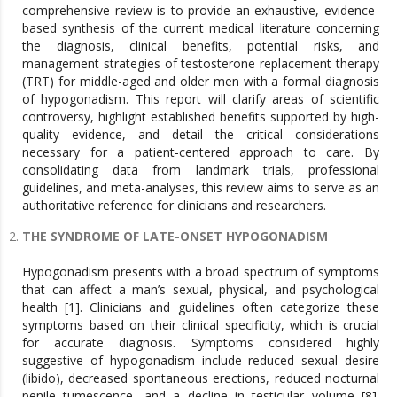
comprehensive review is to provide an exhaustive, evidence-
based synthesis of the current medical literature concerning
the diagnosis, clinical benefits, potential risks, and
management strategies of testosterone replacement therapy
(TRT) for middle-aged and older men with a formal diagnosis
of hypogonadism. This report will clarify areas of scientific
controversy, highlight established benefits supported by high-
quality evidence, and detail the critical considerations
necessary for a patient-centered approach to care. By
consolidating data from landmark trials, professional
guidelines, and meta-analyses, this review aims to serve as an
authoritative reference for clinicians and researchers.
THE SYNDROME OF LATE-ONSET HYPOGONADISM
Hypogonadism presents with a broad spectrum of symptoms
that can affect a man’s sexual, physical, and psychological
health [1]. Clinicians and guidelines often categorize these
symptoms based on their clinical specificity, which is crucial
for accurate diagnosis. Symptoms considered highly
suggestive of hypogonadism include reduced sexual desire
(libido), decreased spontaneous erections, reduced nocturnal
penile tumescence, and a decline in testicular volume [8].