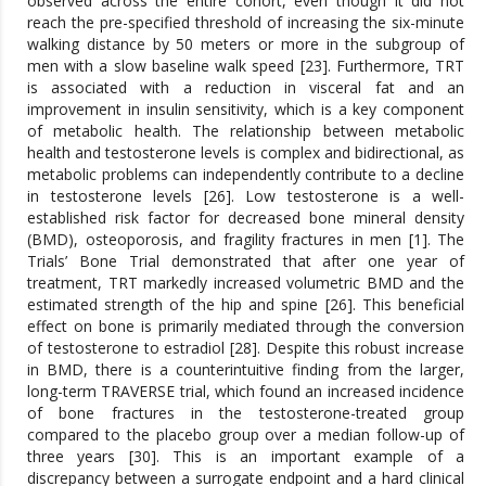
observed across the entire cohort, even though it did not
reach the pre-specified threshold of increasing the six-minute
walking distance by 50 meters or more in the subgroup of
men with a slow baseline walk speed [23]. Furthermore, TRT
is associated with a reduction in visceral fat and an
improvement in insulin sensitivity, which is a key component
of metabolic health. The relationship between metabolic
health and testosterone levels is complex and bidirectional, as
metabolic problems can independently contribute to a decline
in testosterone levels [26]. Low testosterone is a well-
established risk factor for decreased bone mineral density
(BMD), osteoporosis, and fragility fractures in men [1]. The
Trials’ Bone Trial demonstrated that after one year of
treatment, TRT markedly increased volumetric BMD and the
estimated strength of the hip and spine [26]. This beneficial
effect on bone is primarily mediated through the conversion
of testosterone to estradiol [28]. Despite this robust increase
in BMD, there is a counterintuitive finding from the larger,
long-term TRAVERSE trial, which found an increased incidence
of bone fractures in the testosterone-treated group
compared to the placebo group over a median follow-up of
three years [30]. This is an important example of a
discrepancy between a surrogate endpoint and a hard clinical