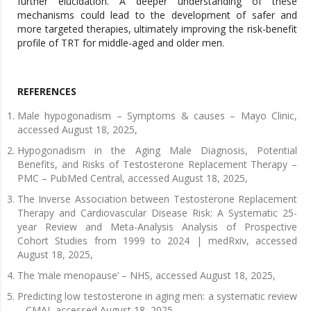
further elucidation. A deeper understanding of these
mechanisms could lead to the development of safer and
more targeted therapies, ultimately improving the risk-benefit
profile of TRT for middle-aged and older men.
REFERENCES
Male hypogonadism – Symptoms & causes – Mayo Clinic,
accessed August 18, 2025,
Hypogonadism in the Aging Male Diagnosis, Potential
Benefits, and Risks of Testosterone Replacement Therapy –
PMC – PubMed Central, accessed August 18, 2025,
The Inverse Association between Testosterone Replacement
Therapy and Cardiovascular Disease Risk: A Systematic 25-
year Review and Meta-Analysis Analysis of Prospective
Cohort Studies from 1999 to 2024 | medRxiv, accessed
August 18, 2025,
The ‘male menopause’ – NHS, accessed August 18, 2025,
Predicting low testosterone in aging men: a systematic review
– CMAJ, accessed August 18, 2025,