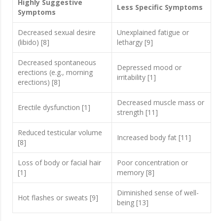
Highly Suggestive
Less Specific Symptoms
Symptoms
Decreased sexual desire
Unexplained fatigue or
(libido) [8]
lethargy [9]
Decreased spontaneous
Depressed mood or
erections (e.g., morning
irritability [1]
erections) [8]
Decreased muscle mass or
Erectile dysfunction [1]
strength [11]
Reduced testicular volume
Increased body fat [11]
[8]
Loss of body or facial hair
Poor concentration or
[1]
memory [8]
Diminished sense of well-
Hot flashes or sweats [9]
being [13]