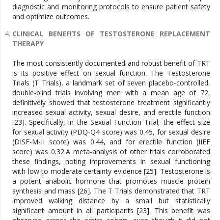
diagnostic and monitoring protocols to ensure patient safety
and optimize outcomes.
CLINICAL BENEFITS OF TESTOSTERONE REPLACEMENT
THERAPY
The most consistently documented and robust benefit of TRT
is its positive effect on sexual function. The Testosterone
Trials (T Trials), a landmark set of seven placebo-controlled,
double-blind trials involving men with a mean age of 72,
definitively showed that testosterone treatment significantly
increased sexual activity, sexual desire, and erectile function
[23]. Specifically, in the Sexual Function Trial, the effect size
for sexual activity (PDQ-Q4 score) was 0.45, for sexual desire
(DISF-M-II score) was 0.44, and for erectile function (IIEF
score) was 0.32.A meta-analysis of other trials corroborated
these findings, noting improvements in sexual functioning
with low to moderate certainty evidence [25]. Testosterone is
a potent anabolic hormone that promotes muscle protein
synthesis and mass [26]. The T Trials demonstrated that TRT
improved walking distance by a small but statistically
significant amount in all participants [23]. This benefit was