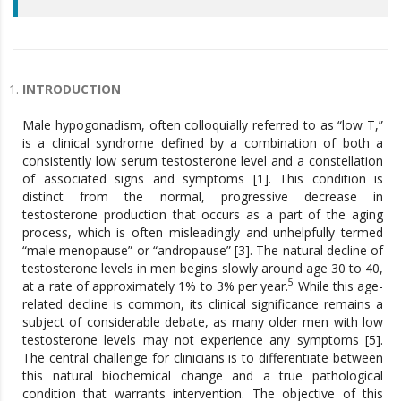
INTRODUCTION
Male hypogonadism, often colloquially referred to as “low T,”
is a clinical syndrome defined by a combination of both a
consistently low serum testosterone level and a constellation
of associated signs and symptoms [1]. This condition is
distinct from the normal, progressive decrease in
testosterone production that occurs as a part of the aging
process, which is often misleadingly and unhelpfully termed
“male menopause” or “andropause” [3]. The natural decline of
testosterone levels in men begins slowly around age 30 to 40,
5
at a rate of approximately 1% to 3% per year.
While this age-
related decline is common, its clinical significance remains a
subject of considerable debate, as many older men with low
testosterone levels may not experience any symptoms [5].
The central challenge for clinicians is to differentiate between
this natural biochemical change and a true pathological
condition that warrants intervention. The objective of this