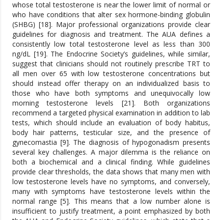
whose total testosterone is near the lower limit of normal or
who have conditions that alter sex hormone-binding globulin
(SHBG) [18]. Major professional organizations provide clear
guidelines for diagnosis and treatment. The AUA defines a
consistently low total testosterone level as less than 300
ng/dL [19]. The Endocrine Society’s guidelines, while similar,
suggest that clinicians should not routinely prescribe TRT to
all men over 65 with low testosterone concentrations but
should instead offer therapy on an individualized basis to
those who have both symptoms and unequivocally low
morning testosterone levels [21]. Both organizations
recommend a targeted physical examination in addition to lab
tests, which should include an evaluation of body habitus,
body hair patterns, testicular size, and the presence of
gynecomastia [9]. The diagnosis of hypogonadism presents
several key challenges. A major dilemma is the reliance on
both a biochemical and a clinical finding. While guidelines
provide clear thresholds, the data shows that many men with
low testosterone levels have no symptoms, and conversely,
many with symptoms have testosterone levels within the
normal range [5]. This means that a low number alone is
insufficient to justify treatment, a point emphasized by both