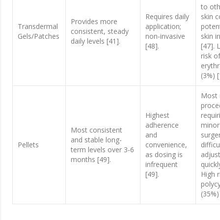
to oth
Requires daily
skin c
Provides more
Transdermal
application;
potent
consistent, steady
Gels/Patches
non-invasive
skin ir
daily levels [41].
[48].
[47].
risk o
eryth
(3%) [
Most 
proce
Highest
requir
adherence
minor
Most consistent
and
surger
and stable long-
Pellets
convenience,
difficu
term levels over 3-6
as dosing is
adjus
months [49].
infrequent
quickl
[49].
High r
polyc
(35%) 