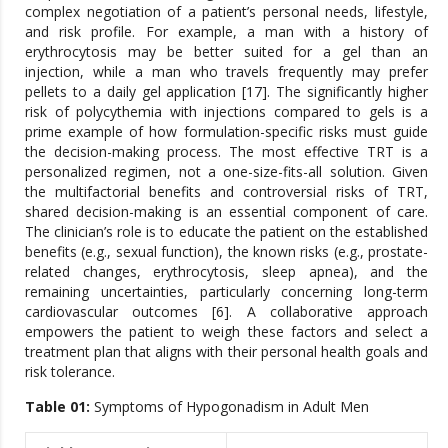
complex negotiation of a patient’s personal needs, lifestyle,
and risk profile. For example, a man with a history of
erythrocytosis may be better suited for a gel than an
injection, while a man who travels frequently may prefer
pellets to a daily gel application [17]. The significantly higher
risk of polycythemia with injections compared to gels is a
prime example of how formulation-specific risks must guide
the decision-making process. The most effective TRT is a
personalized regimen, not a one-size-fits-all solution. Given
the multifactorial benefits and controversial risks of TRT,
shared decision-making is an essential component of care.
The clinician’s role is to educate the patient on the established
benefits (e.g., sexual function), the known risks (e.g., prostate-
related changes, erythrocytosis, sleep apnea), and the
remaining uncertainties, particularly concerning long-term
cardiovascular outcomes [6]. A collaborative approach
empowers the patient to weigh these factors and select a
treatment plan that aligns with their personal health goals and
risk tolerance.
Table 01:
Symptoms of Hypogonadism in Adult Men