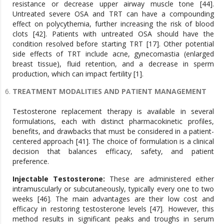
resistance or decrease upper airway muscle tone [44].
Untreated severe OSA and TRT can have a compounding
effect on polycythemia, further increasing the risk of blood
clots [42]. Patients with untreated OSA should have the
condition resolved before starting TRT [17]. Other potential
side effects of TRT include acne, gynecomastia (enlarged
breast tissue), fluid retention, and a decrease in sperm
production, which can impact fertility [1].
TREATMENT MODALITIES AND PATIENT MANAGEMENT
Testosterone replacement therapy is available in several
formulations, each with distinct pharmacokinetic profiles,
benefits, and drawbacks that must be considered in a patient-
centered approach [41]. The choice of formulation is a clinical
decision that balances efficacy, safety, and patient
preference.
Injectable Testosterone:
These are administered either
intramuscularly or subcutaneously, typically every one to two
weeks [46]. The main advantages are their low cost and
efficacy in restoring testosterone levels [47]. However, this
method results in significant peaks and troughs in serum