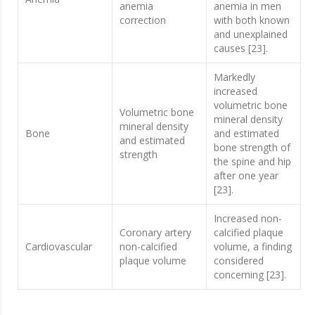
anemia
anemia in men
correction
with both known
and unexplained
causes [23].
Markedly
increased
volumetric bone
Volumetric bone
mineral density
mineral density
Bone
and estimated
and estimated
bone strength of
strength
the spine and hip
after one year
[23].
Increased non-
Coronary artery
calcified plaque
Cardiovascular
non-calcified
volume, a finding
plaque volume
considered
concerning [23].