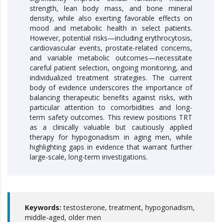
strength, lean body mass, and bone mineral
density, while also exerting favorable effects on
mood and metabolic health in select patients.
However, potential risks—including erythrocytosis,
cardiovascular events, prostate-related concerns,
and variable metabolic outcomes—necessitate
careful patient selection, ongoing monitoring, and
individualized treatment strategies. The current
body of evidence underscores the importance of
balancing therapeutic benefits against risks, with
particular attention to comorbidities and long-
term safety outcomes. This review positions TRT
as a clinically valuable but cautiously applied
therapy for hypogonadism in aging men, while
highlighting gaps in evidence that warrant further
large-scale, long-term investigations.
Keywords:
testosterone, treatment, hypogonadism,
middle-aged, older men