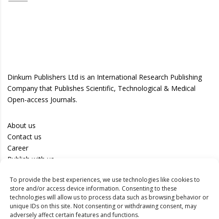
Dinkum Publishers Ltd is an International Research Publishing
Company that Publishes Scientific, Technological & Medical
Open-access Journals.
About us
Contact us
Career
Publish with us
To provide the best experiences, we use technologies like cookies to
Privacy Policy
store and/or access device information. Consenting to these
Terms of Use
technologies will allow us to process data such as browsing behavior or
unique IDs on this site. Not consenting or withdrawing consent, may
Disclaimer
adversely affect certain features and functions.
Track your article