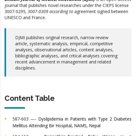
journal that publishes novel researches under the CIEPS
license
3007-0295
, 3007-0309
according to
agreement signed between
UNESCO and France.
DJMI publishes original research, narrow review
article, systematic analysis, empirical, competitive
analyses, observational articles, content analyses,
bibliographic analyses, and critical analyses covering
recent advancement in management and related
disciplines.
Content Table
587-603 —-
Dyslipidemia in Patients with Type 2 Diabetes
Mellitus Attending Bir Hospital, NAMS, Nepal