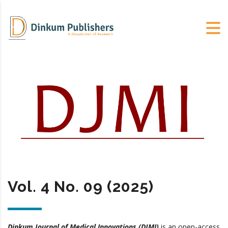
Vol. 4 No. 09 (2025)
Dinkum Journal of Medical Innovations (DJMI)
is an open-access