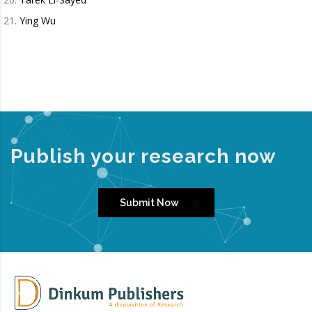
Ying Wu
Publish your research now
Submit Now