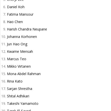
Daniel Koh
Fatima Mansour
Hao Chen
Harish Chandra Neupane
Johanna Korhonen
Jun Hao Ong
Kwame Mensah
Marcus Teo
Mikko Virtanen
Mona Abdel Rahman
Rina Kato
Sarjan Shrestha
Shital Adhikari
Takeshi Yamamoto
Tarek El-Sayed