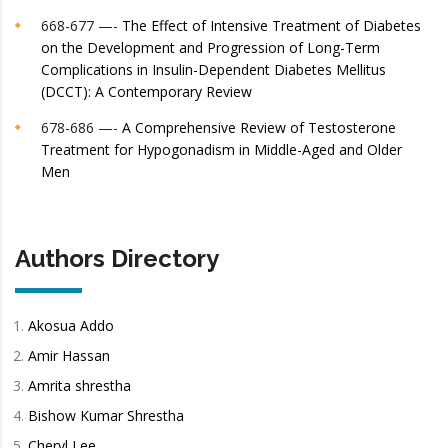
668-677 —-
The Effect of Intensive Treatment of Diabetes
on the Development and Progression of Long-Term
Complications in Insulin-Dependent Diabetes Mellitus
(DCCT): A Contemporary Review
678-686 —-
A Comprehensive Review of Testosterone
Treatment for Hypogonadism in Middle-Aged and Older
Men
Authors Directory
Akosua Addo
Amir Hassan
Amrita shrestha
Bishow Kumar Shrestha
Cheryl Lee