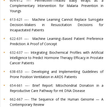
604-612 —-
Permethrin-Treated Baby Wraps as a
Complementary Intervention for Malaria Prevention in
Youngs
613-621 —-
Machine Learning Cannot Replace Surrogate
Decision-Makers in Resuscitation Decisions for
Incapacitated Patients
622-631 —-
Machine Learning–Based Patient Preference
Prediction: A Proof of Concept
632-637 —-
Integrating Biochemical Profiles with Artificial
Intelligence to Predict Hormone Therapy Efficacy in Prostate
Cancer Patients
638-653 —-
Developing and Implementing Guidelines of
Prone Position Ventilation in ARDS Patients
654-661 —-
Brief Report: Mitochondrial Donation in a
Reproductive Care Pathway for mt DNA Disease
662-667 —-
The Sequence of the Human Genome — A
Contemporary Review