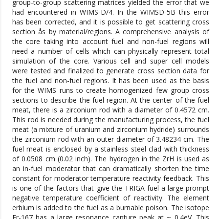
group-to-group scattering matrices yielded the error that we
had encountered in WIMS-D/4. In the WIMSD-5B this error
has been corrected, and it is possible to get scattering cross
section ås by material/regions. A comprehensive analysis of
the core taking into account fuel and non-fuel regions will
need a number of cells which can physically represent total
simulation of the core. Various cell and super cell models
were tested and finalized to generate cross section data for
the fuel and non-fuel regions. It has been used as the basis
for the WIMS runs to create homogenized few group cross
sections to describe the fuel region. At the center of the fuel
meat, there is a zirconium rod with a diameter of 0.4572 cm.
This rod is needed during the manufacturing process, the fuel
meat (a mixture of uranium and zirconium hydride) surrounds
the zirconium rod with an outer diameter of 3.48234 cm. The
fuel meat is enclosed by a stainless steel clad with thickness
of 0.0508 cm (0.02 inch). The hydrogen in the ZrH is used as
an in-fuel moderator that can dramatically shorten the time
constant for moderator temperature reactivity feedback. This
is one of the factors that give the TRIGA fuel a large prompt
negative temperature coefficient of reactivity. The element
erbium is added to the fuel as a burnable poison. The isotope
Er-167 has a large resonance capture peak at ~ 0.4eV. This