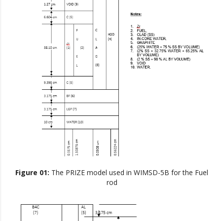
Figure 01:
The PRIZE model used in WIMSD-5B for the Fuel
rod