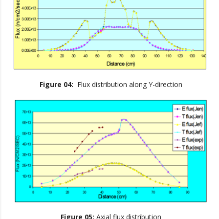
Figure 04:
Flux distribution along Y-direction
Figure 05:
Axial flux distribution