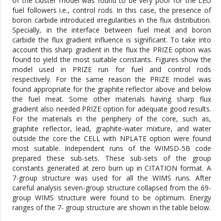
of the cluster model was found to be very poor for the LEU
fuel followers i.e., control rods. In this case, the presence of
boron carbide introduced irregularities in the flux distribution.
Specially, in the interface between fuel meat and boron
carbide the flux gradient influence is significant. To take into
account this sharp gradient in the flux the PRIZE option was
found to yield the most suitable constants. Figures show the
model used in PRIZE run for fuel and control rods
respectively. For the same reason the PRIZE model was
found appropriate for the graphite reflector above and below
the fuel meat. Some other materials having sharp flux
gradient also needed PRIZE option for adequate good results.
For the materials in the periphery of the core, such as,
graphite reflector, lead, graphite-water mixture, and water
outside the core the CELL with NPLATE option were found
most suitable. Independent runs of the WIMSD-5B code
prepared these sub-sets. These sub-sets of the group
constants generated at zero burn up in CITATION format. A
7-group structure was used for all the WIMS runs. After
careful analysis seven-group structure collapsed from the 69-
group WIMS structure were found to be optimum. Energy
ranges of the 7- group structure are shown in the table below.