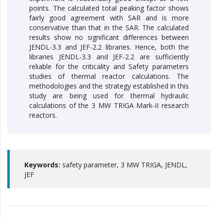
points. The calculated total peaking factor shows
fairly good agreement with SAR and is more
conservative than that in the SAR. The calculated
results show no significant differences between
JENDL-3.3 and JEF-2.2 libraries. Hence, both the
libraries JENDL-3.3 and JEF-2.2 are sufficiently
reliable for the criticality and Safety parameters
studies of thermal reactor calculations. The
methodologies and the strategy established in this
study are being used for thermal hydraulic
calculations of the 3 MW TRIGA Mark-II research
reactors.
Keywords:
safety parameter, 3 MW TRIGA, JENDL,
JEF