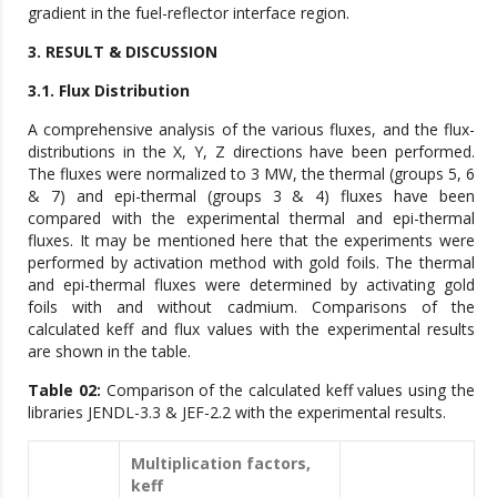
gradient in the fuel-reflector interface region.
3. RESULT & DISCUSSION
3.1. Flux Distribution
A comprehensive analysis of the various fluxes, and the flux-
distributions in the X, Y, Z directions have been performed.
The fluxes were normalized to 3 MW, the thermal (groups 5, 6
& 7) and epi-thermal (groups 3 & 4) fluxes have been
compared with the experimental thermal and epi-thermal
fluxes. It may be mentioned here that the experiments were
performed by activation method with gold foils. The thermal
and epi-thermal fluxes were determined by activating gold
foils with and without cadmium. Comparisons of the
calculated keff and flux values with the experimental results
are shown in the table.
Table 02:
Comparison of the calculated keff values using the
libraries JENDL-3.3 & JEF-2.2 with the experimental results.
Multiplication factors,
keff