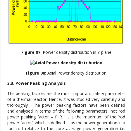
Figure 07:
Power density distribution in Y-plane
Figure 08:
Axial Power density distribution
3.3. Power Peaking Analysis
The peaking factors are the most important safety parameter
of a thermal reactor. Hence, it was studied very carefully and
thoroughly. The power peaking factors have been defined
and analysed in terms of the following parameters, hot rod
power peaking factor – fHR : It is the maximum of the ‘rod
power factor’, which is defined as the power generation in a
fuel rod relative to the core average power generation i.e.