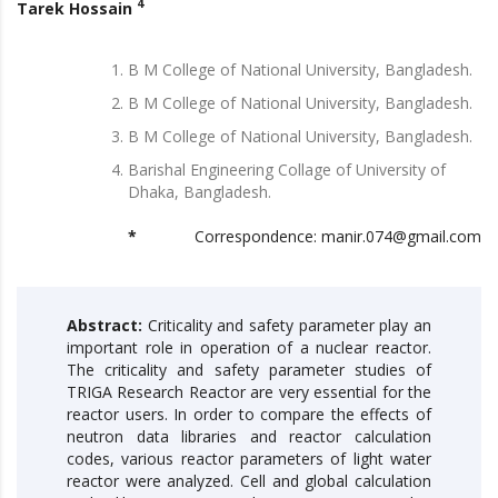
4
Tarek Hossain
B M College of National University, Bangladesh.
B M College of National University, Bangladesh.
B M College of National University, Bangladesh.
Barishal Engineering Collage of University of
Dhaka, Bangladesh.
*
Correspondence: manir.074@gmail.com
Abstract:
Criticality and safety parameter play an
important role in operation of a nuclear reactor.
The criticality and safety parameter studies of
TRIGA Research Reactor are very essential for the
reactor users. In order to compare the effects of
neutron data libraries and reactor calculation
codes, various reactor parameters of light water
reactor were analyzed. Cell and global calculation