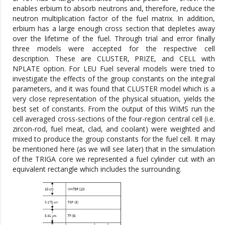
enables erbium to absorb neutrons and, therefore, reduce the
neutron multiplication factor of the fuel matrix. In addition,
erbium has a large enough cross section that depletes away
over the lifetime of the fuel. Through trial and error finally
three models were accepted for the respective cell
description. These are CLUSTER, PRIZE, and CELL with
NPLATE option. For LEU Fuel several models were tried to
investigate the effects of the group constants on the integral
parameters, and it was found that CLUSTER model which is a
very close representation of the physical situation, yields the
best set of constants. From the output of this WIMS run the
cell averaged cross-sections of the four-region central cell (i.e.
zircon-rod, fuel meat, clad, and coolant) were weighted and
mixed to produce the group constants for the fuel cell. It may
be mentioned here (as we will see later) that in the simulation
of the TRIGA core we represented a fuel cylinder cut with an
equivalent rectangle which includes the surrounding.