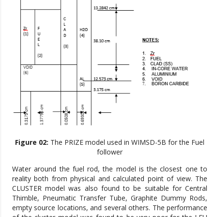
Figure 02:
The PRIZE model used in WIMSD-5B for the Fuel
follower
Water around the fuel rod, the model is the closest one to
reality both from physical and calculated point of view. The
CLUSTER model was also found to be suitable for Central
Thimble, Pneumatic Transfer Tube, Graphite Dummy Rods,
empty source locations, and several others. The performance