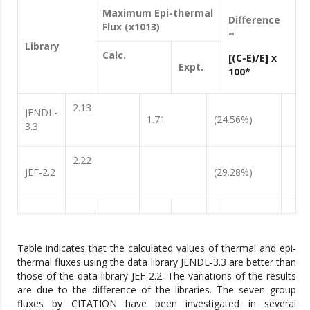
Maximum Epi-thermal
Difference
Flux (x1013)
=
Library
Calc.
[(C-E)/E] x
Expt.
100*
2.13
JENDL-
1.71
(24.56%)
3.3
2.22
JEF-2.2
(29.28%)
Table indicates that the calculated values of thermal and epi-
thermal fluxes using the data library JENDL-3.3 are better than
those of the data library JEF-2.2. The variations of the results
are due to the difference of the libraries. The seven group
fluxes by CITATION have been investigated in several