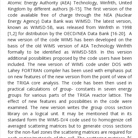
Atomic Energy Authority (AEA) Technology, Winfrith, United
Kingdom by different authors [6-15]. The first version of the
code available free of charge through the NEA (Nuclear
Energy Agency) Data Bank was WIMSD. The latest version,
known as WIMSD-5B, was released from Winfrith in 1998
[1,2] for distribution by the OECD/NEA Data Bank [16-20]. A
new version of the code WIMS has been developed on the
basis of the old WIMS version of AEA Technology Winfrith
formally to be identified as WIMSD-5B9. In this version
additional possibilities proposed by the code users have been
included. The new version of WIMS code under DOS with
Lahey FORTRAN compiler has been used with emphasis put
on new features of the new version from the point of view of
the TRIGA core analysis. The code has been then used in
practical calculations of group- constants in seven energy
groups for various parts of the TRIGA reactor lattice. The
effect of new features and possibilities in the code were
examined. The new version writes the group cross section
library on a logical unit. It may be mentioned that in its
standard form the WIMS-D/4 code used to homogenize cell
averaged scattering matrices but to generate cross sections
for the non-fuel zones the scattering matrices are required for