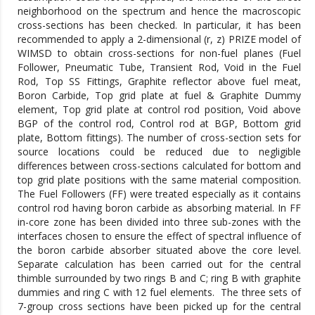
neighborhood on the spectrum and hence the macroscopic
cross-sections has been checked. In particular, it has been
recommended to apply a 2-dimensional (r, z) PRIZE model of
WIMSD to obtain cross-sections for non-fuel planes (Fuel
Follower, Pneumatic Tube, Transient Rod, Void in the Fuel
Rod, Top SS Fittings, Graphite reflector above fuel meat,
Boron Carbide, Top grid plate at fuel & Graphite Dummy
element, Top grid plate at control rod position, Void above
BGP of the control rod, Control rod at BGP, Bottom grid
plate, Bottom fittings). The number of cross-section sets for
source locations could be reduced due to negligible
differences between cross-sections calculated for bottom and
top grid plate positions with the same material composition.
The Fuel Followers (FF) were treated especially as it contains
control rod having boron carbide as absorbing material. In FF
in-core zone has been divided into three sub-zones with the
interfaces chosen to ensure the effect of spectral influence of
the boron carbide absorber situated above the core level.
Separate calculation has been carried out for the central
thimble surrounded by two rings B and C; ring B with graphite
dummies and ring C with 12 fuel elements. The three sets of
7-group cross sections have been picked up for the central