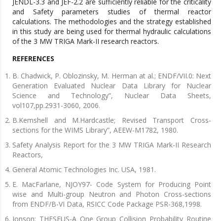
JENDL-3.3 and JEF-2.2 are sufficiently reliable for the criticality
and Safety parameters studies of thermal reactor
calculations. The methodologies and the strategy established
in this study are being used for thermal hydraulic calculations
of the 3 MW TRIGA Mark-II research reactors.
REFERENCES
B. Chadwick, P. Oblozinsky, M. Herman at al.; ENDF/VІІ.0: Next
Generation Evaluated Nuclear Data Library for Nuclear
Science and Technology”, Nuclear Data Sheets,
vol107,pp.2931-3060, 2006.
B.Kemshell and M.Hardcastle; Revised Transport Cross-
sections for the WIMS Library”, AEEW-M1782, 1980.
Safety Analysis Report for the 3 MW TRIGA Mark-ІІ Research
Reactors,
General Atomic Technologies Inc. USA, 1981.
E. MacFarlane, NJOY97- Code System for Producing Point
wise and Multi-group Neutron and Photon Cross-sections
from ENDF/B-VІ Data, RSICC Code Package PSR-368,1998.
Jonson; THESEUS-A One Group Collision Probability Routine