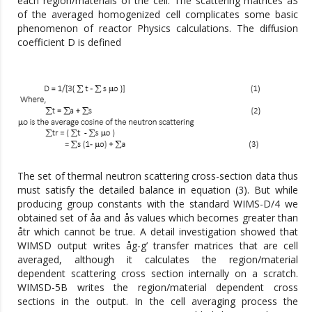
each region/materials of the cell. The scattering matrices åS
of the averaged homogenized cell complicates some basic
phenomenon of reactor Physics calculations. The diffusion
coefficient D is defined
The set of thermal neutron scattering cross-section data thus
must satisfy the detailed balance in equation (3). But while
producing group constants with the standard WIMS-D/4 we
obtained set of åa and ås values which becomes greater than
åtr which cannot be true. A detail investigation showed that
WIMSD output writes åg-g’ transfer matrices that are cell
averaged, although it calculates the region/material
dependent scattering cross section internally on a scratch.
WIMSD-5B writes the region/material dependent cross
sections in the output. In the cell averaging process the