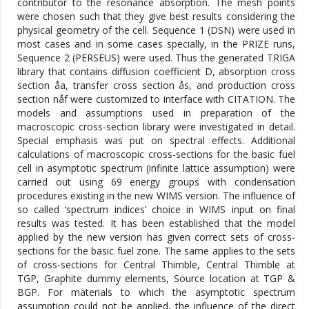
contributor to the resonance absorption. The mesh points
were chosen such that they give best results considering the
physical geometry of the cell. Sequence 1 (DSN) were used in
most cases and in some cases specially, in the PRIZE runs,
Sequence 2 (PERSEUS) were used. Thus the generated TRIGA
library that contains diffusion coefficient D, absorption cross
section åa, transfer cross section ås, and production cross
section nåf were customized to interface with CITATION. The
models and assumptions used in preparation of the
macroscopic cross-section library were investigated in detail.
Special emphasis was put on spectral effects. Additional
calculations of macroscopic cross-sections for the basic fuel
cell in asymptotic spectrum (infinite lattice assumption) were
carried out using 69 energy groups with condensation
procedures existing in the new WIMS version. The influence of
so called ‘spectrum indices’ choice in WIMS input on final
results was tested. It has been established that the model
applied by the new version has given correct sets of cross-
sections for the basic fuel zone. The same applies to the sets
of cross-sections for Central Thimble, Central Thimble at
TGP, Graphite dummy elements, Source location at TGP &
BGP. For materials to which the asymptotic spectrum
assumption could not be applied, the influence of the direct