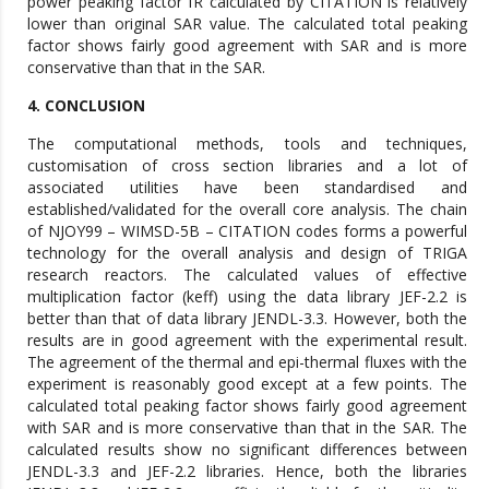
power peaking factor fR calculated by CITATION is relatively
lower than original SAR value. The calculated total peaking
factor shows fairly good agreement with SAR and is more
conservative than that in the SAR.
4. CONCLUSION
The computational methods, tools and techniques,
customisation of cross section libraries and a lot of
associated utilities have been standardised and
established/validated for the overall core analysis. The chain
of NJOY99 – WIMSD-5B – CITATION codes forms a powerful
technology for the overall analysis and design of TRIGA
research reactors. The calculated values of effective
multiplication factor (keff) using the data library JEF-2.2 is
better than that of data library JENDL-3.3. However, both the
results are in good agreement with the experimental result.
The agreement of the thermal and epi-thermal fluxes with the
experiment is reasonably good except at a few points. The
calculated total peaking factor shows fairly good agreement
with SAR and is more conservative than that in the SAR. The
calculated results show no significant differences between
JENDL-3.3 and JEF-2.2 libraries. Hence, both the libraries