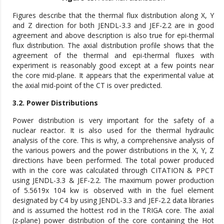
Figures describe that the thermal flux distribution along X, Y
and Z direction for both JENDL-3.3 and JEF-2.2 are in good
agreement and above description is also true for epi-thermal
flux distribution. The axial distribution profile shows that the
agreement of the thermal and epi-thermal fluxes with
experiment is reasonably good except at a few points near
the core mid-plane. It appears that the experimental value at
the axial mid-point of the CT is over predicted.
3.2. Power Distributions
Power distribution is very important for the safety of a
nuclear reactor. It is also used for the thermal hydraulic
analysis of the core. This is why, a comprehensive analysis of
the various powers and the power distributions in the X, Y, Z
directions have been performed. The total power produced
with in the core was calculated through CITATION & PPCT
using JENDL-3.3 & JEF-2.2. The maximum power production
of 5.5619x 104 kw is observed with in the fuel element
designated by C4 by using JENDL-3.3 and JEF-2.2 data libraries
and is assumed the hottest rod in the TRIGA core. The axial
(z-plane) power distribution of the core containing the Hot