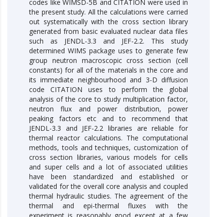
codes like WIMSD-5B and CITATION were used in
the present study. All the calculations were carried
out systematically with the cross section library
generated from basic evaluated nuclear data files
such as JENDL-3.3 and JEF-2.2. This study
determined WIMS package uses to generate few
group neutron macroscopic cross section (cell
constants) for all of the materials in the core and
its immediate neighbourhood and 3-D diffusion
code CITATION uses to perform the global
analysis of the core to study multiplication factor,
neutron flux and power distribution, power
peaking factors etc and to recommend that
JENDL-3.3 and JEF-2.2 libraries are reliable for
thermal reactor calculations. The computational
methods, tools and techniques, customization of
cross section libraries, various models for cells
and super cells and a lot of associated utilities
have been standardized and established or
validated for the overall core analysis and coupled
thermal hydraulic studies. The agreement of the
thermal and epi-thermal fluxes with the
experiment is reasonably good except at a few