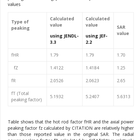
values
Calculated
Calculated
Type of
value
value
SAR
peaking
value
using JENDL-
using JEF-
3.3
2.2
fHR
1.79
1.79
1.70
fZ
1.4122
1.4184
1.25
fR
2.0526
2.0623
2.65
fT (Total
5.1932
5.2407
5.6313
peaking factor)
Table shows that the hot rod factor fHR and the axial power
peaking factor fz calculated by CITATION are relatively higher
than those reported value in the original SAR. The radial