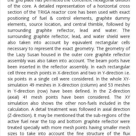
of the core. A detailed representation of a horizontal cross
section of the TRIGA reactor core has been used with exact
positioning of fuel & control elements, graphite dummy
elements, source location, and central thimble, followed by
surrounding graphite reflector, lead and water. The
surrounding graphite reflector, lead, and water shield were
also taken into account by equivalent rectangular cells
necessary to represent the exact geometry. The geometry of
the Lazy Susan housed in the outer core graphite reflector
assembly was also taken into account. The beam ports have
been inserted in the reflector assembly. In each rectangular
cell three mesh points in X-direction and two in Y-direction i.e.
six points in a single cell were considered. In the whole XY-
simulation 49 meshes in X-direction (column) and 53 meshes
in Y-direction (row) have been defined. In the Z-direction
(axial) 41 mesh points have been considered. The XY
simulation also shows the other non-fuels included in the
calculation. A detail treatment was followed in axial direction
(Z-direction). It may be mentioned that the sub-regions of the
active fuel near the top and bottom graphite reflector were
treated specially with more mesh points having smaller mesh
sizes to take into account the fine structure of the flux