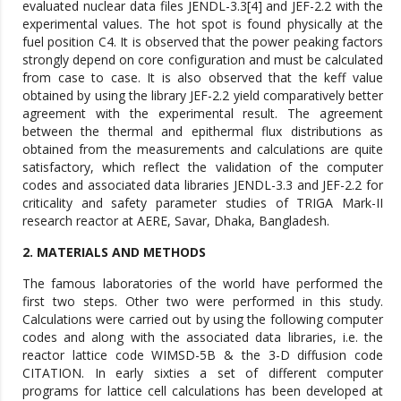
evaluated nuclear data files JENDL-3.3[4] and JEF-2.2 with the
experimental values. The hot spot is found physically at the
fuel position C4. It is observed that the power peaking factors
strongly depend on core configuration and must be calculated
from case to case. It is also observed that the keff value
obtained by using the library JEF-2.2 yield comparatively better
agreement with the experimental result. The agreement
between the thermal and epithermal flux distributions as
obtained from the measurements and calculations are quite
satisfactory, which reflect the validation of the computer
codes and associated data libraries JENDL-3.3 and JEF-2.2 for
criticality and safety parameter studies of TRIGA Mark-II
research reactor at AERE, Savar, Dhaka, Bangladesh.
2. MATERIALS AND METHODS
The famous laboratories of the world have performed the
first two steps. Other two were performed in this study.
Calculations were carried out by using the following computer
codes and along with the associated data libraries, i.e. the
reactor lattice code WIMSD-5B & the 3-D diffusion code
CITATION. In early sixties a set of different computer
programs for lattice cell calculations has been developed at