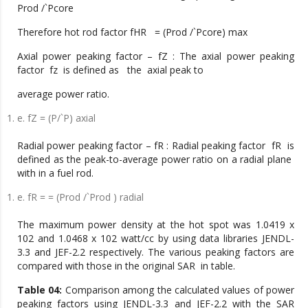
Prod /`Pcore
Therefore hot rod factor fHR = (Prod /`Pcore) max
Axial power peaking factor – fZ : The axial power peaking
factor fz is defined as the axial peak to
average power ratio.
e. fZ = (P/`P) axial
Radial power peaking factor – fR : Radial peaking factor fR is
defined as the peak-to-average power ratio on a radial plane
with in a fuel rod.
e. fR = = (Prod /`Prod ) radial
The maximum power density at the hot spot was 1.0419 x
102 and 1.0468 x 102 watt/cc by using data libraries JENDL-
3.3 and JEF-2.2 respectively. The various peaking factors are
compared with those in the original SAR in table.
Table 04:
Comparison among the calculated values of power
peaking factors using JENDL-3.3 and JEF-2.2 with the SAR