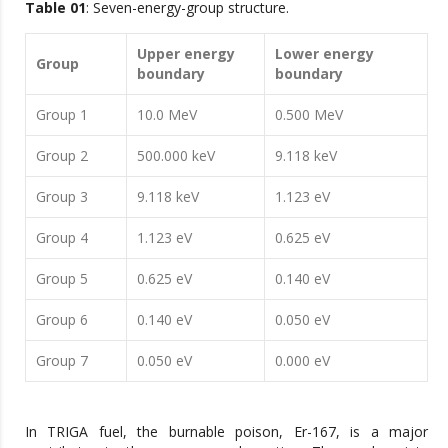
Table 01
: Seven-energy-group structure.
Upper energy
Lower energy
Group
boundary
boundary
Group 1
10.0 MeV
0.500 MeV
Group 2
500.000 keV
9.118 keV
Group 3
9.118 keV
1.123 eV
Group 4
1.123 eV
0.625 eV
Group 5
0.625 eV
0.140 eV
Group 6
0.140 eV
0.050 eV
Group 7
0.050 eV
0.000 eV
In TRIGA fuel, the burnable poison, Er-167, is a major