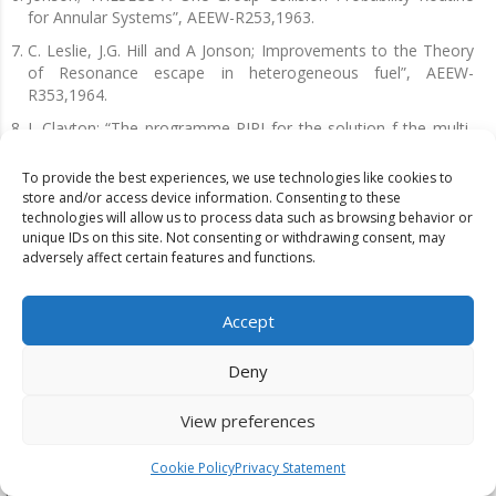
for Annular Systems”, AEEW-R253,1963.
C. Leslie, J.G. Hill and A Jonson; Improvements to the Theory
of Resonance escape in heterogeneous fuel”, AEEW-
R353,1964.
J. Clayton; “The programme PIPI for the solution f the multi-
group equations of the method of collision probabilities”,
AEEW-R326, 1964.
To provide the best experiences, we use technologies like cookies to
store and/or access device information. Consenting to these
C. Leslie; The SPECTROX method for thermal spectra in lattice
technologies will allow us to process data such as browsing behavior or
cells, AEEW-M211,1962.
unique IDs on this site. Not consenting or withdrawing consent, may
adversely affect certain features and functions.
C. Leslie and A. Jonson; The calculation of collision
Probabilities and resonance integrals in cluster-type fuel
elements”, AEEW-R384,1964.
Accept
C. Leslie and A. Jonson; “ The accretion method for calculating
collision probabilities in cluster geometry”, AEEW-M377,1963.
Deny
Pull; The solution of equations from the use of collision
probabilities,AEEW-M355,1963. Aldous; Numerical studies of
View preferences
the Hydrogen Equivalent of some structural materials and
their effect on U-238 resonance capture”.AEEW-W860, 1969.
Cookie Policy
Privacy Statement
R.Askew and R.J. Brissenden; Some improvements in the