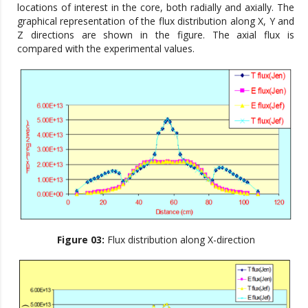
locations of interest in the core, both radially and axially. The
graphical representation of the flux distribution along X, Y and
Z directions are shown in the figure. The axial flux is
compared with the experimental values.
Figure 03:
Flux distribution along X-direction