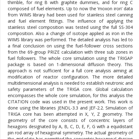
thimble, for ring B with graphite dummies, and for ring C
composed of fuel elements. Up to now the ‘moxon iron’ data
from WIMS library had been used for stainless steel canning
and fuel element fittings. The influence of applying the
stainless steel composition was tested using the full SS-304
composition. Also a change of isotope applied as iron in the
WIMS library was performed. The detailed analysis has led to
a final conclusion on using the fuel-follower cross sections
from the 69-group PRIZE calculation with three sub zones in
fuel followers. The whole core simulation using the TRIGAP
package is based on 1-dimensional diffusion theory. This
approach is not sufficient for a full core analysis aiming at
modification of reactor configuration. The more detailed
multidimensional analysis is needed to establish neutronic and
safety parameters of the TRIGA core. Global calculation
encompasses the whole core simulation, for this analysis the
CITATION code was used in the present work. This work is
done using the libraries JENDL-3.3 and JEF-2.2. Simulation of
TRIGA core has been attempted in X, Y, Z geometry. The
geometry of the core consists of concentric layers of
hexagons designated by A, B, C, D, E, F, G with a equidistant
pin rod array of hexagonal symmetry. The actual geometry of
the grid plate has permitted the concentric hexagonal division