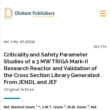
Vol. 3 No. 03 (2024)
363-374
Criticality and Safety Parameter
Studies of a 3 MW TRIGA Mark-II
Research Reactor and Validation of
the Cross Section Library Generated
From JENDL and JEF
Original Article
1
2
3
Md. Manirul Islam
*, S.M.T. Islam
, M.M. Islam
, Md.