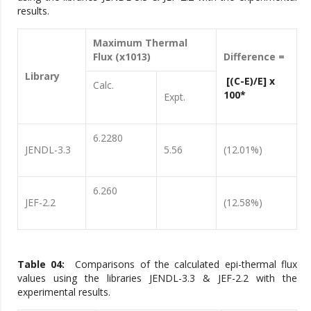
results.
Maximum Thermal
Flux (x1013)
Difference =
Library
[(C-E)/E] x
Calc.
100*
Expt.
6.2280
JENDL-3.3
5.56
(12.01%)
6.260
JEF-2.2
(12.58%)
Table 04:
Comparisons of the calculated epi-thermal flux
values using the libraries JENDL-3.3 & JEF-2.2 with the
experimental results.