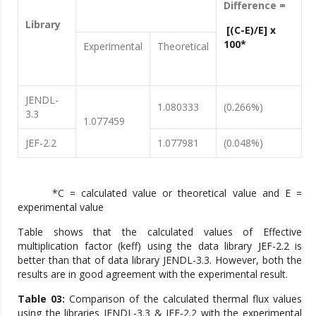
Difference =
Library
[(C-E)/E] x
100*
Experimental
Theoretical
JENDL-
1.080333
(0.266%)
3.3
1.077459
JEF-2.2
1.077981
(0.048%)
*C = calculated value or theoretical value and E =
experimental value
Table shows that the calculated values of Effective
multiplication factor (keff) using the data library JEF-2.2 is
better than that of data library JENDL-3.3. However, both the
results are in good agreement with the experimental result.
Table 03:
Comparison of the calculated thermal flux values
using the libraries JENDL-3.3 & JEF-2.2 with the experimental