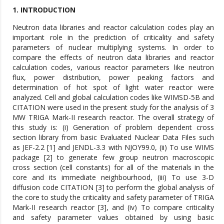
1. INTRODUCTION
Neutron data libraries and reactor calculation codes play an
important role in the prediction of criticality and safety
parameters of nuclear multiplying systems. In order to
compare the effects of neutron data libraries and reactor
calculation codes, various reactor parameters like neutron
flux, power distribution, power peaking factors and
determination of hot spot of light water reactor were
analyzed. Cell and global calculation codes like WIMSD-5B and
CITATION were used in the present study for the analysis of 3
MW TRIGA Mark-II research reactor. The overall strategy of
this study is: (i) Generation of problem dependent cross
section library from basic Evaluated Nuclear Data Files such
as JEF-2.2 [1] and JENDL-3.3 with NJOY99.0, (ii) To use WIMS
package [2] to generate few group neutron macroscopic
cross section (cell constants) for all of the materials in the
core and its immediate neighbourhood, (iii) To use 3-D
diffusion code CITATION [3] to perform the global analysis of
the core to study the criticality and safety parameter of TRIGA
Mark-II research reactor [3], and (iv) To compare criticality
and safety parameter values obtained by using basic