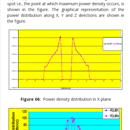
spot i.e., the point at which maximum power density occurs, is
shown in the figure. The graphical representation of the
power distribution along X, Y and Z directions are shown in
the figure.
Figure 06:
Power density distribution in X-plane