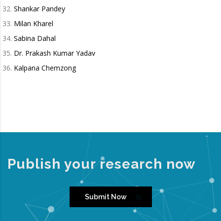
Shankar Pandey
Milan Kharel
Sabina Dahal
Dr. Prakash Kumar Yadav
Kalpana Chemzong
Publish your research now
Submit Now