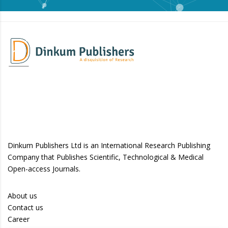
Dinkum Publishers Ltd is an International Research Publishing
Company that Publishes Scientific, Technological & Medical
Open-access Journals.
About us
Contact us
Career