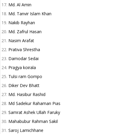
Md. Al Amin
Md. Tanvir Islam Khan
Nakib Rayhan
Md. Zafrul Hasan
Nasim Arafat
Prativa Shrestha
Damodar Sedai
Pragya koirala
Tulsi ram Gompo
Diker Dev Bhatt
Md. Hasibur Rashid
Md Sadekur Rahaman Pias
Samrat Ashek Ullah Faruky
Mahabubur Rahman Sakil
Saroj Lamichhane