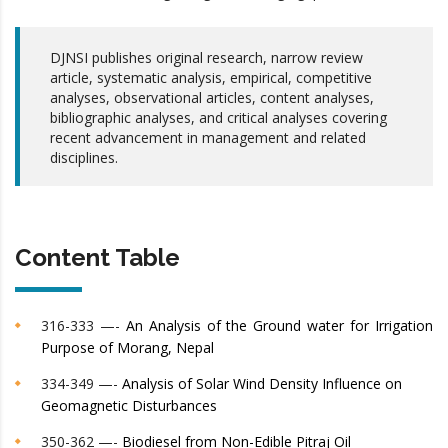
DJNSI publishes original research, narrow review
article, systematic analysis, empirical, competitive
analyses, observational articles, content analyses,
bibliographic analyses, and critical analyses covering
recent advancement in management and related
disciplines.
Content Table
316-333 —-
An Analysis of the Ground water for Irrigation
Purpose of Morang, Nepal
334-349 —-
Analysis of Solar Wind Density Influence on
Geomagnetic Disturbances
350-362 —-
Biodiesel from Non-Edible Pitraj Oil