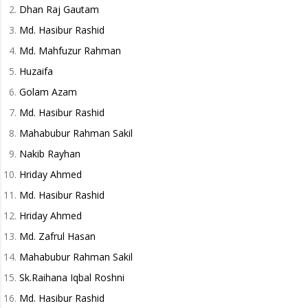
Dhan Raj Gautam
Md. Hasibur Rashid
Md. Mahfuzur Rahman
Huzaifa
Golam Azam
Md. Hasibur Rashid
Mahabubur Rahman Sakil
Nakib Rayhan
Hriday Ahmed
Md. Hasibur Rashid
Hriday Ahmed
Md. Zafrul Hasan
Mahabubur Rahman Sakil
Sk.Raihana Iqbal Roshni
Md. Hasibur Rashid