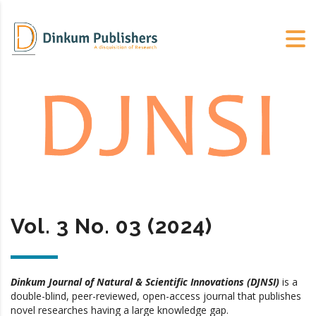
Vol. 3 No. 03 (2024)
Dinkum Journal of Natural & Scientific Innovations (DJNSI)
is a
double-blind, peer-reviewed, open-access journal that publishes
novel researches having a large knowledge gap.