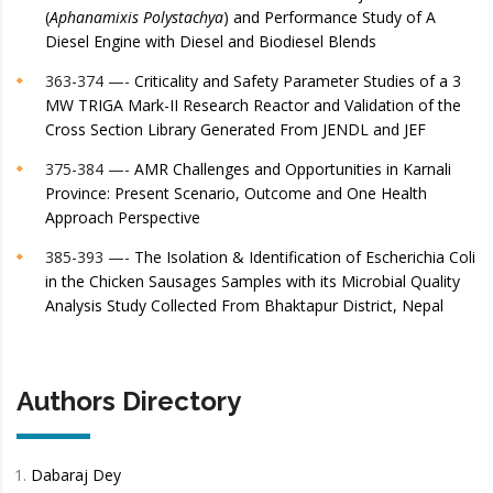
(
Aphanamixis Polystachya
) and Performance Study of A
Diesel Engine with Diesel and Biodiesel Blends
363-374 —-
Criticality and Safety Parameter Studies of a 3
MW TRIGA Mark-II Research Reactor and Validation of the
Cross Section Library Generated From JENDL and JEF
375-384 —-
AMR Challenges and Opportunities in Karnali
Province: Present Scenario, Outcome and One Health
Approach Perspective
385-393 —-
The Isolation & Identification of Escherichia Coli
in the Chicken Sausages Samples with its Microbial Quality
Analysis Study Collected From Bhaktapur District, Nepal
Authors Directory
Dabaraj Dey