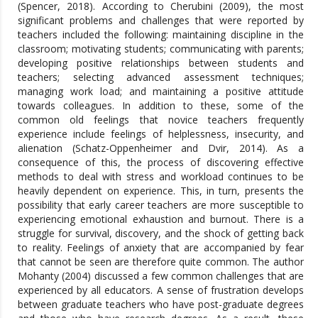
(Spencer, 2018). According to Cherubini (2009), the most
significant problems and challenges that were reported by
teachers included the following: maintaining discipline in the
classroom; motivating students; communicating with parents;
developing positive relationships between students and
teachers; selecting advanced assessment techniques;
managing work load; and maintaining a positive attitude
towards colleagues. In addition to these, some of the
common old feelings that novice teachers frequently
experience include feelings of helplessness, insecurity, and
alienation (Schatz-Oppenheimer and Dvir, 2014). As a
consequence of this, the process of discovering effective
methods to deal with stress and workload continues to be
heavily dependent on experience. This, in turn, presents the
possibility that early career teachers are more susceptible to
experiencing emotional exhaustion and burnout. There is a
struggle for survival, discovery, and the shock of getting back
to reality. Feelings of anxiety that are accompanied by fear
that cannot be seen are therefore quite common. The author
Mohanty (2004) discussed a few common challenges that are
experienced by all educators. A sense of frustration develops
between graduate teachers who have post-graduate degrees