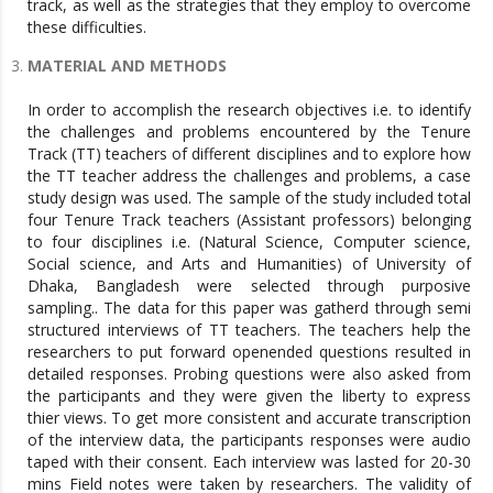
track, as well as the strategies that they employ to overcome
these difficulties.
MATERIAL AND METHODS
In order to accomplish the research objectives i.e. to identify
the challenges and problems encountered by the Tenure
Track (TT) teachers of different disciplines and to explore how
the TT teacher address the challenges and problems, a case
study design was used. The sample of the study included total
four Tenure Track teachers (Assistant professors) belonging
to four disciplines i.e. (Natural Science, Computer science,
Social science, and Arts and Humanities) of University of
Dhaka, Bangladesh were selected through purposive
sampling.. The data for this paper was gatherd through semi
structured interviews of TT teachers. The teachers help the
researchers to put forward openended questions resulted in
detailed responses. Probing questions were also asked from
the participants and they were given the liberty to express
thier views. To get more consistent and accurate transcription
of the interview data, the participants responses were audio
taped with their consent. Each interview was lasted for 20-30
mins Field notes were taken by researchers. The validity of