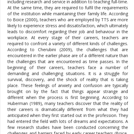
including research and service in addition to teaching full-time.
At the same time, they are required to fulfil the requirements
of the institution while maintaining their family life. According
to Boice (2000), teachers who are employed by TTS are more
likely to experience stress and dissatisfaction, which ultimately
leads to discomfort regarding their job and behaviour in the
workplace. At every stage of their careers, teachers are
required to confront a variety of different kinds of challenges.
According to Cherubini (2009), the challenges that are
encountered in the earlier phase are of a different nature than
the challenges that are encountered as time passes. In the
beginning of their careers, teachers face a number of
demanding and challenging situations. It is a struggle for
survival, discovery, and the shock of reality that is taking
place. These feelings of anxiety and confusion are typically
brought on by the fact that things appear strange and
different when the process is first beginning. According to
Huberman (1989), many teachers discover that the reality of
their careers is dramatically different from what they had
anticipated when they first started out in the profession. They
had entered the field with lots of dreams and expectations. A
few research studies have been conducted concerning the
challenges and barriers faced by early career teachers (Boice,