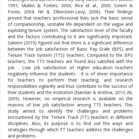
1991; Mullen & Forbes, 2000; Rice et al., 2000; Solem &
Foote, 2004; Nir & Zilberstein-Levy, 2006). Their findings
proved that teachers ‘professional lives lack the basic sense
of companionship, unstable life dependent on the vague and
exploiting tenure system. The satisfaction level of the faculty
and the factors contributing to it are significantly important.
Saleem (2019) figured out that there is a significant difference
between the job satisfaction of Basic Pay Scale (BPS) and
Tenure Track System (TTS) teachers. Compared to the BPS
teachers, the TTS teachers are found less satisfied with the
job. . Low job satisfaction of Higher education teachers
negatively influence the students. . It is of sheer importance
for teachers to perform their teaching, and research
responsibilities vigilantly and thus contribute to the success of
their students and the institution (Nandan & Krishna, 2013; Ali,
2009). However, no empirical research is available on the
reasons of low job satisfaction among TTS teachers. This
study aimed to identify the challenges and problems
encountered by the Tenure Track (TT) teachers in different
disciplines. Also, its purpose is to find out the ways and
strategies through which TT teachers address the challenges
and problems.