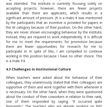
was intended. The institute is currently focusing solely on
accepting projects; however, there are fewer projects
available than there are applicants, which results in a
significant amount of pressure. (It is a male) It was mentioned
by the participants that an incentive is provided for papers in
the W category because of their position. On the other hand,
they are never shown encouraging behaviour by the institute;
instead, they are required to work independently. It is difficult
for me to meet the requirements for promotion because
there are fewer opportunities for research for me to
participate in. In spite of this, I am compelled to continue
working in this position because I have no other choice. This
is a male P4.
4.3 Challenges in Institutional Culture
When teachers were asked about the behaviour of their
colleagues, they unanimously stated that their colleagues are
supportive of them and work together with them whenever it
is necessary. On the other hand, when they were questioned
about the conduct of their coworkers in relation to their rank,
one of them responded by saying, “It occurred quite
frequently.” The teachers who are already working on BPS