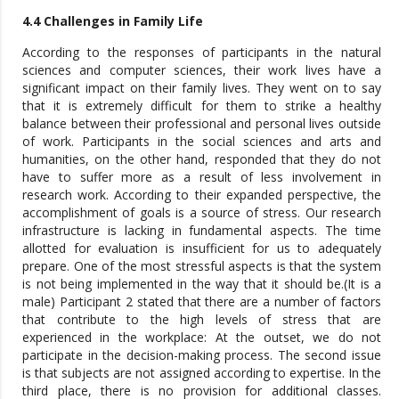
4.4 Challenges in Family Life
According to the responses of participants in the natural
sciences and computer sciences, their work lives have a
significant impact on their family lives. They went on to say
that it is extremely difficult for them to strike a healthy
balance between their professional and personal lives outside
of work. Participants in the social sciences and arts and
humanities, on the other hand, responded that they do not
have to suffer more as a result of less involvement in
research work. According to their expanded perspective, the
accomplishment of goals is a source of stress. Our research
infrastructure is lacking in fundamental aspects. The time
allotted for evaluation is insufficient for us to adequately
prepare. One of the most stressful aspects is that the system
is not being implemented in the way that it should be.(It is a
male) Participant 2 stated that there are a number of factors
that contribute to the high levels of stress that are
experienced in the workplace: At the outset, we do not
participate in the decision-making process. The second issue
is that subjects are not assigned according to expertise. In the
third place, there is no provision for additional classes.