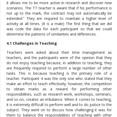
it allows me to be more active in research and discover new
scenarios. The TT teacher is aware that if his performance is
not up to the mark, the contract may not automatically be
extended.” They are required to maintain a higher level of
activity at all times. (It is a male) The first thing that we did
was code the data for each participant so that we could
determine the patterns of similarities and differences.
4.1 Challenges in Teaching
Teachers were asked about their time management as
teachers, and the participants were of the opinion that they
do not enjoy teaching because, in addition to teaching, they
are frequently required to perform a large number of other
tasks. This is because teaching is the primary role of a
teacher. Participant 4 was the only one who stated that they
make an effort to teach effectively; however, the competition
to obtain marks as a reward for performing other
responsibilities, such as research work, workshops, seminars,
and so on, creates an imbalance. When it comes to teaching,
it is extremely difficult to perform well and to do justice to the
subject. They went on to discuss how challenging it was for
them to balance the responsibilities of teaching with other