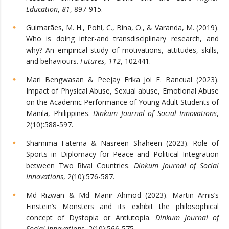
Education
,
81
, 897-915.
Guimarães, M. H., Pohl, C., Bina, O., & Varanda, M. (2019).
Who is doing inter-and transdisciplinary research, and
why? An empirical study of motivations, attitudes, skills,
and behaviours.
Futures
,
112
, 102441.
Mari Bengwasan & Peejay Erika Joi F. Bancual (2023).
Impact of Physical Abuse, Sexual abuse, Emotional Abuse
on the Academic Performance of Young Adult Students of
Manila, Philippines.
Dinkum Journal of Social Innovations
,
2(10):588-597.
Shamima Fatema & Nasreen Shaheen (2023). Role of
Sports in Diplomacy for Peace and Political Integration
between Two Rival Countries.
Dinkum Journal of Social
Innovations
, 2(10):576-587.
Md Rizwan & Md Manir Ahmod (2023). Martin Amis’s
Einstein’s Monsters and its exhibit the philosophical
concept of Dystopia or Antiutopia.
Dinkum Journal of
Social Innovations
, 2(10):566-575.