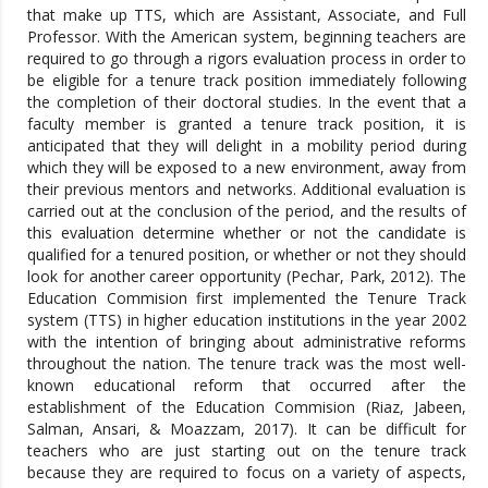
that make up TTS, which are Assistant, Associate, and Full
Professor. With the American system, beginning teachers are
required to go through a rigors evaluation process in order to
be eligible for a tenure track position immediately following
the completion of their doctoral studies. In the event that a
faculty member is granted a tenure track position, it is
anticipated that they will delight in a mobility period during
which they will be exposed to a new environment, away from
their previous mentors and networks. Additional evaluation is
carried out at the conclusion of the period, and the results of
this evaluation determine whether or not the candidate is
qualified for a tenured position, or whether or not they should
look for another career opportunity (Pechar, Park, 2012). The
Education Commision first implemented the Tenure Track
system (TTS) in higher education institutions in the year 2002
with the intention of bringing about administrative reforms
throughout the nation. The tenure track was the most well-
known educational reform that occurred after the
establishment of the Education Commision (Riaz, Jabeen,
Salman, Ansari, & Moazzam, 2017). It can be difficult for
teachers who are just starting out on the tenure track
because they are required to focus on a variety of aspects,