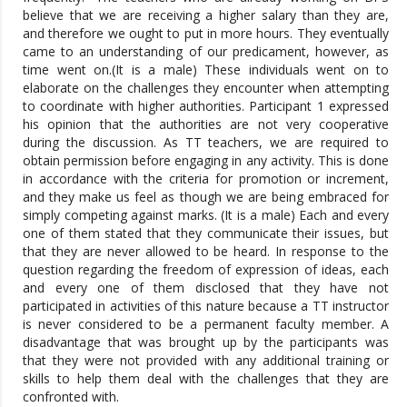
believe that we are receiving a higher salary than they are,
and therefore we ought to put in more hours. They eventually
came to an understanding of our predicament, however, as
time went on.(It is a male) These individuals went on to
elaborate on the challenges they encounter when attempting
to coordinate with higher authorities. Participant 1 expressed
his opinion that the authorities are not very cooperative
during the discussion. As TT teachers, we are required to
obtain permission before engaging in any activity. This is done
in accordance with the criteria for promotion or increment,
and they make us feel as though we are being embraced for
simply competing against marks. (It is a male) Each and every
one of them stated that they communicate their issues, but
that they are never allowed to be heard. In response to the
question regarding the freedom of expression of ideas, each
and every one of them disclosed that they have not
participated in activities of this nature because a TT instructor
is never considered to be a permanent faculty member. A
disadvantage that was brought up by the participants was
that they were not provided with any additional training or
skills to help them deal with the challenges that they are
confronted with.