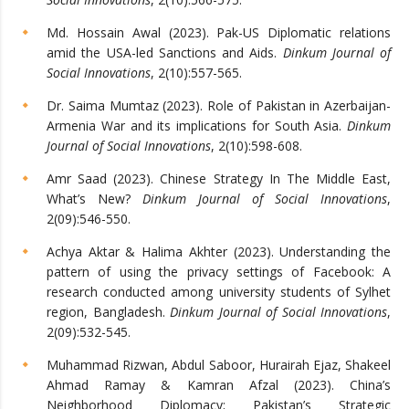
Md. Hossain Awal (2023). Pak-US Diplomatic relations
amid the USA-led Sanctions and Aids.
Dinkum Journal of
Social Innovations
, 2(10):557-565.
Dr. Saima Mumtaz (2023). Role of Pakistan in Azerbaijan-
Armenia War and its implications for South Asia.
Dinkum
Journal of Social Innovations
, 2(10):598-608.
Amr Saad (2023). Chinese Strategy In The Middle East,
What’s New?
Dinkum Journal of Social Innovations
,
2(09):546-550.
Achya Aktar & Halima Akhter (2023). Understanding the
pattern of using the privacy settings of Facebook: A
research conducted among university students of Sylhet
region, Bangladesh.
Dinkum Journal of Social Innovations
,
2(09):532-545.
Muhammad Rizwan, Abdul Saboor, Hurairah Ejaz, Shakeel
Ahmad Ramay & Kamran Afzal (2023). China’s
Neighborhood Diplomacy; Pakistan’s Strategic