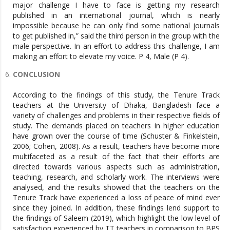
major challenge I have to face is getting my research
published in an international journal, which is nearly
impossible because he can only find some national journals
to get published in,” said the third person in the group with the
male perspective. In an effort to address this challenge, I am
making an effort to elevate my voice. P 4, Male (P 4).
CONCLUSION
According to the findings of this study, the Tenure Track
teachers at the University of Dhaka, Bangladesh face a
variety of challenges and problems in their respective fields of
study. The demands placed on teachers in higher education
have grown over the course of time (Schuster & Finkelstein,
2006; Cohen, 2008). As a result, teachers have become more
multifaceted as a result of the fact that their efforts are
directed towards various aspects such as administration,
teaching, research, and scholarly work. The interviews were
analysed, and the results showed that the teachers on the
Tenure Track have experienced a loss of peace of mind ever
since they joined. In addition, these findings lend support to
the findings of Saleem (2019), which highlight the low level of
satisfaction experienced by TT teachers in comparison to BPS