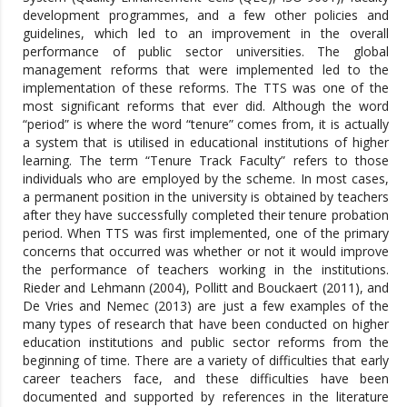
development programmes, and a few other policies and
guidelines, which led to an improvement in the overall
performance of public sector universities. The global
management reforms that were implemented led to the
implementation of these reforms. The TTS was one of the
most significant reforms that ever did. Although the word
“period” is where the word “tenure” comes from, it is actually
a system that is utilised in educational institutions of higher
learning. The term “Tenure Track Faculty” refers to those
individuals who are employed by the scheme. In most cases,
a permanent position in the university is obtained by teachers
after they have successfully completed their tenure probation
period. When TTS was first implemented, one of the primary
concerns that occurred was whether or not it would improve
the performance of teachers working in the institutions.
Rieder and Lehmann (2004), Pollitt and Bouckaert (2011), and
De Vries and Nemec (2013) are just a few examples of the
many types of research that have been conducted on higher
education institutions and public sector reforms from the
beginning of time. There are a variety of difficulties that early
career teachers face, and these difficulties have been
documented and supported by references in the literature