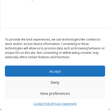
To provide the best experiences, we use technologies like cookies to
store and/or access device information. Consenting to these
technologies will allow us to process data such as browsing behavior or
unique IDs on this site. Not consenting or withdrawing consent, may
adversely affect certain features and functions.
Accept
Deny
View preferences
Dinkum Publishers Ltd is an International Research Publishing
Cookie Policy
Privacy Statement
Company that Publishes Scientific, Technological & Medical