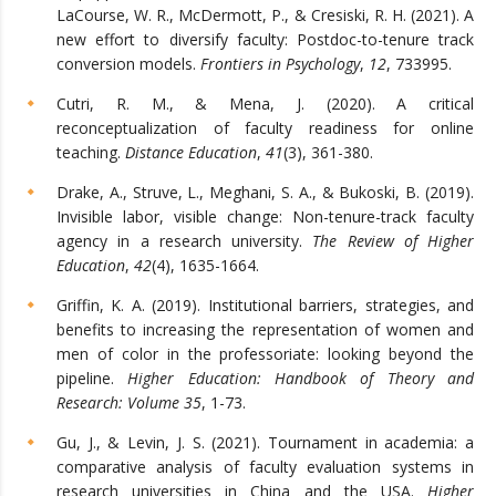
LaCourse, W. R., McDermott, P., & Cresiski, R. H. (2021). A
new effort to diversify faculty: Postdoc-to-tenure track
conversion models.
Frontiers in Psychology
,
12
, 733995.
Cutri, R. M., & Mena, J. (2020). A critical
reconceptualization of faculty readiness for online
teaching.
Distance Education
,
41
(3), 361-380.
Drake, A., Struve, L., Meghani, S. A., & Bukoski, B. (2019).
Invisible labor, visible change: Non-tenure-track faculty
agency in a research university.
The Review of Higher
Education
,
42
(4), 1635-1664.
Griffin, K. A. (2019). Institutional barriers, strategies, and
benefits to increasing the representation of women and
men of color in the professoriate: looking beyond the
pipeline.
Higher Education: Handbook of Theory and
Research: Volume 35
, 1-73.
Gu, J., & Levin, J. S. (2021). Tournament in academia: a
comparative analysis of faculty evaluation systems in
research universities in China and the USA.
Higher