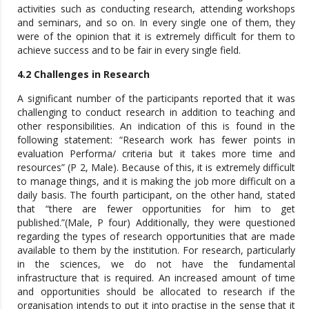
activities such as conducting research, attending workshops
and seminars, and so on. In every single one of them, they
were of the opinion that it is extremely difficult for them to
achieve success and to be fair in every single field.
4.2 Challenges in Research
A significant number of the participants reported that it was
challenging to conduct research in addition to teaching and
other responsibilities. An indication of this is found in the
following statement: “Research work has fewer points in
evaluation Performa/ criteria but it takes more time and
resources” (P 2, Male). Because of this, it is extremely difficult
to manage things, and it is making the job more difficult on a
daily basis. The fourth participant, on the other hand, stated
that “there are fewer opportunities for him to get
published.”(Male, P four) Additionally, they were questioned
regarding the types of research opportunities that are made
available to them by the institution. For research, particularly
in the sciences, we do not have the fundamental
infrastructure that is required. An increased amount of time
and opportunities should be allocated to research if the
organisation intends to put it into practise in the sense that it