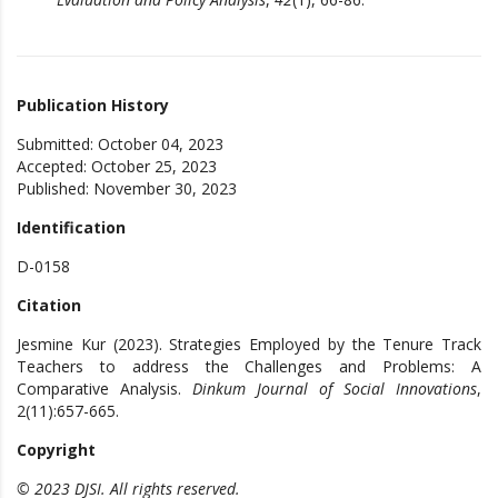
Publication History
Submitted: October 04, 2023
Accepted: October 25, 2023
Published: November 30, 2023
Identification
D-0158
Citation
Jesmine Kur (2023). Strategies Employed by the Tenure Track
Teachers to address the Challenges and Problems: A
Comparative Analysis.
Dinkum Journal of Social Innovations
,
2(11):657-665.
Copyright
© 2023 DJSI. All rights reserved.