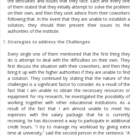
the difficulties and issues that they face. Each and every one
of them stated that they initially attempt to solve the problem
on their own, and then they seek advice from their coworkers
following that. In the event that they are unable to establish a
solution, they should then present their issues to the
authorities of the institute.
Strategies to address the Challenges
Every single one of them mentioned that the first thing they
do is attempt to deal with the difficulties on their own. They
first discuss the situation with their coworkers, and then they
bring it up with the higher authorities if they are unable to find
a solution. They continued by stating that the nature of the
challenges is a significant factor to consider. As a result of the
fact that I am unable to obtain the necessary resources or
equipment for my research, he investigated the possibility of
working together with other educational institutions. As a
result of the fact that I am almost unable to meet his
expenses with the salary package that he is currently
receiving, he has discovered a way to participate in additional
credit hours. “I try to manage my workload by giving extra
time at university,” said the second person in the sentence. “A