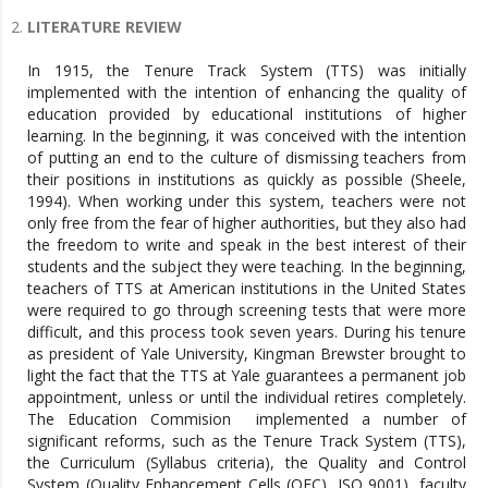
LITERATURE REVIEW
In 1915, the Tenure Track System (TTS) was initially
implemented with the intention of enhancing the quality of
education provided by educational institutions of higher
learning. In the beginning, it was conceived with the intention
of putting an end to the culture of dismissing teachers from
their positions in institutions as quickly as possible (Sheele,
1994). When working under this system, teachers were not
only free from the fear of higher authorities, but they also had
the freedom to write and speak in the best interest of their
students and the subject they were teaching. In the beginning,
teachers of TTS at American institutions in the United States
were required to go through screening tests that were more
difficult, and this process took seven years. During his tenure
as president of Yale University, Kingman Brewster brought to
light the fact that the TTS at Yale guarantees a permanent job
appointment, unless or until the individual retires completely.
The Education Commision implemented a number of
significant reforms, such as the Tenure Track System (TTS),
the Curriculum (Syllabus criteria), the Quality and Control
System (Quality Enhancement Cells (QEC), ISO 9001), faculty