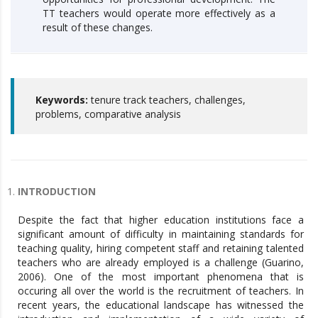
TT teachers would operate more effectively as a
result of these changes.
Keywords:
tenure track teachers, challenges,
problems, comparative analysis
INTRODUCTION
Despite the fact that higher education institutions face a
significant amount of difficulty in maintaining standards for
teaching quality, hiring competent staff and retaining talented
teachers who are already employed is a challenge (Guarino,
2006). One of the most important phenomena that is
occuring all over the world is the recruitment of teachers. In
recent years, the educational landscape has witnessed the