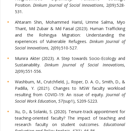
Position.
Dinkum Journal of Social Innovations
, 2(09):528-
531.
Ahtaram Shin, Mohammed Harisl, Umme Salma, Myo
Thant, Md Zubair & Md Faisal (2023). Human Trafficking
and the Rohingya Migration: Understanding the
experiences of Vulnerable Refugees.
Dinkum Journal of
Social Innovations
, 2(09):510-527.
Munira Akter (2023). A Step towards Socio-Ecology and
Sustainability.
Dinkum Journal of Social Innovations
,
2(09):551-556.
Washburn, M., Crutchfield, J., Roper, D. A. O., Smith, D., &
Padilla, Y. (2021). Changes to MSW faculty workload
resulting from COVID-19: An issue of equity.
Journal of
Social Work Education
,
57
(sup1), S209-S223.
Xu, D., & Solanki, S. (2020). Tenure-track appointment for
teaching-oriented faculty? The impact of teaching and
research faculty on student outcomes.
Educational
Evaluation and Policy Analysis
,
42
(1), 66-86.