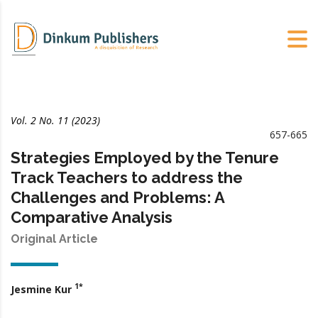
Vol. 2 No. 11 (2023)
657-665
Strategies Employed by the Tenure
Track Teachers to address the
Challenges and Problems: A
Comparative Analysis
Original Article
1*
Jesmine Kur