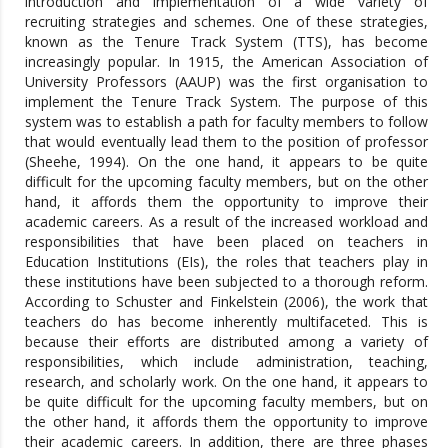
introduction and implementation of a wide variety of
recruiting strategies and schemes. One of these strategies,
known as the Tenure Track System (TTS), has become
increasingly popular. In 1915, the American Association of
University Professors (AAUP) was the first organisation to
implement the Tenure Track System. The purpose of this
system was to establish a path for faculty members to follow
that would eventually lead them to the position of professor
(Sheehe, 1994). On the one hand, it appears to be quite
difficult for the upcoming faculty members, but on the other
hand, it affords them the opportunity to improve their
academic careers. As a result of the increased workload and
responsibilities that have been placed on teachers in
Education Institutions (EIs), the roles that teachers play in
these institutions have been subjected to a thorough reform.
According to Schuster and Finkelstein (2006), the work that
teachers do has become inherently multifaceted. This is
because their efforts are distributed among a variety of
responsibilities, which include administration, teaching,
research, and scholarly work. On the one hand, it appears to
be quite difficult for the upcoming faculty members, but on
the other hand, it affords them the opportunity to improve
their academic careers. In addition, there are three phases