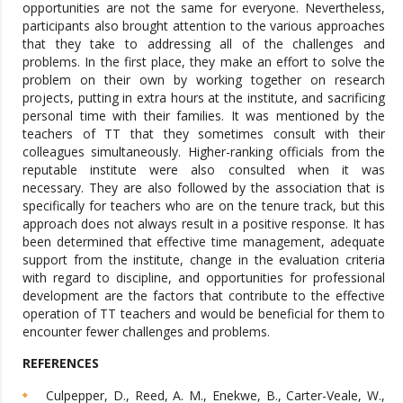
opportunities are not the same for everyone. Nevertheless,
participants also brought attention to the various approaches
that they take to addressing all of the challenges and
problems. In the first place, they make an effort to solve the
problem on their own by working together on research
projects, putting in extra hours at the institute, and sacrificing
personal time with their families. It was mentioned by the
teachers of TT that they sometimes consult with their
colleagues simultaneously. Higher-ranking officials from the
reputable institute were also consulted when it was
necessary. They are also followed by the association that is
specifically for teachers who are on the tenure track, but this
approach does not always result in a positive response. It has
been determined that effective time management, adequate
support from the institute, change in the evaluation criteria
with regard to discipline, and opportunities for professional
development are the factors that contribute to the effective
operation of TT teachers and would be beneficial for them to
encounter fewer challenges and problems.
REFERENCES
Culpepper, D., Reed, A. M., Enekwe, B., Carter-Veale, W.,