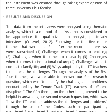
the instrument was ensured through taking expert opinion of
three university PhD faculty.
RESULTS AND DISCUSSION
The data from the interviews were analysed using thematic
analysis, which is a method of analysis that is considered to
be appropriate for qualitative data analysis, particularly
interviews (Creswell, 2012). Following are the five major
themes that were identified after the recorded interviews
were transcribed: (1) Challenges when it comes to teaching;
(2) Challenges when it comes to research; (3) Challenges
when it comes to institutional culture; (4) Challenges when it
comes to family life; and (5) Ways adopted by the TT teachers
to address the challenges. Through the analysis of the first
four themes, we were able to answer our first research
question, which was “to identify the challenges and problems
encountered by the Tenure Track (TT) teachers of different
disciplines.” The fifth theme, on the other hand, proved to be
helpful in answering our second research question, which was
“how the TT teachers address the challenges and problems”
through the use of the. Codes, such as participant 1,
participant 2, participant 3, and participant 4, were assigned to