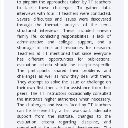
to pinpoint the approaches taken by TT teachers
to tackle these challenges. To gather data,
interviews with four TT teachers were conducted.
Several difficulties and issues were discovered
through the thematic analysis of the semi-
structured interviews. These included uneven
family life, conflicting responsibilities, a lack of
administrative and collegial support, and a
shortage of time and resources for research.
Teachers at TT mentioned that since everyone
has different opportunities for publications,
evaluation criteria should be discipline-specific.
The participants shared their problems and
challenges as well as how they deal with them.
They attempt to solve the issue or challenge on
their own first, then ask for assistance from their
peers. The TT instructors occasionally consulted
the institute’s higher authorities when necessary.
The challenges and issues faced by TT teachers
can be lessened by a fair workload, adequate
support from the institute, changes to the
evaluation criteria regarding discipline, and
opportunities for professional development. The