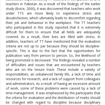
teachers in Pakistan. As a result of the findings of the earlier
study (Boice, 2000), it was discovered that teachers who work
under TTS are more likely to experience stress and
dissatisfaction, which ultimately leads to discomfort regarding
their job and behaviour in the workplace. The TT teachers
who participated in this study reported that it is extremely
difficult for them to ensure that all fields are adequately
covered. As a result, their lives are filled with stress. In
addition, teachers of TT have mentioned that the evaluation
criteria are not up to par because they should be discipline-
specific. This is due to the fact that the opportunities for
publication vary from person to person. So, the likelihood of
being promoted is decreased. The findings revealed a number
of difficulties and issues that are encountered by teachers
who are on the tenure track. These include a variety of
responsibilities, an unbalanced family life, a lack of time and
resources for research, and a lack of support from colleagues
and administrators. As a result of having an excessive amount
of work, some of these problems were caused by a lack of
time management. It was emphasised by the participants that
the criteria for evaluation and the distribution of marks should
be changed with regard to discipline because disciplinary