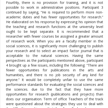
Fourthly, there is no provision for training, and it is not
possible to work in administrative positions. Participant 3
continued by saying, “He is required to perform more non-
academic duties and has fewer opportunities for research.”
He elaborated on his response by expressing his opinion that
the teaching and research functions at the university level
ought to be kept separate. It is recommended that a
researcher with fewer courses be assigned a greater amount
of research work. When you are a faculty member in the
social sciences, it is significantly more challenging to publish
your research and to select an impact factor journal that is
acceptable to the natural sciences. Having the same
perspectives as the participants mentioned above, participant
4 brought up a few issues, including the following: “There are
fewer opportunities for publications in the arts and
humanities, and there is no job security of any kind for
anyone.” It would be completely unfair to use the same
performance standards for evaluating the social sciences and
the sciences. due to the fact that they have more
opportunities for research (publications and projects) than
does our organisation. Term of office Teachers of the track
were questioned about the strategies they use to deal with