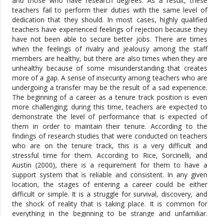
and those who have research degrees. As a result, these
teachers fail to perform their duties with the same level of
dedication that they should. In most cases, highly qualified
teachers have experienced feelings of rejection because they
have not been able to secure better jobs. There are times
when the feelings of rivalry and jealousy among the staff
members are healthy, but there are also times when they are
unhealthy because of some misunderstanding that creates
more of a gap. A sense of insecurity among teachers who are
undergoing a transfer may be the result of a sad experience.
The beginning of a career as a tenure track position is even
more challenging; during this time, teachers are expected to
demonstrate the level of performance that is expected of
them in order to maintain their tenure. According to the
findings of research studies that were conducted on teachers
who are on the tenure track, this is a very difficult and
stressful time for them. According to Rice, Sorcinelli, and
Austin (2000), there is a requirement for them to have a
support system that is reliable and consistent. In any given
location, the stages of entering a career could be either
difficult or simple. It is a struggle for survival, discovery, and
the shock of reality that is taking place. It is common for
everything in the beginning to be strange and unfamiliar.