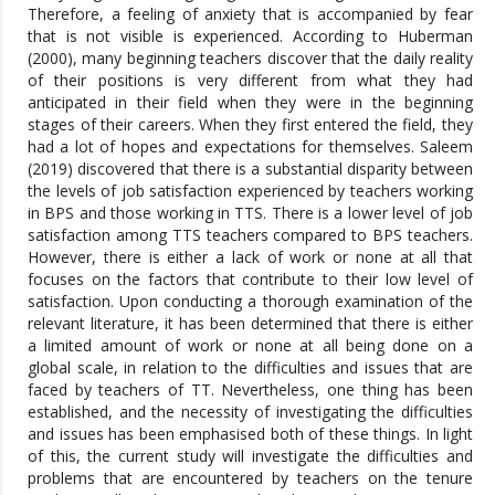
Therefore, a feeling of anxiety that is accompanied by fear
that is not visible is experienced. According to Huberman
(2000), many beginning teachers discover that the daily reality
of their positions is very different from what they had
anticipated in their field when they were in the beginning
stages of their careers. When they first entered the field, they
had a lot of hopes and expectations for themselves. Saleem
(2019) discovered that there is a substantial disparity between
the levels of job satisfaction experienced by teachers working
in BPS and those working in TTS. There is a lower level of job
satisfaction among TTS teachers compared to BPS teachers.
However, there is either a lack of work or none at all that
focuses on the factors that contribute to their low level of
satisfaction. Upon conducting a thorough examination of the
relevant literature, it has been determined that there is either
a limited amount of work or none at all being done on a
global scale, in relation to the difficulties and issues that are
faced by teachers of TT. Nevertheless, one thing has been
established, and the necessity of investigating the difficulties
and issues has been emphasised both of these things. In light
of this, the current study will investigate the difficulties and
problems that are encountered by teachers on the tenure