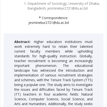
Department of Sociology, University of Dhaka,
Bangladesh; jesminekur2721@du.ac.bd
*
Correspondence:
jesminekur2721@du.ac.bd
Abstract:
Higher education institutions must
work extremely hard to retain their talented
current faculty members while upholding
standards for high-quality instruction. Globally,
teacher recruitment is becoming an increasingly
important phenomenon. The educational
landscape has witnessed the introduction and
implementation of various recruitment strategies
and schemes, with the Tenure Track System (TTS)
being a popular one. The study aims to investigate
the issues and difficulties faced by Tenure Track
(TT) teachers in four academic fields: Natural
Science, Computer Science, Social Science, and
Arts and Humanities. Additionally, the study seeks