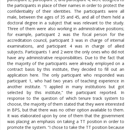
the participants in place of their names in order to protect the
confidentiality of their identities. The participants were all
male, between the ages of 35 and 45, and all of them held a
doctoral degree in a subject that was relevant to the study.
Three of them were also working in administrative positions;
for example, participant 2 was the focal person for the
accreditation council, participant 3 was in charge of internal
examinations, and participant 4 was in charge of allied
subjects. Participants 1 and 2 were the only ones who did not
have any administrative responsibilities. Due to the fact that
the majority of the participants were already employed on a
contract basis by this institute, they decided to fill out an
application here. The only participant who responded was
participant 1, who had two years of teaching experience in
another institute. “I applied in many institutions but got
selected by this institute,” the participant reported. In
response to the question of which tenure track system to
choose, the majority of them stated that they were interested
in BPS, but that there was no other option available to them.
It was elaborated upon by one of them that the government
was placing an emphasis on taking a TT position in order to
promote the system. “I chose to take the TT position because