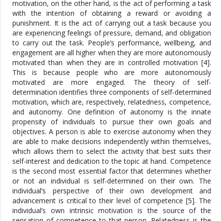
motivation, on the other hand, is the act of performing a task
with the intention of obtaining a reward or avoiding a
punishment. It is the act of carrying out a task because you
are experiencing feelings of pressure, demand, and obligation
to carry out the task. People’s performance, wellbeing, and
engagement are all higher when they are more autonomously
motivated than when they are in controlled motivation [4].
This is because people who are more autonomously
motivated are more engaged. The theory of self-
determination identifies three components of self-determined
motivation, which are, respectively, relatedness, competence,
and autonomy. One definition of autonomy is the innate
propensity of individuals to pursue their own goals and
objectives. A person is able to exercise autonomy when they
are able to make decisions independently within themselves,
which allows them to select the activity that best suits their
self-interest and dedication to the topic at hand. Competence
is the second most essential factor that determines whether
or not an individual is self-determined on their own. The
individual’s perspective of their own development and
advancement is critical to their level of competence [5]. The
individual’s own intrinsic motivation is the source of the
sensation of competence to that person. Relatedness is the