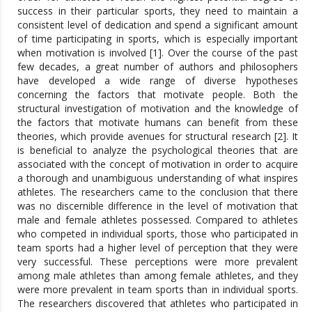
success in their particular sports, they need to maintain a
consistent level of dedication and spend a significant amount
of time participating in sports, which is especially important
when motivation is involved [1]. Over the course of the past
few decades, a great number of authors and philosophers
have developed a wide range of diverse hypotheses
concerning the factors that motivate people. Both the
structural investigation of motivation and the knowledge of
the factors that motivate humans can benefit from these
theories, which provide avenues for structural research [2]. It
is beneficial to analyze the psychological theories that are
associated with the concept of motivation in order to acquire
a thorough and unambiguous understanding of what inspires
athletes. The researchers came to the conclusion that there
was no discernible difference in the level of motivation that
male and female athletes possessed. Compared to athletes
who competed in individual sports, those who participated in
team sports had a higher level of perception that they were
very successful. These perceptions were more prevalent
among male athletes than among female athletes, and they
were more prevalent in team sports than in individual sports.
The researchers discovered that athletes who participated in