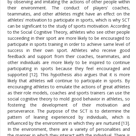
by observing and imitating the actions of other people within
their environment. The conduct of players’ coaches,
teammates, and other athletes might have an effect on the
athletes’ motivation to participate in sports, which is why SCT
can be significant to the study of sports motivation. According
to the Social Cognitive Theory, athletes who see other people
succeeding in their sport are more likely to be encouraged to
participate in sports training in order to achieve same level of
success in their own sport. Athletes who receive good
feedback and support from their coaches, teammates, and
other individuals are more likely to be inspired to continue
participating in sports because they feel encouraged and
supported [12]. This hypothesis also argues that it is more
likely that athletes will continue to participate in sports. By
encouraging athletes to emulate the actions of great athletes
as their role models, coaches and sports trainers can use the
social cognitive theory to mold good behavior in athletes, so
fostering the development of their motivation and
perseverance. The purpose of the SCT is to determine the
pattern of leaning experienced by individuals, which is
influenced by the environment in which they are nurtured [13].
In the environment, there are a variety of personalities and
the manner in which they interact with the individual. There is