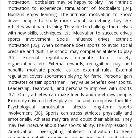
motivation. Footballers may be happy to play. The “intrinsic
motivation to experience stimulation” of footballers [34].
Humans enjoy learning. The ‘intrinsic motivation to know’
drives people to study more about something they like.
Athletes want hard training. They like to challenge themselves
with new skills, techniques, etc. Motivation to succeed drives
sports involvement. Social influence drives extrinsic
motivation [35]. When someone does sports to avoid social
pressure and guilt. The school may compel an athlete to play
[36]. External regulations emanate from society,
organizations, etc. External rewards, recognition, pay, and
benefits motivate people, as do external rules. External
regulation covers sportsmen playing for fame. Personal gain
motivates certain sportsmen. They value benefits over sports.
Leadership, teamwork, and personality improve with sports
[37]. On it, athletes can make friends and meet new people.
Externally driven athletes play for fun and to improve their life.
Psychological amotivation affects long-term sports
involvement [38]. Sports can stress athletes physically and
emotionally. Athletes may tire and doubt their abilities. They
may feel insecure about their sports ability. The impression is
‘Amotivation’. Investigating athletes’ motivation to keep
competing entails examining motivation and amotivation.