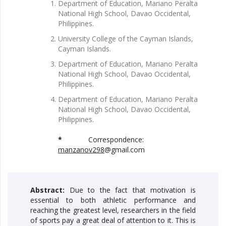
Department of Education, Mariano Peralta
National High School, Davao Occidental,
Philippines.
University College of the Cayman Islands,
Cayman Islands.
Department of Education, Mariano Peralta
National High School, Davao Occidental,
Philippines.
Department of Education, Mariano Peralta
National High School, Davao Occidental,
Philippines.
*
Correspondence:
manzanov298
@gmail.com
Abstract:
Due to the fact that motivation is
essential to both athletic performance and
reaching the greatest level, researchers in the field
of sports pay a great deal of attention to it. This is