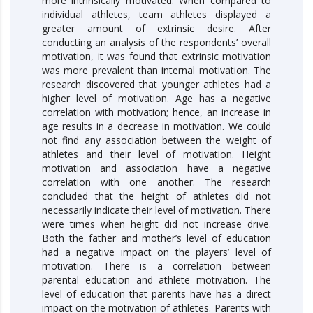
more intrinsically motivated. When compared to
individual athletes, team athletes displayed a
greater amount of extrinsic desire. After
conducting an analysis of the respondents’ overall
motivation, it was found that extrinsic motivation
was more prevalent than internal motivation. The
research discovered that younger athletes had a
higher level of motivation. Age has a negative
correlation with motivation; hence, an increase in
age results in a decrease in motivation. We could
not find any association between the weight of
athletes and their level of motivation. Height
motivation and association have a negative
correlation with one another. The research
concluded that the height of athletes did not
necessarily indicate their level of motivation. There
were times when height did not increase drive.
Both the father and mother’s level of education
had a negative impact on the players’ level of
motivation. There is a correlation between
parental education and athlete motivation. The
level of education that parents have has a direct
impact on the motivation of athletes. Parents with