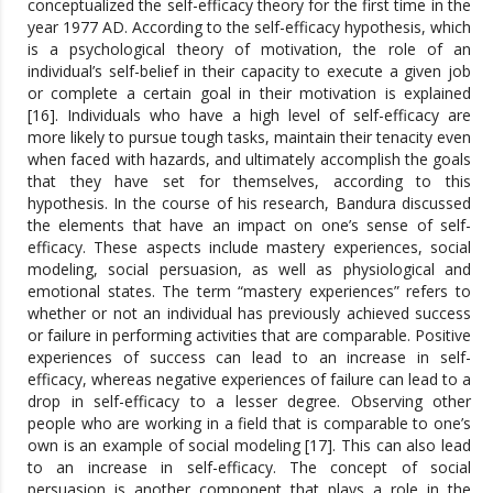
conceptualized the self-efficacy theory for the first time in the
year 1977 AD. According to the self-efficacy hypothesis, which
is a psychological theory of motivation, the role of an
individual’s self-belief in their capacity to execute a given job
or complete a certain goal in their motivation is explained
[16]. Individuals who have a high level of self-efficacy are
more likely to pursue tough tasks, maintain their tenacity even
when faced with hazards, and ultimately accomplish the goals
that they have set for themselves, according to this
hypothesis. In the course of his research, Bandura discussed
the elements that have an impact on one’s sense of self-
efficacy. These aspects include mastery experiences, social
modeling, social persuasion, as well as physiological and
emotional states. The term “mastery experiences” refers to
whether or not an individual has previously achieved success
or failure in performing activities that are comparable. Positive
experiences of success can lead to an increase in self-
efficacy, whereas negative experiences of failure can lead to a
drop in self-efficacy to a lesser degree. Observing other
people who are working in a field that is comparable to one’s
own is an example of social modeling [17]. This can also lead
to an increase in self-efficacy. The concept of social
persuasion is another component that plays a role in the