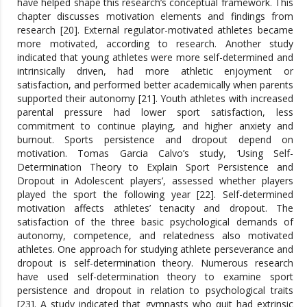
have helped shape this research’s conceptual framework. This
chapter discusses motivation elements and findings from
research [20]. External regulator-motivated athletes became
more motivated, according to research. Another study
indicated that young athletes were more self-determined and
intrinsically driven, had more athletic enjoyment or
satisfaction, and performed better academically when parents
supported their autonomy [21]. Youth athletes with increased
parental pressure had lower sport satisfaction, less
commitment to continue playing, and higher anxiety and
burnout. Sports persistence and dropout depend on
motivation. Tomas Garcia Calvo’s study, ‘Using Self-
Determination Theory to Explain Sport Persistence and
Dropout in Adolescent players’, assessed whether players
played the sport the following year [22]. Self-determined
motivation affects athletes’ tenacity and dropout. The
satisfaction of the three basic psychological demands of
autonomy, competence, and relatedness also motivated
athletes. One approach for studying athlete perseverance and
dropout is self-determination theory. Numerous research
have used self-determination theory to examine sport
persistence and dropout in relation to psychological traits
[23]. A study indicated that gymnasts who quit had extrinsic