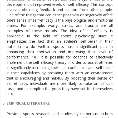
development of improved levels of self-efficacy. This concept
involves obtaining feedback and support from other people.
One of the things that can either positively or negatively affect
one’s sense of self-efficacy is the physiological and emotional
states. For example, worry, stress, and trauma are all
examples of these moods. The idea of self-efficacy is
applicable in the field of sports psychology since it
emphasizes the fact that an athlete’s self-belief in their
potential to do well in sports has a significant part in
enhancing their motivation and improving their level of
performance [18]. It is possible for coaches to effectively
implement the self-efficacy theory in order to assist athletes
in significantly increasing their self-confidence and self-belief
in their capabilities by providing them with an environment
that is encouraging and helpful. By boosting their sense of
self-efficacy, individuals are more likely to take on difficult
tasks and accomplish the goals they have set for themselves
[19].
EMPIRICAL LITERATURE
Previous sports research and studies by numerous authors