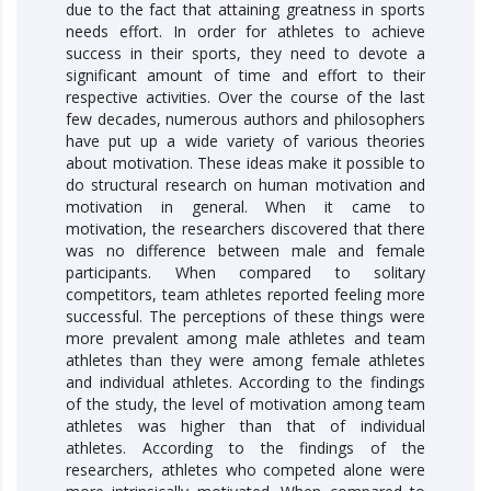
due to the fact that attaining greatness in sports
needs effort. In order for athletes to achieve
success in their sports, they need to devote a
significant amount of time and effort to their
respective activities. Over the course of the last
few decades, numerous authors and philosophers
have put up a wide variety of various theories
about motivation. These ideas make it possible to
do structural research on human motivation and
motivation in general. When it came to
motivation, the researchers discovered that there
was no difference between male and female
participants. When compared to solitary
competitors, team athletes reported feeling more
successful. The perceptions of these things were
more prevalent among male athletes and team
athletes than they were among female athletes
and individual athletes. According to the findings
of the study, the level of motivation among team
athletes was higher than that of individual
athletes. According to the findings of the
researchers, athletes who competed alone were