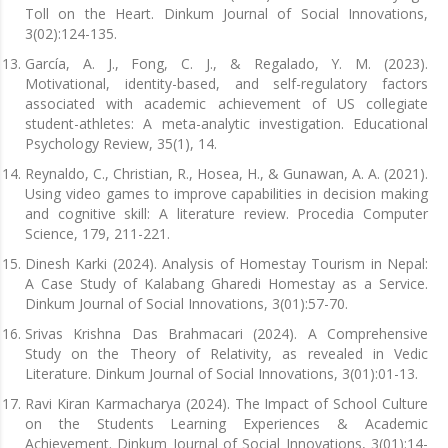
Toll on the Heart. Dinkum Journal of Social Innovations,
3(02):124-135.
García, A. J., Fong, C. J., & Regalado, Y. M. (2023).
Motivational, identity-based, and self-regulatory factors
associated with academic achievement of US collegiate
student-athletes: A meta-analytic investigation. Educational
Psychology Review, 35(1), 14.
Reynaldo, C., Christian, R., Hosea, H., & Gunawan, A. A. (2021).
Using video games to improve capabilities in decision making
and cognitive skill: A literature review. Procedia Computer
Science, 179, 211-221.
Dinesh Karki (2024). Analysis of Homestay Tourism in Nepal:
A Case Study of Kalabang Gharedi Homestay as a Service.
Dinkum Journal of Social Innovations, 3(01):57-70.
Srivas Krishna Das Brahmacari (2024). A Comprehensive
Study on the Theory of Relativity, as revealed in Vedic
Literature. Dinkum Journal of Social Innovations, 3(01):01-13.
Ravi Kiran Karmacharya (2024). The Impact of School Culture
on the Students Learning Experiences & Academic
Achievement. Dinkum Journal of Social Innovations, 3(01):14-