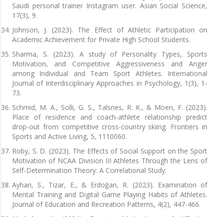
Saudi personal trainer Instagram user. Asian Social Science,
17(3), 9.
Johnson, J. (2023). The Effect of Athletic Participation on
Academic Achievement for Private High School Students.
Sharma, S. (2023). A study of Personality Types, Sports
Motivation, and Competitive Aggressiveness and Anger
among Individual and Team Sport Athletes. International
Journal of Interdisciplinary Approaches in Psychology, 1(3), 1-
73.
Schmid, M. A., Solli, G. S., Talsnes, R. K., & Moen, F. (2023).
Place of residence and coach-athlete relationship predict
drop-out from competitive cross-country skiing. Frontiers in
Sports and Active Living, 5, 1110060.
Roby, S. D. (2023). The Effects of Social Support on the Sport
Motivation of NCAA Division III Athletes Through the Lens of
Self-Determination Theory: A Correlational Study.
Ayhan, S., Tizar, E., & Erdoğan, R. (2023). Examination of
Mental Training and Digital Game Playing Habits of Athletes.
Journal of Education and Recreation Patterns, 4(2), 447-466.