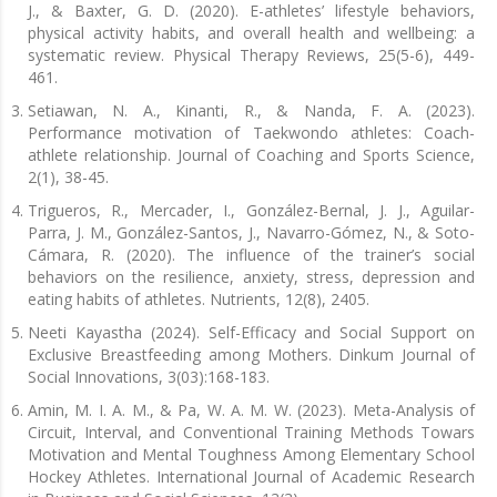
J., & Baxter, G. D. (2020). E-athletes’ lifestyle behaviors,
physical activity habits, and overall health and wellbeing: a
systematic review. Physical Therapy Reviews, 25(5-6), 449-
461.
Setiawan, N. A., Kinanti, R., & Nanda, F. A. (2023).
Performance motivation of Taekwondo athletes: Coach-
athlete relationship. Journal of Coaching and Sports Science,
2(1), 38-45.
Trigueros, R., Mercader, I., González-Bernal, J. J., Aguilar-
Parra, J. M., González-Santos, J., Navarro-Gómez, N., & Soto-
Cámara, R. (2020). The influence of the trainer’s social
behaviors on the resilience, anxiety, stress, depression and
eating habits of athletes. Nutrients, 12(8), 2405.
Neeti Kayastha (2024). Self-Efficacy and Social Support on
Exclusive Breastfeeding among Mothers. Dinkum Journal of
Social Innovations, 3(03):168-183.
Amin, M. I. A. M., & Pa, W. A. M. W. (2023). Meta-Analysis of
Circuit, Interval, and Conventional Training Methods Towars
Motivation and Mental Toughness Among Elementary School
Hockey Athletes. International Journal of Academic Research