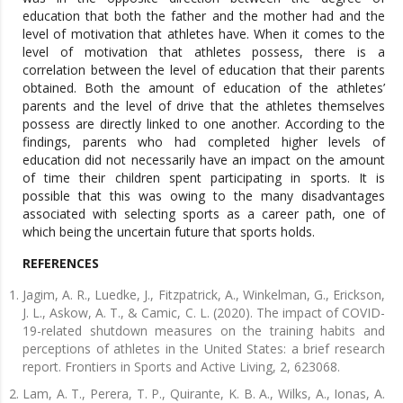
education that both the father and the mother had and the
level of motivation that athletes have. When it comes to the
level of motivation that athletes possess, there is a
correlation between the level of education that their parents
obtained. Both the amount of education of the athletes’
parents and the level of drive that the athletes themselves
possess are directly linked to one another. According to the
findings, parents who had completed higher levels of
education did not necessarily have an impact on the amount
of time their children spent participating in sports. It is
possible that this was owing to the many disadvantages
associated with selecting sports as a career path, one of
which being the uncertain future that sports holds.
REFERENCES
Jagim, A. R., Luedke, J., Fitzpatrick, A., Winkelman, G., Erickson,
J. L., Askow, A. T., & Camic, C. L. (2020). The impact of COVID-
19-related shutdown measures on the training habits and
perceptions of athletes in the United States: a brief research
report. Frontiers in Sports and Active Living, 2, 623068.
Lam, A. T., Perera, T. P., Quirante, K. B. A., Wilks, A., Ionas, A.