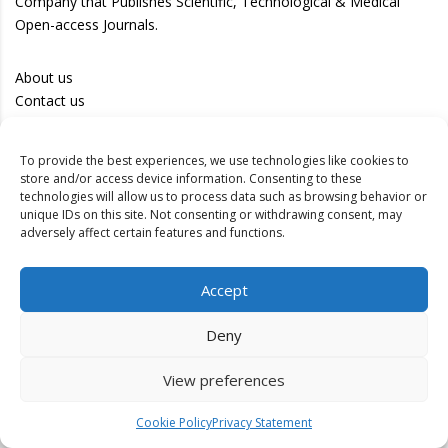
Company that Publishes Scientific, Technological & Medical
Open-access Journals.
About us
Contact us
Career
Publish with us
To provide the best experiences, we use technologies like cookies to
store and/or access device information. Consenting to these
technologies will allow us to process data such as browsing behavior or
Privacy Policy
unique IDs on this site. Not consenting or withdrawing consent, may
Terms of Use
adversely affect certain features and functions.
Disclaimer
Track your article
Accept
Peer Review Policy
Deny
Authors
Editors
View preferences
Reviewers
Cookie Policy
Privacy Statement