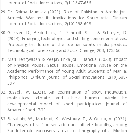
Journal of Social Innovations, 2(11):647-656.
Dr. Saima Mumtaz (2023). Role of Pakistan in Azerbaijan-
Armenia War and its implications for South Asia. Dinkum
Journal of Social Innovations, 2(10):598-608.
Geissler, D., Beiderbeck, D., Schmidt, S. L., & Schreyer, D.
(2024). Emerging technologies and shifting consumer motives:
Projecting the future of the top-tier sports media product.
Technological Forecasting and Social Change, 203, 123366.
Mari Bengwasan & Peejay Erika Joi F. Bancual (2023). Impact
of Physical Abuse, Sexual abuse, Emotional Abuse on the
Academic Performance of Young Adult Students of Manila,
Philippines. Dinkum Journal of Social Innovations, 2(10):588-
597.
Russell, W. (2021). An examination of sport motivation,
motivational climate, and athlete burnout within the
developmental model of sport participation. Journal of
Amateur Sport, 7(1).
Basabain, W., Macleod, K., Westbury, T., & Qutub, A. (2021).
Challenges of self-presentation and athlete branding among
Saudi female exercisers: an auto-ethnography of a Muslim