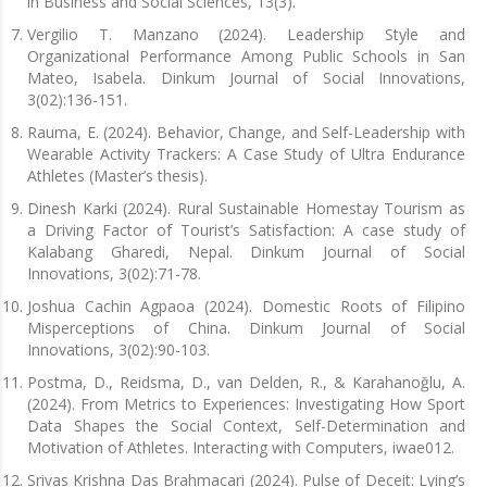
in Business and Social Sciences, 13(3).
Vergilio T. Manzano (2024). Leadership Style and
Organizational Performance Among Public Schools in San
Mateo, Isabela. Dinkum Journal of Social Innovations,
3(02):136-151.
Rauma, E. (2024). Behavior, Change, and Self-Leadership with
Wearable Activity Trackers: A Case Study of Ultra Endurance
Athletes (Master’s thesis).
Dinesh Karki (2024). Rural Sustainable Homestay Tourism as
a Driving Factor of Tourist’s Satisfaction: A case study of
Kalabang Gharedi, Nepal. Dinkum Journal of Social
Innovations, 3(02):71-78.
Joshua Cachin Agpaoa (2024). Domestic Roots of Filipino
Misperceptions of China. Dinkum Journal of Social
Innovations, 3(02):90-103.
Postma, D., Reidsma, D., van Delden, R., & Karahanoğlu, A.
(2024). From Metrics to Experiences: Investigating How Sport
Data Shapes the Social Context, Self-Determination and
Motivation of Athletes. Interacting with Computers, iwae012.
Srivas Krishna Das Brahmacari (2024). Pulse of Deceit: Lying’s