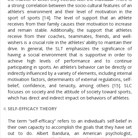
a strong correlation between the socio-cultural features of an
athlete’s environment and their level of motivation in the
sport of sports [14]. The level of support that an athlete
receives from their family causes their motivation to increase
and remain stable. Additionally, the support that athletes
receive from their coaches, teammates, friends, and well-
wishers is a crucial role in the athletes’ ability to maintain their
drive. In general, the SLT emphasizes the significance of
having a social environment that is supportive in order to
achieve high levels of performance and to continue
participating in sports. An athlete’s behavior can be directly or
indirectly influenced by a variety of elements, including internal
motivation factors, determinants of external regulations, self-
belief, confidence, and tenacity, among others [15]. SLC
focuses on society and the attitude of society toward sports,
which has direct and indirect impact on behaviors of athletes.
SELF-EFFICACY THEORY
The term “self-efficacy” refers to an individual’s self-belief in
their own capacity to accomplish the goals that they have set
out to do. Albert Bandura, an American psychologist,