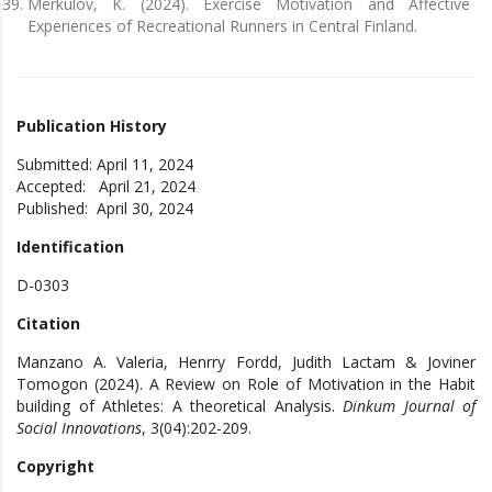
Merkulov, K. (2024). Exercise Motivation and Affective
Experiences of Recreational Runners in Central Finland.
Publication History
Submitted: April 11, 2024
Accepted: April 21, 2024
Published: April 30, 2024
Identification
D-0303
Citation
Manzano A. Valeria, Henrry Fordd, Judith Lactam & Joviner
Tomogon (2024). A Review on Role of Motivation in the Habit
building of Athletes: A theoretical Analysis.
Dinkum Journal of
Social Innovations
, 3(04):202-209.
Copyright