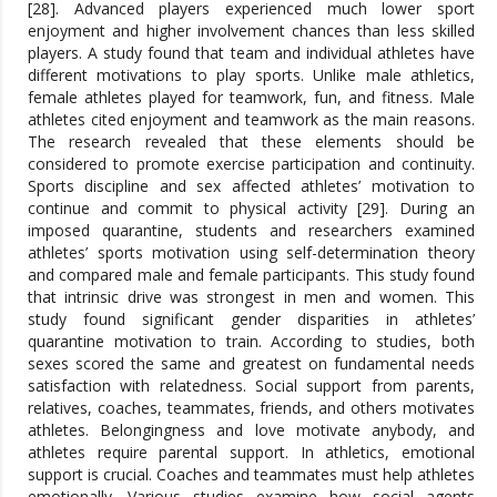
[28]. Advanced players experienced much lower sport
enjoyment and higher involvement chances than less skilled
players. A study found that team and individual athletes have
different motivations to play sports. Unlike male athletics,
female athletes played for teamwork, fun, and fitness. Male
athletes cited enjoyment and teamwork as the main reasons.
The research revealed that these elements should be
considered to promote exercise participation and continuity.
Sports discipline and sex affected athletes’ motivation to
continue and commit to physical activity [29]. During an
imposed quarantine, students and researchers examined
athletes’ sports motivation using self-determination theory
and compared male and female participants. This study found
that intrinsic drive was strongest in men and women. This
study found significant gender disparities in athletes’
quarantine motivation to train. According to studies, both
sexes scored the same and greatest on fundamental needs
satisfaction with relatedness. Social support from parents,
relatives, coaches, teammates, friends, and others motivates
athletes. Belongingness and love motivate anybody, and
athletes require parental support. In athletics, emotional
support is crucial. Coaches and teammates must help athletes
emotionally. Various studies examine how social agents