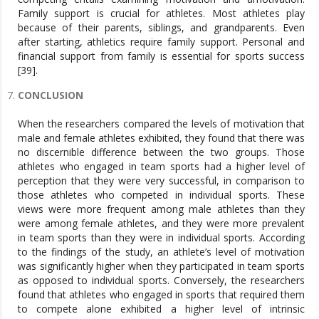
Family support is crucial for athletes. Most athletes play
because of their parents, siblings, and grandparents. Even
after starting, athletics require family support. Personal and
financial support from family is essential for sports success
[39].
CONCLUSION
When the researchers compared the levels of motivation that
male and female athletes exhibited, they found that there was
no discernible difference between the two groups. Those
athletes who engaged in team sports had a higher level of
perception that they were very successful, in comparison to
those athletes who competed in individual sports. These
views were more frequent among male athletes than they
were among female athletes, and they were more prevalent
in team sports than they were in individual sports. According
to the findings of the study, an athlete’s level of motivation
was significantly higher when they participated in team sports
as opposed to individual sports. Conversely, the researchers
found that athletes who engaged in sports that required them
to compete alone exhibited a higher level of intrinsic