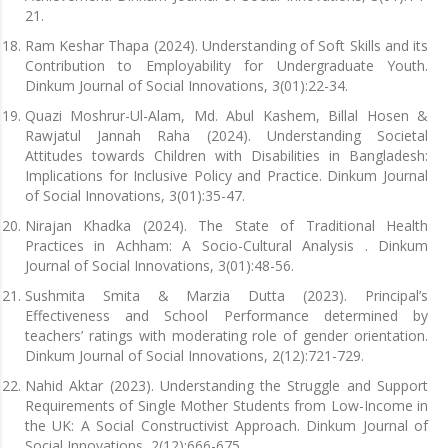
21.
Ram Keshar Thapa (2024). Understanding of Soft Skills and its
Contribution to Employability for Undergraduate Youth.
Dinkum Journal of Social Innovations, 3(01):22-34.
Quazi Moshrur-Ul-Alam, Md. Abul Kashem, Billal Hosen &
Rawjatul Jannah Raha (2024). Understanding Societal
Attitudes towards Children with Disabilities in Bangladesh:
Implications for Inclusive Policy and Practice. Dinkum Journal
of Social Innovations, 3(01):35-47.
Nirajan Khadka (2024). The State of Traditional Health
Practices in Achham: A Socio-Cultural Analysis . Dinkum
Journal of Social Innovations, 3(01):48-56.
Sushmita Smita & Marzia Dutta (2023). Principal’s
Effectiveness and School Performance determined by
teachers’ ratings with moderating role of gender orientation.
Dinkum Journal of Social Innovations, 2(12):721-729.
Nahid Aktar (2023). Understanding the Struggle and Support
Requirements of Single Mother Students from Low-Income in
the UK: A Social Constructivist Approach. Dinkum Journal of
Social Innovations, 2(12):666-675.