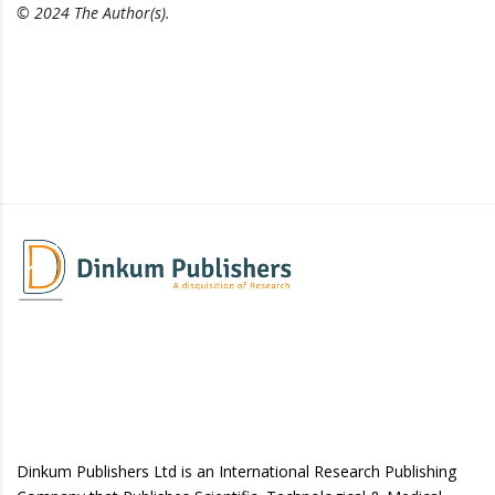
© 2024 The Author(s).
Dinkum Publishers Ltd is an International Research Publishing