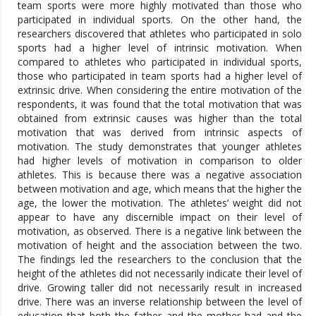
team sports were more highly motivated than those who
participated in individual sports. On the other hand, the
researchers discovered that athletes who participated in solo
sports had a higher level of intrinsic motivation. When
compared to athletes who participated in individual sports,
those who participated in team sports had a higher level of
extrinsic drive. When considering the entire motivation of the
respondents, it was found that the total motivation that was
obtained from extrinsic causes was higher than the total
motivation that was derived from intrinsic aspects of
motivation. The study demonstrates that younger athletes
had higher levels of motivation in comparison to older
athletes. This is because there was a negative association
between motivation and age, which means that the higher the
age, the lower the motivation. The athletes’ weight did not
appear to have any discernible impact on their level of
motivation, as observed. There is a negative link between the
motivation of height and the association between the two.
The findings led the researchers to the conclusion that the
height of the athletes did not necessarily indicate their level of
drive. Growing taller did not necessarily result in increased
drive. There was an inverse relationship between the level of
education that both the father and the mother had and the