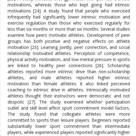
motivations, whereas those who kept going had intrinsic
motivations [24]. A study found that people who exercised
infrequently had significantly lower intrinsic motivation and
exercise regulation than those who exercised regularly for
less than six months or more than six months. Several studies
examine how peers motivate athletes. Development of peer
groups has both positive and negative effects on athlete
motivation [25]. Learning jointly, peer connection, and social
relationship motivated athletes. Perception of competence,
physical activity motivation, and low mental pressure in sports
are linked to healthy peer connections [26]. Scholarship
athletes reported more intrinsic drive than non-scholarship
athletes, and male athletes reported higher intrinsic
motivation than female athletes. It also linked perceived
coaching to intrinsic drive in athletes. Intrinsically motivated
athletes thought their instructors were democratic and not
despotic [27]. The study examined whether participation
outlet and skill level affect sport commitment model factors.
The study found that collegiate athletes were more
committed to sports than leisure players. Beginners reported
substantially lower sport commitment than intermediate
players, while experienced players reported significantly higher