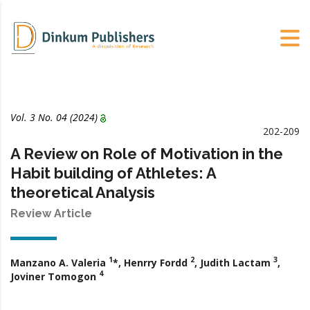
Vol. 3 No. 04 (2024)
202-209
A Review on Role of Motivation in the
Habit building of Athletes: A
theoretical Analysis
Review Article
1
2
3
Manzano A. Valeria
*, Henrry Fordd
, Judith Lactam
,
4
Joviner Tomogon