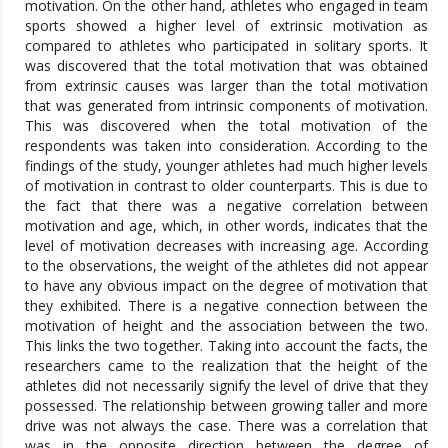
motivation. On the other hand, athletes who engaged in team
sports showed a higher level of extrinsic motivation as
compared to athletes who participated in solitary sports. It
was discovered that the total motivation that was obtained
from extrinsic causes was larger than the total motivation
that was generated from intrinsic components of motivation.
This was discovered when the total motivation of the
respondents was taken into consideration. According to the
findings of the study, younger athletes had much higher levels
of motivation in contrast to older counterparts. This is due to
the fact that there was a negative correlation between
motivation and age, which, in other words, indicates that the
level of motivation decreases with increasing age. According
to the observations, the weight of the athletes did not appear
to have any obvious impact on the degree of motivation that
they exhibited. There is a negative connection between the
motivation of height and the association between the two.
This links the two together. Taking into account the facts, the
researchers came to the realization that the height of the
athletes did not necessarily signify the level of drive that they
possessed. The relationship between growing taller and more
drive was not always the case. There was a correlation that
was in the opposite direction between the degree of