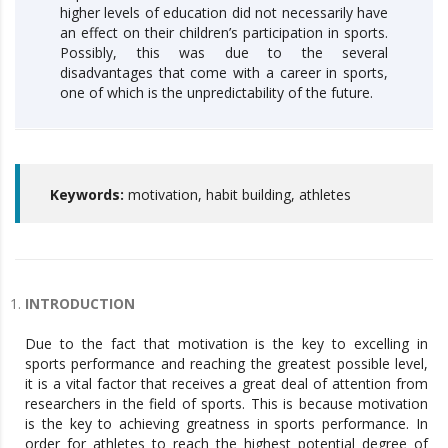
higher levels of education did not necessarily have
an effect on their children’s participation in sports.
Possibly, this was due to the several
disadvantages that come with a career in sports,
one of which is the unpredictability of the future.
Keywords:
motivation, habit building, athletes
INTRODUCTION
Due to the fact that motivation is the key to excelling in
sports performance and reaching the greatest possible level,
it is a vital factor that receives a great deal of attention from
researchers in the field of sports. This is because motivation
is the key to achieving greatness in sports performance. In
order for athletes to reach the highest potential degree of