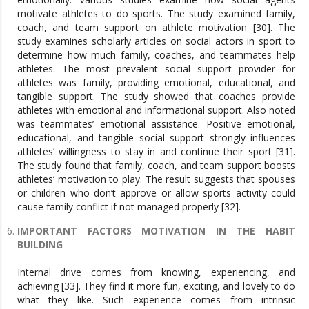
motivate athletes to do sports. The study examined family,
coach, and team support on athlete motivation [30]. The
study examines scholarly articles on social actors in sport to
determine how much family, coaches, and teammates help
athletes. The most prevalent social support provider for
athletes was family, providing emotional, educational, and
tangible support. The study showed that coaches provide
athletes with emotional and informational support. Also noted
was teammates’ emotional assistance. Positive emotional,
educational, and tangible social support strongly influences
athletes’ willingness to stay in and continue their sport [31].
The study found that family, coach, and team support boosts
athletes’ motivation to play. The result suggests that spouses
or children who don’t approve or allow sports activity could
cause family conflict if not managed properly [32].
IMPORTANT FACTORS MOTIVATION IN THE HABIT
BUILDING
Internal drive comes from knowing, experiencing, and
achieving [33]. They find it more fun, exciting, and lovely to do
what they like. Such experience comes from intrinsic