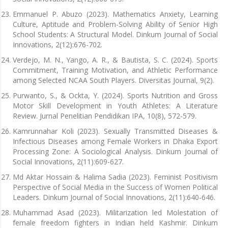
Emmanuel P. Abuzo (2023). Mathematics Anxiety, Learning
Culture, Aptitude and Problem-Solving Ability of Senior High
School Students: A Structural Model. Dinkum Journal of Social
Innovations, 2(12):676-702.
Verdejo, M. N., Yango, A. R., & Bautista, S. C. (2024). Sports
Commitment, Training Motivation, and Athletic Performance
among Selected NCAA South Players. Diversitas Journal, 9(2).
Purwanto, S., & Ockta, Y. (2024). Sports Nutrition and Gross
Motor Skill Development in Youth Athletes: A Literature
Review. Jurnal Penelitian Pendidikan IPA, 10(8), 572-579.
Kamrunnahar Koli (2023). Sexually Transmitted Diseases &
Infectious Diseases among Female Workers in Dhaka Export
Processing Zone: A Sociological Analysis. Dinkum Journal of
Social Innovations, 2(11):609-627.
Md Aktar Hossain & Halima Sadia (2023). Feminist Positivism
Perspective of Social Media in the Success of Women Political
Leaders. Dinkum Journal of Social Innovations, 2(11):640-646.
Muhammad Asad (2023). Militarization led Molestation of
female freedom fighters in Indian held Kashmir. Dinkum