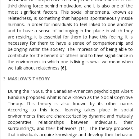
third driving force behind motivation, and it is also one of the
most significant factors. This social phenomena, known as
relatedness, is something that happens spontaneously inside
humans. In order for individuals to feel linked to one another
and to have a sense of belonging in the place in which they
are residing, it is essential for them to have this feeling. It is
necessary for them to have a sense of companionship and
belonging within the society. The impression of being able to
contribute for the benefit of others and to have significance in
the environment in which one is living is what we mean when
we talk about relatedness [6].
MASLOW’S THEORY
During the 1960s, the Canadian-American psychologist Albert
Bandura proposed what is now known as the Social Cognitive
Theory. This theory is also known by its other name.
According to this idea, learning takes place in social
environments that are characterized by dynamic and mutually
cooperative relationships between individuals, their
surroundings, and their behaviors [11]. The theory proposes
that individuals acquire knowledge and develop their behavior