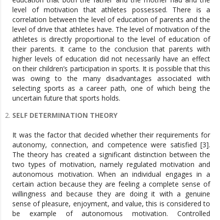
level of motivation that athletes possessed. There is a
correlation between the level of education of parents and the
level of drive that athletes have. The level of motivation of the
athletes is directly proportional to the level of education of
their parents. It came to the conclusion that parents with
higher levels of education did not necessarily have an effect
on their children’s participation in sports. It is possible that this
was owing to the many disadvantages associated with
selecting sports as a career path, one of which being the
uncertain future that sports holds.
SELF DETERMINATION THEORY
It was the factor that decided whether their requirements for
autonomy, connection, and competence were satisfied [3].
The theory has created a significant distinction between the
two types of motivation, namely regulated motivation and
autonomous motivation. When an individual engages in a
certain action because they are feeling a complete sense of
willingness and because they are doing it with a genuine
sense of pleasure, enjoyment, and value, this is considered to
be example of autonomous motivation. Controlled