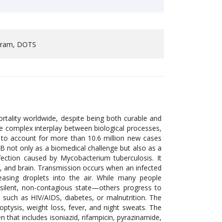
ogram, DOTS
rtality worldwide, despite being both curable and
he complex interplay between biological processes,
es to account for more than 10.6 million new cases
TB not only as a biomedical challenge but also as a
fection caused by Mycobacterium tuberculosis. It
ne, and brain. Transmission occurs when an infected
leasing droplets into the air. While many people
 silent, non-contagious state—others progress to
such as HIV/AIDS, diabetes, or malnutrition. The
optysis, weight loss, fever, and night sweats. The
that includes isoniazid, rifampicin, pyrazinamide,