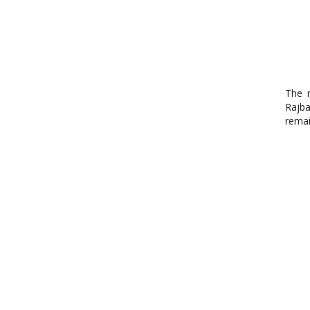
The r
Rajba
remai