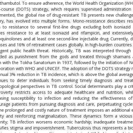
thambutol. To ensure adherence, the World Health Organization (W
-course (DOTS) strategy, which requires supervised administratio
mented, the global rise of drug-resistant TB presents new challenge
ry, has evolved into multiple forms. Mono-resistance describes resis
s to resistance to several first-line drugs excluding both isoniazi
ves resistance to at least isoniazid and rifampicin, and extensive
oquinolones and at least one second-line injectable drug. Currently
ses and 16% of retreatment cases globally. In high-burden countrie
gent public health threat. Historically, TB was interpreted through
ded as punishment from the gods and treated through shamans an
 with the Tokha Sanatorium in 1937, followed by the initiation of Ne
boration with WHO and UNICEF. The adoption of the DOTS strategy na
nual 3% reduction in TB incidence, which is above the global avera
nues to deter individuals from seeking timely diagnosis and trea
opological perspectives in TB control. Social determinants play a cri
overty restricts access to adequate healthcare and nutrition, w
asing susceptibility to infection and reducing the effectiveness o
urage patients from pursuing diagnosis and care, perpetuating cycles
he prolonged and costly nature of treatment imposes an additional
ty and reinforcing marginalization. These dynamics form a vicious
ity; TB infection worsens economic hardship; inadequate treatmen
sifies stigma and impoverishment. Tuberculosis thus represents a bi