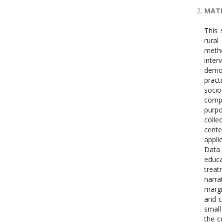
MATE
This 
rural
metho
inter
demog
pract
socio
compr
purp
colle
cente
appli
Data 
educa
treat
narra
margi
and c
small
the c