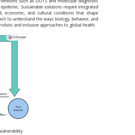
nterventions such as DOTS and molecular diagnostic
B epidemic. Sustainable solutions require integrated
l, economic, and cultural conditions that shape
which to understand the ways biology, behavior, and
olistic and inclusive approaches to global health.
ulnerability