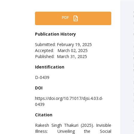
PDF
Publication History
Submitted: February 19, 2025
Accepted: March 02, 2025
Published: March 31, 2025
Identification
D-0439
DOI
https://doi.org/10.71017/djsi.4.03.d-
0439
Citation
Rakesh Singh Thakuri (2025). Invisible
Illness: Unveiling the Social