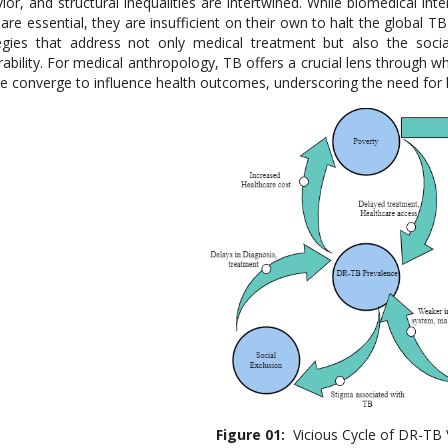
ior, and structural inequalities are intertwined. While biomedical i
 are essential, they are insufficient on their own to halt the global T
egies that address not only medical treatment but also the socia
rability. For medical anthropology, TB offers a crucial lens through 
re converge to influence health outcomes, underscoring the need for h
Figure 0
1
:
Vicious Cycle of DR-TB V