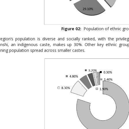
Figure 02:
Population of ethnic gro
egion’s population is diverse and socially ranked, with the privil
nshi, an indigenous caste, makes up 30%. Other key ethnic group
ning population spread across smaller castes.