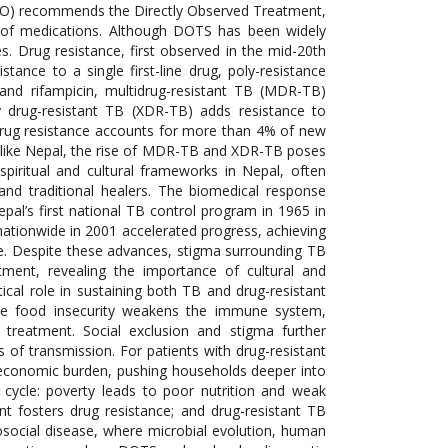
HO) recommends the Directly Observed Treatment,
n of medications. Although DOTS has been widely
s. Drug resistance, first observed in the mid-20th
tance to a single first-line drug, poly-resistance
d and rifampicin, multidrug-resistant TB (MDR-TB)
ly drug-resistant TB (XDR-TB) adds resistance to
, drug resistance accounts for more than 4% of new
s like Nepal, the rise of MDR-TB and XDR-TB poses
 spiritual and cultural frameworks in Nepal, often
d traditional healers. The biomedical response
pal’s first national TB control program in 1965 in
tionwide in 2001 accelerated progress, achieving
ge. Despite these advances, stigma surrounding TB
tment, revealing the importance of cultural and
tical role in sustaining both TB and drug-resistant
hile food insecurity weakens the immune system,
f treatment. Social exclusion and stigma further
 of transmission. For patients with drug-resistant
 economic burden, pushing households deeper into
 cycle: poverty leads to poor nutrition and weak
t fosters drug resistance; and drug-resistant TB
osocial disease, where microbial evolution, human