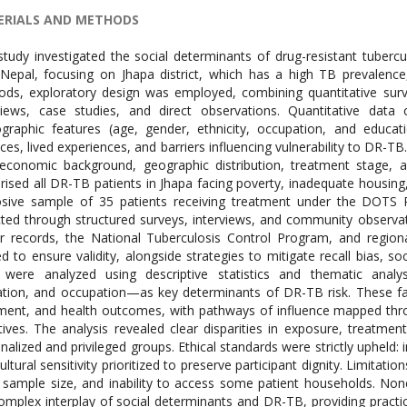
RIALS AND METHODS
study investigated the social determinants of drug-resistant tuberc
 Nepal, focusing on Jhapa district, which has a high TB prevalence
ds, exploratory design was employed, combining quantitative surv
views, case studies, and direct observations. Quantitative data
raphic features (age, gender, ethnicity, occupation, and educati
ices, lived experiences, and barriers influencing vulnerability to DR-T
economic background, geographic distribution, treatment stage, a
ised all DR-TB patients in Jhapa facing poverty, inadequate housing, 
osive sample of 35 patients receiving treatment under the DOTS
cted through structured surveys, interviews, and community observ
r records, the National Tuberculosis Control Program, and regiona
ed to ensure validity, alongside strategies to mitigate recall bias, so
were analyzed using descriptive statistics and thematic analys
tion, and occupation—as key determinants of DR-TB risk. These fa
ment, and health outcomes, with pathways of influence mapped throu
tives. The analysis revealed clear disparities in exposure, treat
nalized and privileged groups. Ethical standards were strictly uphel
ultural sensitivity prioritized to preserve participant dignity. Limitati
 sample size, and inability to access some patient households. None
omplex interplay of social determinants and DR-TB, providing practica