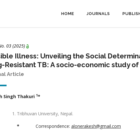
HOME
JOURNALS
PUBLIS
No. 03 (2025)
sible Illness: Unveiling the Social Determ
-Resistant TB: A socio-economic study of 
nal Article
1
h Singh Thakuri
*
Tribhuvan University, Nepal.
*
Correspondence:
alonerakesh@gmail.com