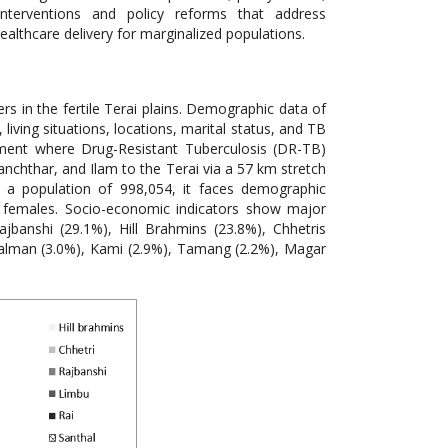
nterventions and policy reforms that address
althcare delivery for marginalized populations.
rs in the fertile Terai plains. Demographic data of
ving situations, locations, marital status, and TB
nment where Drug-Resistant Tuberculosis (DR-TB)
anchthar, and Ilam to the Terai via a 57 km stretch
th a population of 998,054, it faces demographic
0 females. Socio-economic indicators show major
ajbanshi (29.1%), Hill Brahmins (23.8%), Chhetris
usalman (3.0%), Kami (2.9%), Tamang (2.2%), Magar