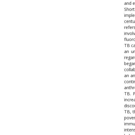
and e
Short
imple
centu
refer
invol
fluor
TB ca
an ur
regar
began
colla
an an
conti
anthr
TB. P
incre
disco
TB, t
pover
immun
inten