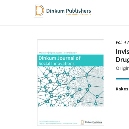
Vol. 4 
Invi
Drug
Origi
Rakes