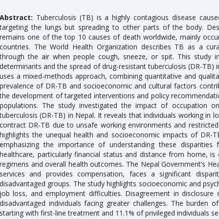
Abstract:
Tuberculosis (TB) is a highly contagious disease cause
targeting the lungs but spreading to other parts of the body. De
remains one of the top 10 causes of death worldwide, mainly occur
countries. The World Health Organization describes TB as a cur
through the air when people cough, sneeze, or spit. This study in
determinants and the spread of drug-resistant tuberculosis (DR-TB) in
uses a mixed-methods approach, combining quantitative and qualitat
prevalence of DR-TB and socioeconomic and cultural factors contribut
the development of targeted interventions and policy recommendat
populations. The study investigated the impact of occupation on
tuberculosis (DR-TB) in Nepal. It reveals that individuals working in 
contract DR-TB due to unsafe working environments and restricted 
highlights the unequal health and socioeconomic impacts of DR-TB
emphasizing the importance of understanding these disparities 
healthcare, particularly financial status and distance from home, is 
regimens and overall health outcomes. The Nepal Government’s Hea
services and provides compensation, faces a significant disparit
disadvantaged groups. The study highlights socioeconomic and psycho
job loss, and employment difficulties. Disagreement in disclosure o
disadvantaged individuals facing greater challenges. The burden o
starting with first-line treatment and 11.1% of privileged individuals