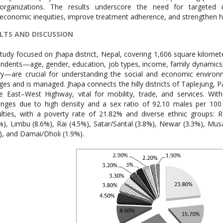
organizations. The results underscore the need for targeted i
economic inequities, improve treatment adherence, and strengthen he
LTS AND DISCUSSION
tudy focused on Jhapa district, Nepal, covering 1,606 square kilomete
ndents—age, gender, education, job types, income, family dynamics, li
ry—are crucial for understanding the social and economic enviro
es and is managed. Jhapa connects the hilly districts of Taplejung, P
e East–West Highway, vital for mobility, trade, and services. Wi
enges due to high density and a sex ratio of 92.10 males per 10
culties, with a poverty rate of 21.82% and diverse ethnic groups: R
%), Limbu (8.6%), Rai (4.5%), Satar/Santal (3.8%), Newar (3.3%), M
), and Damai/Dholi (1.9%).