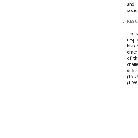
and 
socio
RESU
The s
respo
histo
emerg
of th
chall
diffi
(15.7
(1.9%