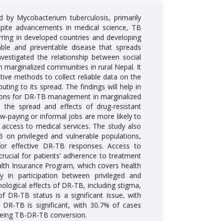
d by Mycobacterium tuberculosis, primarily
spite advancements in medical science, TB
ring in developed countries and developing
able and preventable disease that spreads
vestigated the relationship between social
 marginalized communities in rural Nepal. It
ive methods to collect reliable data on the
ing to its spread. The findings will help in
ions for DR-TB management in marginalized
 the spread and effects of drug-resistant
low-paying or informal jobs are more likely to
access to medical services. The study also
 on privileged and vulnerable populations,
for effective DR-TB responses. Access to
crucial for patients’ adherence to treatment
lth Insurance Program, which covers health
y in participation between privileged and
logical effects of DR-TB, including stigma,
f DR-TB status is a significant issue, with
f DR-TB is significant, with 30.7% of cases
 seeing TB-DR-TB conversion.