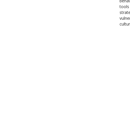
behav
tools
strat
vulne
cultu