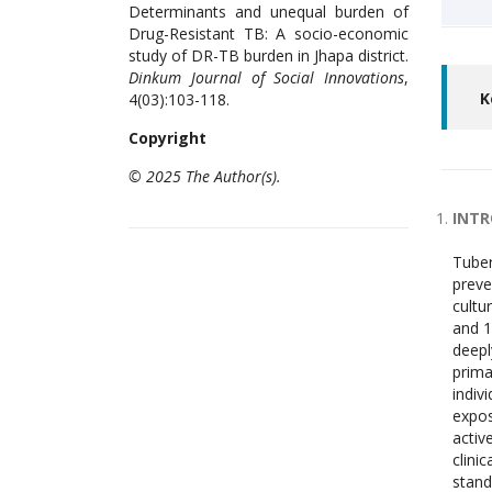
Determinants and unequal burden of
Drug-Resistant TB: A socio-economic
study of DR-TB burden in Jhapa district.
Dinkum Journal of Social Innovations
,
K
4(03):103-118.
Copyright
© 2025 The Author(s).
INT
Tuber
preve
cultu
and 1
deepl
prima
indiv
expos
activ
clini
stand