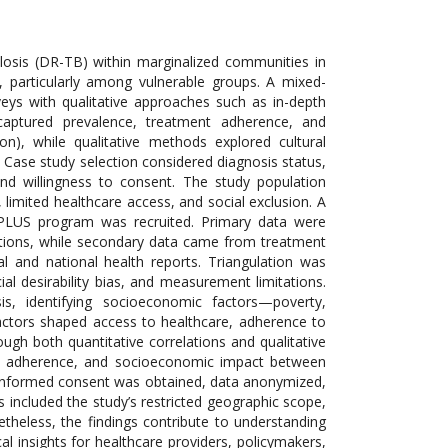
ulosis (DR-TB) within marginalized communities in
, particularly among vulnerable groups. A mixed-
eys with qualitative approaches such as in-depth
 captured prevalence, treatment adherence, and
on), while qualitative methods explored cultural
B. Case study selection considered diagnosis status,
nd willingness to consent. The study population
limited healthcare access, and social exclusion. A
 PLUS program was recruited. Primary data were
ations, while secondary data came from treatment
l and national health reports. Triangulation was
cial desirability bias, and measurement limitations.
is, identifying socioeconomic factors—poverty,
ctors shaped access to healthcare, adherence to
gh both quantitative correlations and qualitative
ment adherence, and socioeconomic impact between
d: informed consent was obtained, data anonymized,
ons included the study’s restricted geographic scope,
theless, the findings contribute to understanding
l insights for healthcare providers, policymakers,