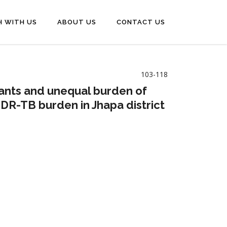
H WITH US
ABOUT US
CONTACT US
103-118
inants and unequal burden of
DR-TB burden in Jhapa district