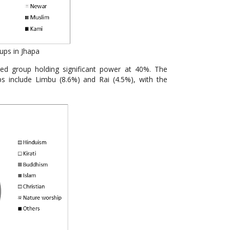
ups in Jhapa
eged group holding significant power at 40%. The
s include Limbu (8.6%) and Rai (4.5%), with the