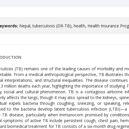
eywords:
Nepal, tuberculosis (DR-TB), health, Health Insurance Pr
RODUCTION
culosis (TB) remains one of the leading causes of morbidity and mo
ntable. From a medical anthropological perspective, TB illustrates t
ral interpretations, and structural inequalities. The disease continu
.3 million deaths each year, highlighting the importance of studying 
y social and cultural phenomenon. TB is a contagious airborne in
rily affects the lungs, though it may also spread to the kidneys, spi
idual expels bacteria through coughing, sneezing, or speaking, re
ed to the bacteria develop latent tuberculosis infection (LTBI)—a
e TB disease, particularly when immunocom promised by conditions 
cal symptoms of active TB include persistent cough, chest pain, hem
ard biomedical treatment for TB consists of a six-month drug regimen 