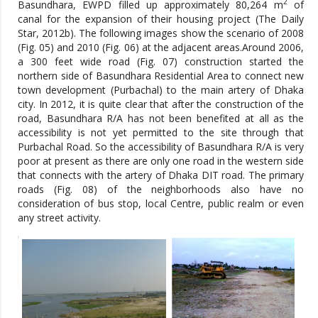
2
Basundhara, EWPD filled up approximately 80,264 m
of
canal for the expansion of their housing project (The Daily
Star, 2012b). The following images show the scenario of 2008
(Fig. 05) and 2010 (Fig. 06) at the adjacent areas.Around 2006,
a 300 feet wide road (Fig. 07) construction started the
northern side of Basundhara Residential Area to connect new
town development (Purbachal) to the main artery of Dhaka
city. In 2012, it is quite clear that after the construction of the
road, Basundhara R/A has not been benefited at all as the
accessibility is not yet permitted to the site through that
Purbachal Road. So the accessibility of Basundhara R/A is very
poor at present as there are only one road in the western side
that connects with the artery of Dhaka DIT road. The primary
roads (Fig. 08) of the neighborhoods also have no
consideration of bus stop, local Centre, public realm or even
any street activity.