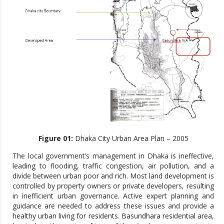
Figure 01:
Dhaka City Urban Area Plan – 2005
The local government’s management in Dhaka is ineffective,
leading to flooding, traffic congestion, air pollution, and a
divide between urban poor and rich. Most land development is
controlled by property owners or private developers, resulting
in inefficient urban governance. Active expert planning and
guidance are needed to address these issues and provide a
healthy urban living for residents. Basundhara residential area,