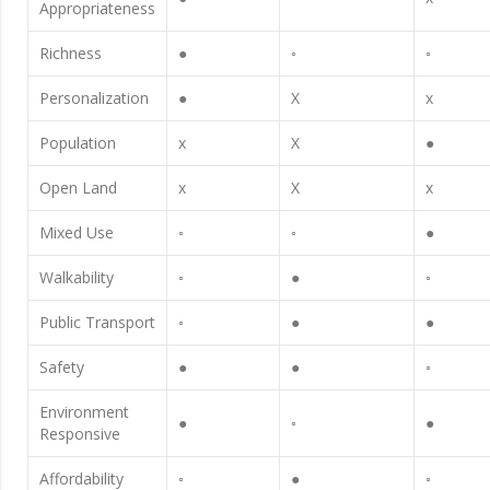
Appropriateness
Richness
●
◦
◦
Personalization
●
X
x
Population
x
X
●
Open Land
x
X
x
Mixed Use
◦
◦
●
Walkability
◦
●
◦
Public Transport
◦
●
●
Safety
●
●
◦
Environment
●
◦
●
Responsive
Affordability
◦
●
◦