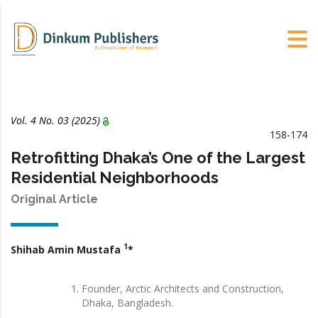
Vol. 4 No. 03 (2025)
158-174
Retrofitting Dhaka’s One of the Largest
Residential Neighborhoods
Original Article
1
Shihab Amin Mustafa
*
Founder, Arctic Architects and Construction,
Dhaka, Bangladesh.