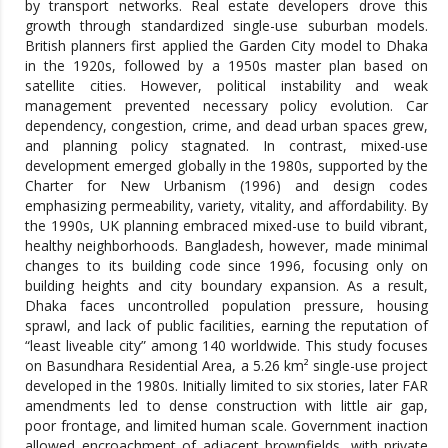
by transport networks. Real estate developers drove this
growth through standardized single-use suburban models.
British planners first applied the Garden City model to Dhaka
in the 1920s, followed by a 1950s master plan based on
satellite cities. However, political instability and weak
management prevented necessary policy evolution. Car
dependency, congestion, crime, and dead urban spaces grew,
and planning policy stagnated. In contrast, mixed-use
development emerged globally in the 1980s, supported by the
Charter for New Urbanism (1996) and design codes
emphasizing permeability, variety, vitality, and affordability. By
the 1990s, UK planning embraced mixed-use to build vibrant,
healthy neighborhoods. Bangladesh, however, made minimal
changes to its building code since 1996, focusing only on
building heights and city boundary expansion. As a result,
Dhaka faces uncontrolled population pressure, housing
sprawl, and lack of public facilities, earning the reputation of
“least liveable city” among 140 worldwide. This study focuses
on Basundhara Residential Area, a 5.26 km² single-use project
developed in the 1980s. Initially limited to six stories, later FAR
amendments led to dense construction with little air gap,
poor frontage, and limited human scale. Government inaction
allowed encroachment of adjacent brownfields, with private