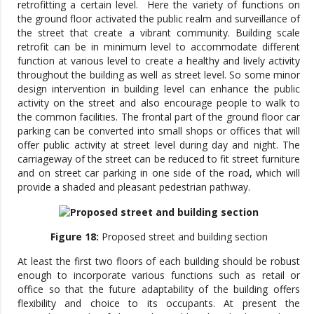
retrofitting a certain level. Here the variety of functions on
the ground floor activated the public realm and surveillance of
the street that create a vibrant community. Building scale
retrofit can be in minimum level to accommodate different
function at various level to create a healthy and lively activity
throughout the building as well as street level. So some minor
design intervention in building level can enhance the public
activity on the street and also encourage people to walk to
the common facilities. The frontal part of the ground floor car
parking can be converted into small shops or offices that will
offer public activity at street level during day and night. The
carriageway of the street can be reduced to fit street furniture
and on street car parking in one side of the road, which will
provide a shaded and pleasant pedestrian pathway.
Figure 18:
Proposed street and building section
At least the first two floors of each building should be robust
enough to incorporate various functions such as retail or
office so that the future adaptability of the building offers
flexibility and choice to its occupants. At present the