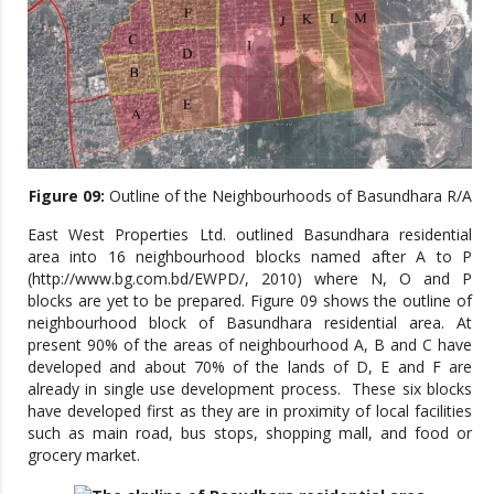
Figure 09:
Outline of the Neighbourhoods of Basundhara R/A
East West Properties Ltd. outlined Basundhara residential
area into 16 neighbourhood blocks named after A to P
(http://www.bg.com.bd/EWPD/, 2010) where N, O and P
blocks are yet to be prepared. Figure 09 shows the outline of
neighbourhood block of Basundhara residential area. At
present 90% of the areas of neighbourhood A, B and C have
developed and about 70% of the lands of D, E and F are
already in single use development process. These six blocks
have developed first as they are in proximity of local facilities
such as main road, bus stops, shopping mall, and food or
grocery market.