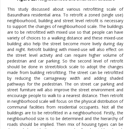
This study discussed about various retrofitting scale of
Basundhara residential area. To retrofit a zoned (single use)
neighbourhood, building and street level retrofit is necessary
to support the changes of neighbourhood scale. The buildings
are to be retrofitted with mixed use so that people can have
variety of choices to a walking distance and these mixed-use
building also help the street become more lively during day
and night. Retrofit building with mixed-use will also effect on
the street level activity and can require higher volume of
pedestrian and car parking. So the second level of retrofit
should be done in street/block scale to adopt the changes
made from building retrofitting. The street can be retrofitted
by reducing the carriageway width and adding shaded
pathways for the pedestrian. The on street car parking and
street furniture will also improve the street environment and
encourage people to walk to a nearest distance. Then retrofit
in neighborhood scale will focus on the physical distribution of
communal facilities from residential occupants. Not all the
buildings are to be retrofitted in a neighbourhood. Firstly, the
neighbourhood size is to be determined and the hierarchy of
roads should be implied. Then mix of housing types can be