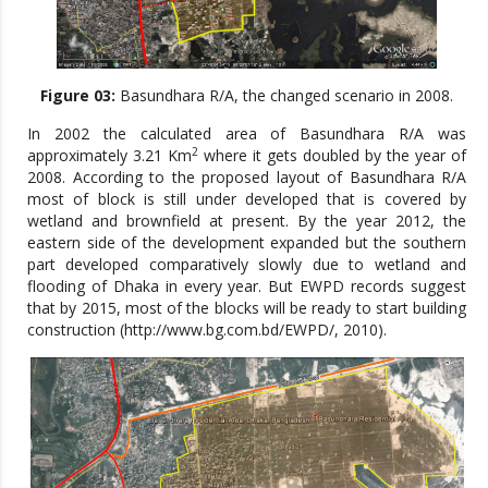
Figure 03:
Basundhara R/A, the changed scenario in 2008.
In 2002 the calculated area of Basundhara R/A was
2
approximately 3.21 Km
where it gets doubled by the year of
2008. According to the proposed layout of Basundhara R/A
most of block is still under developed that is covered by
wetland and brownfield at present. By the year 2012, the
eastern side of the development expanded but the southern
part developed comparatively slowly due to wetland and
flooding of Dhaka in every year. But EWPD records suggest
that by 2015, most of the blocks will be ready to start building
construction (http://www.bg.com.bd/EWPD/, 2010).