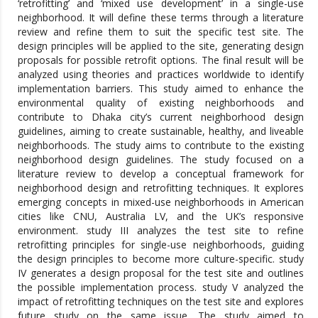
‘retrofitting’ and ‘mixed use development’ in a single-use
neighborhood. It will define these terms through a literature
review and refine them to suit the specific test site. The
design principles will be applied to the site, generating design
proposals for possible retrofit options. The final result will be
analyzed using theories and practices worldwide to identify
implementation barriers. This study aimed to enhance the
environmental quality of existing neighborhoods and
contribute to Dhaka city’s current neighborhood design
guidelines, aiming to create sustainable, healthy, and liveable
neighborhoods. The study aims to contribute to the existing
neighborhood design guidelines. The study focused on a
literature review to develop a conceptual framework for
neighborhood design and retrofitting techniques. It explores
emerging concepts in mixed-use neighborhoods in American
cities like CNU, Australia LV, and the UK’s responsive
environment. study III analyzes the test site to refine
retrofitting principles for single-use neighborhoods, guiding
the design principles to become more culture-specific. study
IV generates a design proposal for the test site and outlines
the possible implementation process. study V analyzed the
impact of retrofitting techniques on the test site and explores
future study on the same issue. The study aimed to