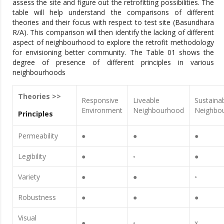
assess the site and figure out the retrofitting possibilities. The
table will help understand the comparisons of different
theories and their focus with respect to test site (Basundhara
R/A). This comparison will then identify the lacking of different
aspect of neighbourhood to explore the retrofit methodology
for envisioning better community. The Table 01 shows the
degree of presence of different principles in various
neighbourhoods
Theories >>
Responsive
Liveable
Sustaina
Environment
Neighbourhood
Neighbo
Principles
Permeability
●
●
●
Legibility
●
◦
●
Variety
●
●
◦
Robustness
●
●
●
Visual
●
◦
x