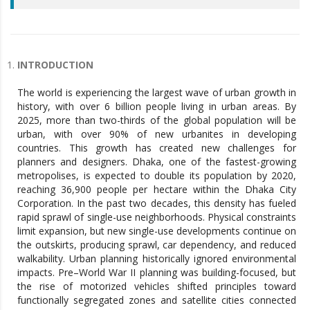
INTRODUCTION
The world is experiencing the largest wave of urban growth in
history, with over 6 billion people living in urban areas. By
2025, more than two-thirds of the global population will be
urban, with over 90% of new urbanites in developing
countries. This growth has created new challenges for
planners and designers. Dhaka, one of the fastest-growing
metropolises, is expected to double its population by 2020,
reaching 36,900 people per hectare within the Dhaka City
Corporation. In the past two decades, this density has fueled
rapid sprawl of single-use neighborhoods. Physical constraints
limit expansion, but new single-use developments continue on
the outskirts, producing sprawl, car dependency, and reduced
walkability. Urban planning historically ignored environmental
impacts. Pre–World War II planning was building-focused, but
the rise of motorized vehicles shifted principles toward
functionally segregated zones and satellite cities connected