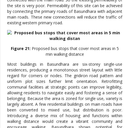
the site is very poor. Permeability of this site can be achieved
by connecting the primary roads of Basundhara with adjacent
main roads. These new connections will reduce the traffic of
existing western primary road.
Figure 21:
Proposed bus stops that cover most areas in 5
min walking distance
Most buildings in Basundhara are six-storey single-use
residences, producing a monotonous street layout with little
regard for corners or nodes. The gridiron road pattern and
uniform plot sizes further limit orientation. Retrofitting
communal facilities at strategic points can improve legibility,
allowing residents to navigate easily and fostering a sense of
belonging. Because the area is zoned for single use, variety is
largely absent. A few residential buildings on main roads have
been converted to mixed use, but distribution is poor.
Introducing a diverse mix of housing and functions within
walking distance would create a vibrant community and
encourage walking. Basundhara shows potential for