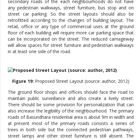
secondary roads of the each neighbourhoods do not have
any pedestrian walkways, street furniture, bus stop and on
street car parking. So the street layouts should also be
retrofitted according to the changes of building layout. The
retail, office or any type of commercial uses at the ground
floor of each building will require more car parking space that
can be incorporated on the street. The reduced carriageway
will allow spaces for street furniture and pedestrian walkways
in at least one side of the road.
Figure 19:
Proposed Street Layout (source: author, 2012)
The ground floor shops and offices should face the road to
maintain public surveillance and also create a lively street.
There should be some provision for personalization that can
also increase the legibility of the neighbourhood. The primary
roads of Basundhara residential area is about 9m in width and
at present most of the primary roads consists a series of
trees in both side but the connected pedestrian pathways,
street lamps and other street furniture is still absent. The