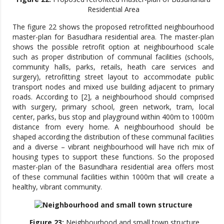
Residential Area
The figure 22 shows the proposed retrofitted neighbourhood
master-plan for Basudhara residential area. The master-plan
shows the possible retrofit option at neighbourhood scale
such as proper distribution of communal facilities (schools,
community halls, parks, retails, heath care services and
surgery), retrofitting street layout to accommodate public
transport nodes and mixed use building adjacent to primary
roads. According to [2], a neighbourhood should comprised
with surgery, primary school, green network, tram, local
center, parks, bus stop and playground within 400m to 1000m
distance from every home. A neighbourhood should be
shaped according the distribution of these communal facilities
and a diverse – vibrant neighbourhood will have rich mix of
housing types to support these functions. So the proposed
master-plan of the Basundhara residential area offers most
of these communal facilities within 1000m that will create a
healthy, vibrant community.
Figure 23:
Neighbourhood and small town structure