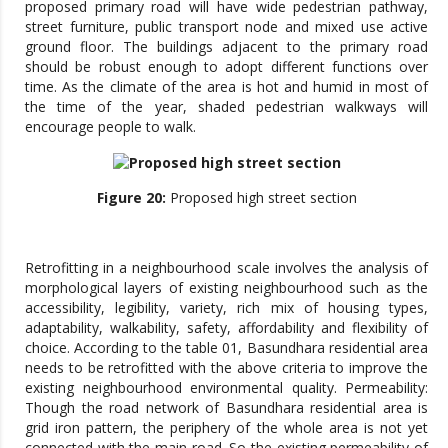
proposed primary road will have wide pedestrian pathway,
street furniture, public transport node and mixed use active
ground floor. The buildings adjacent to the primary road
should be robust enough to adopt different functions over
time. As the climate of the area is hot and humid in most of
the time of the year, shaded pedestrian walkways will
encourage people to walk.
Figure 20:
Proposed high street section
Retrofitting in a neighbourhood scale involves the analysis of
morphological layers of existing neighbourhood such as the
accessibility, legibility, variety, rich mix of housing types,
adaptability, walkability, safety, affordability and flexibility of
choice. According to the table 01, Basundhara residential area
needs to be retrofitted with the above criteria to improve the
existing neighbourhood environmental quality. Permeability:
Though the road network of Basundhara residential area is
grid iron pattern, the periphery of the whole area is not yet
connected with the main road. So the existing permeability of