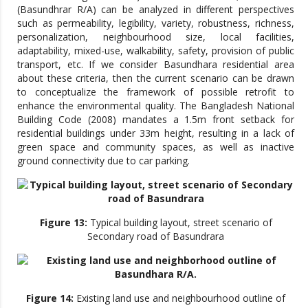
(Basundhrar R/A) can be analyzed in different perspectives
such as permeability, legibility, variety, robustness, richness,
personalization, neighbourhood size, local facilities,
adaptability, mixed-use, walkability, safety, provision of public
transport, etc. If we consider Basundhara residential area
about these criteria, then the current scenario can be drawn
to conceptualize the framework of possible retrofit to
enhance the environmental quality. The Bangladesh National
Building Code (2008) mandates a 1.5m front setback for
residential buildings under 33m height, resulting in a lack of
green space and community spaces, as well as inactive
ground connectivity due to car parking.
Figure 13:
Typical building layout, street scenario of
Secondary road of Basundrara
Figure 14:
Existing land use and neighbourhood outline of