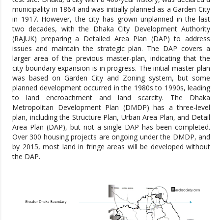
municipality in 1864 and was initially planned as a Garden City
in 1917. However, the city has grown unplanned in the last
two decades, with the Dhaka City Development Authority
(RAJUK) preparing a Detailed Area Plan (DAP) to address
issues and maintain the strategic plan. The DAP covers a
larger area of the previous master-plan, indicating that the
city boundary expansion is in progress. The initial master-plan
was based on Garden City and Zoning system, but some
planned development occurred in the 1980s to 1990s, leading
to land encroachment and land scarcity. The Dhaka
Metropolitan Development Plan (DMDP) has a three-level
plan, including the Structure Plan, Urban Area Plan, and Detail
Area Plan (DAP), but not a single DAP has been completed.
Over 300 housing projects are ongoing under the DMDP, and
by 2015, most land in fringe areas will be developed without
the DAP.