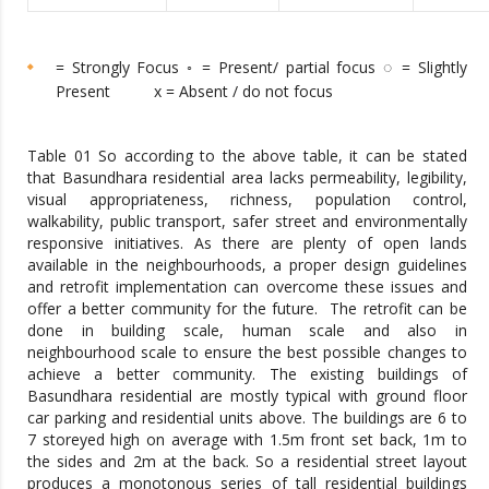
= Strongly Focus ◦ = Present/ partial focus ◌ = Slightly
Present x = Absent / do not focus
Table 01 So according to the above table, it can be stated
that Basundhara residential area lacks permeability, legibility,
visual appropriateness, richness, population control,
walkability, public transport, safer street and environmentally
responsive initiatives. As there are plenty of open lands
available in the neighbourhoods, a proper design guidelines
and retrofit implementation can overcome these issues and
offer a better community for the future. The retrofit can be
done in building scale, human scale and also in
neighbourhood scale to ensure the best possible changes to
achieve a better community. The existing buildings of
Basundhara residential are mostly typical with ground floor
car parking and residential units above. The buildings are 6 to
7 storeyed high on average with 1.5m front set back, 1m to
the sides and 2m at the back. So a residential street layout
produces a monotonous series of tall residential buildings