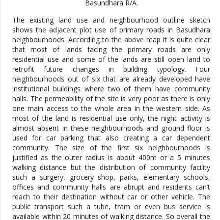
Basundhara R/A.
The existing land use and neighbourhood outline sketch
shows the adjacent plot use of primary roads in Basudhara
neighbourhoods. According to the above map it is quite clear
that most of lands facing the primary roads are only
residential use and some of the lands are still open land to
retrofit future changes in building typology. Four
neighbourhoods out of six that are already developed have
institutional buildings where two of them have community
halls. The permeability of the site is very poor as there is only
one main access to the whole area in the western side. As
most of the land is residential use only, the night activity is
almost absent in these neighbourhoods and ground floor is
used for car parking that also creating a car dependent
community. The size of the first six neighbourhoods is
justified as the outer radius is about 400m or a 5 minutes
walking distance but the distribution of community facility
such a surgery, grocery shop, parks, elementary schools,
offices and community halls are abrupt and residents can’t
reach to their destination without car or other vehicle. The
public transport such a tube, tram or even bus service is
available within 20 minutes of walking distance. So overall the