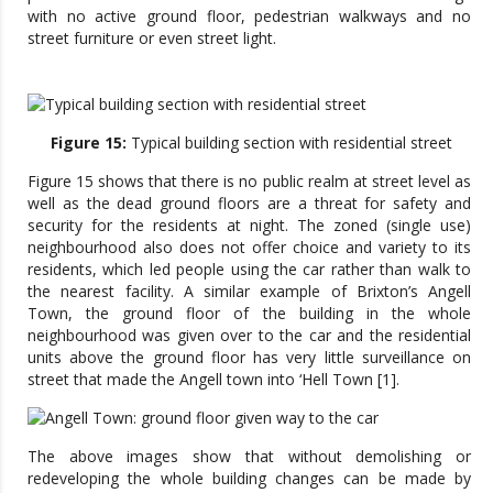
with no active ground floor, pedestrian walkways and no
street furniture or even street light.
Figure 15:
Typical building section with residential street
Figure 15 shows that there is no public realm at street level as
well as the dead ground floors are a threat for safety and
security for the residents at night. The zoned (single use)
neighbourhood also does not offer choice and variety to its
residents, which led people using the car rather than walk to
the nearest facility. A similar example of Brixton’s Angell
Town, the ground floor of the building in the whole
neighbourhood was given over to the car and the residential
units above the ground floor has very little surveillance on
street that made the Angell town into ‘Hell Town [1].
The above images show that without demolishing or
redeveloping the whole building changes can be made by