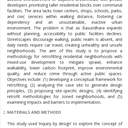
developers prioritizing taller residential blocks over communal
facilities. The area lacks town centers, shops, schools, parks,
and civic services within walking distance, fostering car
dependency and an unsustainable, inactive urban
environment. The problem is that as Basundhara expands
without planning, accessibility to public facilities declines.
Streetscapes discourage walking, public realm is absent, and
daily needs require car travel, creating unhealthy and unsafe
neighborhoods. The aim of this study is to propose a
methodology for retrofitting residential neighborhoods with
mixed-use development to mitigate sprawl, enhance
walkability, lower carbon footprint, improve environmental
quality, and reduce crime through active public spaces.
Objectives include: (1) developing a conceptual framework for
retrofitting, (2) analyzing the case site to generate design
principles, (3) proposing site-specific designs, (4) identifying
retrofit methodologies for zoned neighborhoods, and (5)
examining impacts and barriers to implementation.
MATERIALS AND METHODS
This study used ‘inquiry by design’ to explore the concept of