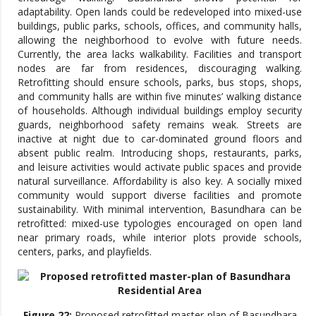
adaptability. Open lands could be redeveloped into mixed-use
buildings, public parks, schools, offices, and community halls,
allowing the neighborhood to evolve with future needs.
Currently, the area lacks walkability. Facilities and transport
nodes are far from residences, discouraging walking.
Retrofitting should ensure schools, parks, bus stops, shops,
and community halls are within five minutes’ walking distance
of households. Although individual buildings employ security
guards, neighborhood safety remains weak. Streets are
inactive at night due to car-dominated ground floors and
absent public realm. Introducing shops, restaurants, parks,
and leisure activities would activate public spaces and provide
natural surveillance. Affordability is also key. A socially mixed
community would support diverse facilities and promote
sustainability. With minimal intervention, Basundhara can be
retrofitted: mixed-use typologies encouraged on open land
near primary roads, while interior plots provide schools,
centers, parks, and playfields.
Figure 22:
Proposed retrofitted master-plan of Basundhara