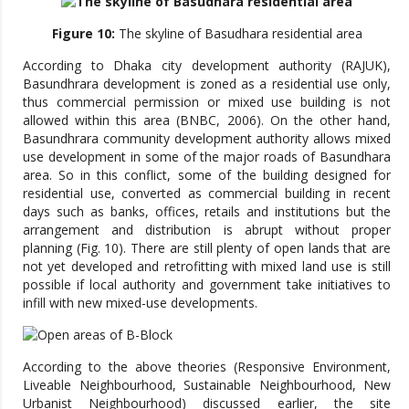
Figure 10:
The skyline of Basudhara residential area
According to Dhaka city development authority (RAJUK),
Basundhrara development is zoned as a residential use only,
thus commercial permission or mixed use building is not
allowed within this area (BNBC, 2006). On the other hand,
Basundhrara community development authority allows mixed
use development in some of the major roads of Basundhara
area. So in this conflict, some of the building designed for
residential use, converted as commercial building in recent
days such as banks, offices, retails and institutions but the
arrangement and distribution is abrupt without proper
planning (Fig. 10). There are still plenty of open lands that are
not yet developed and retrofitting with mixed land use is still
possible if local authority and government take initiatives to
infill with new mixed-use developments.
According to the above theories (Responsive Environment,
Liveable Neighbourhood, Sustainable Neighbourhood, New
Urbanist Neighbourhood) discussed earlier, the site