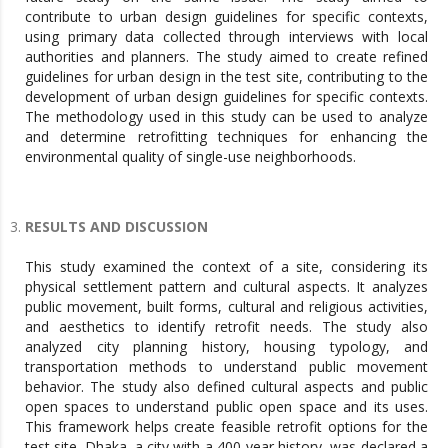
contribute to urban design guidelines for specific contexts,
using primary data collected through interviews with local
authorities and planners. The study aimed to create refined
guidelines for urban design in the test site, contributing to the
development of urban design guidelines for specific contexts.
The methodology used in this study can be used to analyze
and determine retrofitting techniques for enhancing the
environmental quality of single-use neighborhoods.
RESULTS AND DISCUSSION
This study examined the context of a site, considering its
physical settlement pattern and cultural aspects. It analyzes
public movement, built forms, cultural and religious activities,
and aesthetics to identify retrofit needs. The study also
analyzed city planning history, housing typology, and
transportation methods to understand public movement
behavior. The study also defined cultural aspects and public
open spaces to understand public open space and its uses.
This framework helps create feasible retrofit options for the
test site. Dhaka, a city with a 400-year history, was declared a