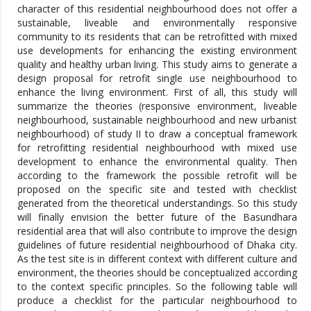
character of this residential neighbourhood does not offer a
sustainable, liveable and environmentally responsive
community to its residents that can be retrofitted with mixed
use developments for enhancing the existing environment
quality and healthy urban living. This study aims to generate a
design proposal for retrofit single use neighbourhood to
enhance the living environment. First of all, this study will
summarize the theories (responsive environment, liveable
neighbourhood, sustainable neighbourhood and new urbanist
neighbourhood) of study II to draw a conceptual framework
for retrofitting residential neighbourhood with mixed use
development to enhance the environmental quality. Then
according to the framework the possible retrofit will be
proposed on the specific site and tested with checklist
generated from the theoretical understandings. So this study
will finally envision the better future of the Basundhara
residential area that will also contribute to improve the design
guidelines of future residential neighbourhood of Dhaka city.
As the test site is in different context with different culture and
environment, the theories should be conceptualized according
to the context specific principles. So the following table will
produce a checklist for the particular neighbourhood to