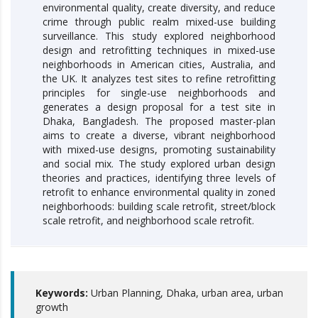
environmental quality, create diversity, and reduce
crime through public realm mixed-use building
surveillance. This study explored neighborhood
design and retrofitting techniques in mixed-use
neighborhoods in American cities, Australia, and
the UK. It analyzes test sites to refine retrofitting
principles for single-use neighborhoods and
generates a design proposal for a test site in
Dhaka, Bangladesh. The proposed master-plan
aims to create a diverse, vibrant neighborhood
with mixed-use designs, promoting sustainability
and social mix. The study explored urban design
theories and practices, identifying three levels of
retrofit to enhance environmental quality in zoned
neighborhoods: building scale retrofit, street/block
scale retrofit, and neighborhood scale retrofit.
Keywords:
Urban Planning, Dhaka, urban area, urban
growth