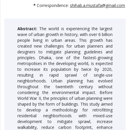
*
Correspondence:
shihab.a.mustafa@gmail.com
Abstract:
The world is experiencing the largest
wave of urban growth in history, with over 6 billion
people living in urban areas. This growth has
created new challenges for urban planners and
designers to mitigate planning guidelines and
principles. Dhaka, one of the fastest-growing
metropolises in the developing world, is expected
to increase its population by twice by 2020,
resulting in rapid sprawl of single-use
neighborhoods. Urban planning has evolved
throughout the twentieth century without
considering the environmental impact. Before
World War II, the principles of urban planning were
shaped by the form of buildings. This study aimed
to develop a methodology for retrofitting
residential neighborhoods with mixed-use
development to mitigate sprawl, increase
walkability, reduce carbon footprint, enhance