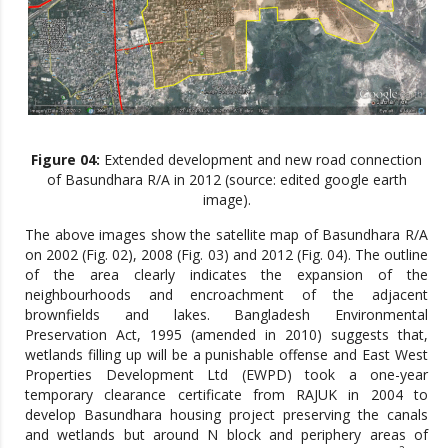
Figure 04:
Extended development and new road connection
of Basundhara R/A in 2012 (source: edited google earth
image).
The above images show the satellite map of Basundhara R/A
on 2002 (Fig. 02), 2008 (Fig. 03) and 2012 (Fig. 04). The outline
of the area clearly indicates the expansion of the
neighbourhoods and encroachment of the adjacent
brownfields and lakes. Bangladesh Environmental
Preservation Act, 1995 (amended in 2010) suggests that,
wetlands filling up will be a punishable offense and East West
Properties Development Ltd (EWPD) took a one-year
temporary clearance certificate from RAJUK in 2004 to
develop Basundhara housing project preserving the canals
and wetlands but around N block and periphery areas of