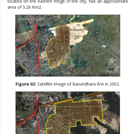
located on the eastern fringe of the city, has an approximate
area of 5.26 Km2.
Figure 02:
Satellite image of Basundhara R/A in 2002.