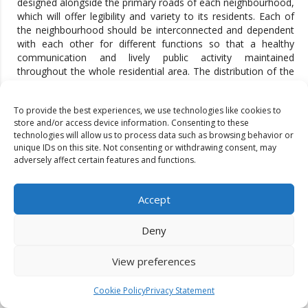
designed alongside the primary roads of each neighbourhood,
which will offer legibility and variety to its residents. Each of
the neighbourhood should be interconnected and dependent
with each other for different functions so that a healthy
communication and lively public activity maintained
throughout the whole residential area. The distribution of the
communal facilities will be determined by the culture specific
requirements.
To provide the best experiences, we use technologies like cookies to
CONCLUSION
store and/or access device information. Consenting to these
technologies will allow us to process data such as browsing behavior or
unique IDs on this site. Not consenting or withdrawing consent, may
This study concludes by analyzing the impact of implementing
adversely affect certain features and functions.
the proposed design on the specific site, assessing both
barriers and future possibilities. The aim was to develop a
methodology for retrofitting single-use neighborhoods to
Accept
mitigate sprawl, increase walkability, reduce carbon footprint,
enhance environmental quality, diversify land use, and reduce
Deny
crime through mixed-use building surveillance. The study first
reviewed global urban design theories and practices, selecting
four existing guidelines to test their applicability. A five-layer
View preferences
framework was then applied: (1) defining urban design
theories related to single- and mixed-use neighborhoods, (2)
Cookie Policy
Privacy Statement
generating a conceptual framework for site analysis, (3)