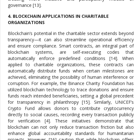
governance [13].
4. BLOCKCHAIN APPLICATIONS IN CHARITABLE
ORGANIZATIONS
Blockchain’s potential in the charitable sector extends beyond
transparency—it can also streamline operational efficiency
and ensure compliance. Smart contracts, an integral part of
blockchain systems, are self-executing codes that
automatically enforce predefined conditions [14]. When
applied to charitable organizations, these contracts can
automatically distribute funds when certain milestones are
achieved, eliminating the possibility of human interference or
corruption. For example, the Binance Charity Foundation has
utilized blockchain technology to trace donations and ensure
funds reach intended beneficiaries, setting a global precedent
for transparency in philanthropy [15]. Similarly, UNICEF’s
Crypto Fund allows donors to contribute cryptocurrency
directly to social causes, recording every transaction publicly
for verification [4]. These initiatives demonstrate that
blockchain can not only reduce transaction friction but also
enhance global accountability standards for humanitarian
projects. However, [16] caution that while blockchain offers