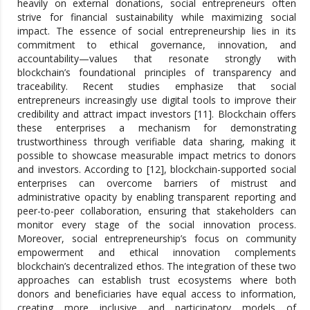
heavily on external donations, social entrepreneurs often
strive for financial sustainability while maximizing social
impact. The essence of social entrepreneurship lies in its
commitment to ethical governance, innovation, and
accountability—values that resonate strongly with
blockchain’s foundational principles of transparency and
traceability. Recent studies emphasize that social
entrepreneurs increasingly use digital tools to improve their
credibility and attract impact investors [11]. Blockchain offers
these enterprises a mechanism for demonstrating
trustworthiness through verifiable data sharing, making it
possible to showcase measurable impact metrics to donors
and investors. According to [12], blockchain-supported social
enterprises can overcome barriers of mistrust and
administrative opacity by enabling transparent reporting and
peer-to-peer collaboration, ensuring that stakeholders can
monitor every stage of the social innovation process.
Moreover, social entrepreneurship’s focus on community
empowerment and ethical innovation complements
blockchain’s decentralized ethos. The integration of these two
approaches can establish trust ecosystems where both
donors and beneficiaries have equal access to information,
creating more inclusive and participatory models of