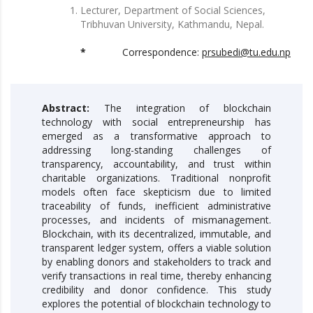
Lecturer, Department of Social Sciences,
Tribhuvan University, Kathmandu, Nepal.
*
Correspondence:
prsubedi@tu.edu.np
Abstract:
The integration of blockchain
technology with social entrepreneurship has
emerged as a transformative approach to
addressing long-standing challenges of
transparency, accountability, and trust within
charitable organizations. Traditional nonprofit
models often face skepticism due to limited
traceability of funds, inefficient administrative
processes, and incidents of mismanagement.
Blockchain, with its decentralized, immutable, and
transparent ledger system, offers a viable solution
by enabling donors and stakeholders to track and
verify transactions in real time, thereby enhancing
credibility and donor confidence. This study
explores the potential of blockchain technology to