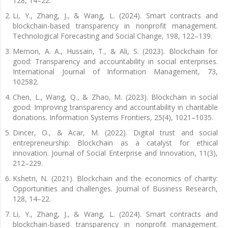
128, 14–22.
Li, Y., Zhang, J., & Wang, L. (2024). Smart contracts and
blockchain-based transparency in nonprofit management.
Technological Forecasting and Social Change, 198, 122–139.
Memon, A. A., Hussain, T., & Ali, S. (2023). Blockchain for
good: Transparency and accountability in social enterprises.
International Journal of Information Management, 73,
102582.
Chen, L., Wang, Q., & Zhao, M. (2023). Blockchain in social
good: Improving transparency and accountability in charitable
donations. Information Systems Frontiers, 25(4), 1021–1035.
Dincer, O., & Acar, M. (2022). Digital trust and social
entrepreneurship: Blockchain as a catalyst for ethical
innovation. Journal of Social Enterprise and Innovation, 11(3),
212–229.
Kshetri, N. (2021). Blockchain and the economics of charity:
Opportunities and challenges. Journal of Business Research,
128, 14–22.
Li, Y., Zhang, J., & Wang, L. (2024). Smart contracts and
blockchain-based transparency in nonprofit management.