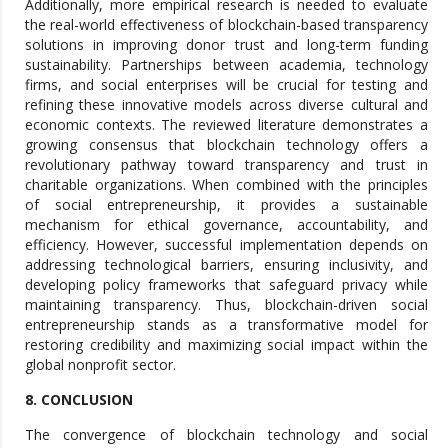
Additionally, more empirical research is needed to evaluate
the real-world effectiveness of blockchain-based transparency
solutions in improving donor trust and long-term funding
sustainability. Partnerships between academia, technology
firms, and social enterprises will be crucial for testing and
refining these innovative models across diverse cultural and
economic contexts. The reviewed literature demonstrates a
growing consensus that blockchain technology offers a
revolutionary pathway toward transparency and trust in
charitable organizations. When combined with the principles
of social entrepreneurship, it provides a sustainable
mechanism for ethical governance, accountability, and
efficiency. However, successful implementation depends on
addressing technological barriers, ensuring inclusivity, and
developing policy frameworks that safeguard privacy while
maintaining transparency. Thus, blockchain-driven social
entrepreneurship stands as a transformative model for
restoring credibility and maximizing social impact within the
global nonprofit sector.
8. CONCLUSION
The convergence of blockchain technology and social