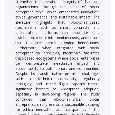
strengthen the operational integrity of charitable
organizations through the lens of social
entrepreneurship, which emphasizes innovation,
ethical governance, and sustainable impact. The
literature highlights that blockchain-based
mechanisms such as smart contracts and
decentralized platforms can automate fund
distribution, reduce intermediary costs, and ensure
that resources reach intended beneficiaries.
Furthermore, when integrated with social
entrepreneurial principles, blockchain facilitates
trust-based ecosystems where social enterprises
can demonstrate measurable impact and
accountability to both donors and communities.
Despite its transformative promise, challenges
such as technical complexity, regulatory
ambiguity, and limited digital capacity remain
significant barriers to widespread adoption,
especially in developing regions. The study
concludes that blockchain-driven social
entrepreneurship presents a sustainable pathway
for ethical innovation and transparency in the
nonprofit sector, promoting donor trust, financial