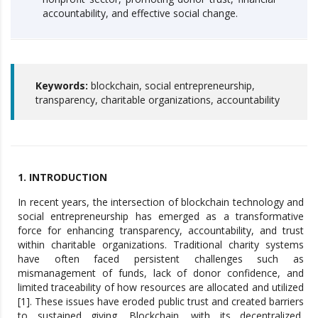
accountability, and effective social change.
Keywords:
blockchain, social entrepreneurship,
transparency, charitable organizations, accountability
1. INTRODUCTION
In recent years, the intersection of blockchain technology and
social entrepreneurship has emerged as a transformative
force for enhancing transparency, accountability, and trust
within charitable organizations. Traditional charity systems
have often faced persistent challenges such as
mismanagement of funds, lack of donor confidence, and
limited traceability of how resources are allocated and utilized
[1]. These issues have eroded public trust and created barriers
to sustained giving. Blockchain, with its decentralized,