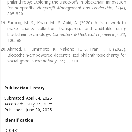
philanthropy: Exploring the trade‐offs in blockchain innovation
for nonprofits.
Nonprofit Management and Leadership
,
31
(4),
805-820.
Farooq, M. S., Khan, M., & Abid, A. (2020). A framework to
make charity collection transparent and auditable using
blockchain technology.
Computers & Electrical Engineering
,
83
,
106588.
Ahmed, I., Fumimoto, K., Nakano, T., & Tran, T. H. (2023).
Blockchain-empowered decentralized philanthropic charity for
social good.
Sustainability
,
16
(1), 210.
Publication History
Submitted: April 04, 2025
Accepted: May 25, 2025
Published: June 30, 2025
Identification
D-0472