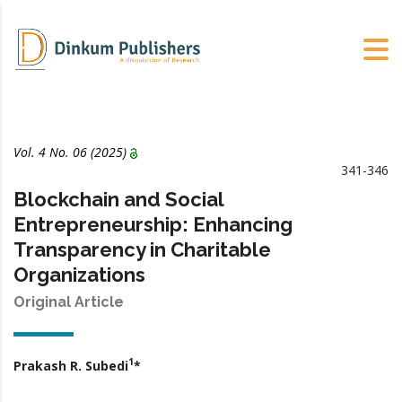
Vol. 4 No. 06 (2025)
341-346
Blockchain and Social
Entrepreneurship: Enhancing
Transparency in Charitable
Organizations
Original Article
1
Prakash R. Subedi
*