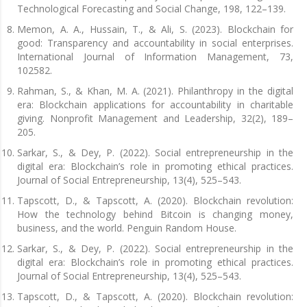
Technological Forecasting and Social Change, 198, 122–139.
Memon, A. A., Hussain, T., & Ali, S. (2023). Blockchain for
good: Transparency and accountability in social enterprises.
International Journal of Information Management, 73,
102582.
Rahman, S., & Khan, M. A. (2021). Philanthropy in the digital
era: Blockchain applications for accountability in charitable
giving. Nonprofit Management and Leadership, 32(2), 189–
205.
Sarkar, S., & Dey, P. (2022). Social entrepreneurship in the
digital era: Blockchain’s role in promoting ethical practices.
Journal of Social Entrepreneurship, 13(4), 525–543.
Tapscott, D., & Tapscott, A. (2020). Blockchain revolution:
How the technology behind Bitcoin is changing money,
business, and the world. Penguin Random House.
Sarkar, S., & Dey, P. (2022). Social entrepreneurship in the
digital era: Blockchain’s role in promoting ethical practices.
Journal of Social Entrepreneurship, 13(4), 525–543.
Tapscott, D., & Tapscott, A. (2020). Blockchain revolution: