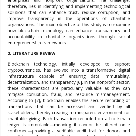
enterprises and nonprofit organizations. The challenge,
therefore, lies in identifying and implementing technological
solutions that can enhance trust, reduce corruption, and
improve transparency in the operations of charitable
organizations. The main objective of this study is to examine
how blockchain technology can enhance transparency and
accountability in charitable organizations through social
entrepreneurship frameworks.
2. LITERATURE REVIEW
Blockchain technology, initially developed to support
cryptocurrencies, has evolved into a transformative digital
infrastructure capable of ensuring data immutability,
decentralization, and transparency [6]. In the nonprofit sector,
these characteristics are particularly valuable as they can
mitigate corruption, fraud, and resource mismanagement.
According to [7], blockchain enables the secure recording of
transactions that can be accessed and verified by all
stakeholders, thereby creating a transparent environment for
charitable giving. Each transaction recorded on a blockchain
ledger is immutable—meaning it cannot be altered once
confirmed—providing a verifiable audit trail for donors and