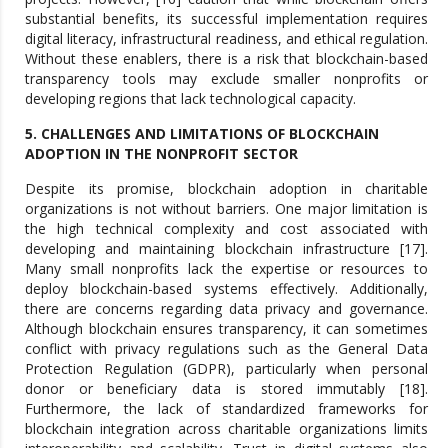
substantial benefits, its successful implementation requires
digital literacy, infrastructural readiness, and ethical regulation.
Without these enablers, there is a risk that blockchain-based
transparency tools may exclude smaller nonprofits or
developing regions that lack technological capacity.
5. CHALLENGES AND LIMITATIONS OF BLOCKCHAIN
ADOPTION IN THE NONPROFIT SECTOR
Despite its promise, blockchain adoption in charitable
organizations is not without barriers. One major limitation is
the high technical complexity and cost associated with
developing and maintaining blockchain infrastructure [17].
Many small nonprofits lack the expertise or resources to
deploy blockchain-based systems effectively. Additionally,
there are concerns regarding data privacy and governance.
Although blockchain ensures transparency, it can sometimes
conflict with privacy regulations such as the General Data
Protection Regulation (GDPR), particularly when personal
donor or beneficiary data is stored immutably [18].
Furthermore, the lack of standardized frameworks for
blockchain integration across charitable organizations limits