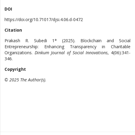
DOI
https://doi.org/10.71017/djsi.4.06.d-0472
Citation
Prakash R. Subedi 1* (2025). Blockchain and Social
Entrepreneurship: Enhancing Transparency in Charitable
Organizations.
Dinkum Journal of Social Innovations
, 4(06):341-
346.
Copyright
© 2025 The Author(s).