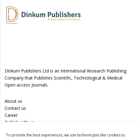
Dinkum Publishers Ltd is an International Research Publishing
Company that Publishes Scientific, Technological & Medical
Open-access Journals.
About us
Contact us
Career
Publish with us
To provide the best experiences, we use technologies like cookies to