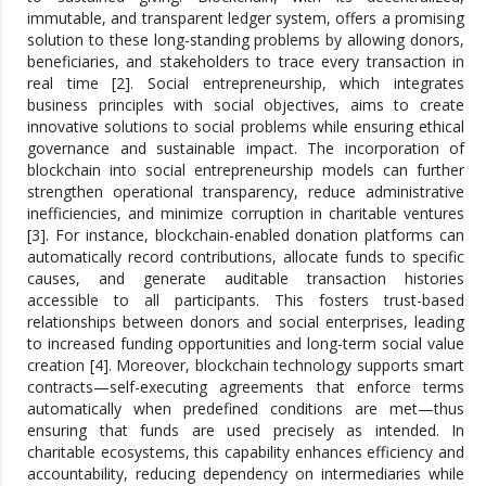
immutable, and transparent ledger system, offers a promising
solution to these long-standing problems by allowing donors,
beneficiaries, and stakeholders to trace every transaction in
real time [2]. Social entrepreneurship, which integrates
business principles with social objectives, aims to create
innovative solutions to social problems while ensuring ethical
governance and sustainable impact. The incorporation of
blockchain into social entrepreneurship models can further
strengthen operational transparency, reduce administrative
inefficiencies, and minimize corruption in charitable ventures
[3]. For instance, blockchain-enabled donation platforms can
automatically record contributions, allocate funds to specific
causes, and generate auditable transaction histories
accessible to all participants. This fosters trust-based
relationships between donors and social enterprises, leading
to increased funding opportunities and long-term social value
creation [4]. Moreover, blockchain technology supports smart
contracts—self-executing agreements that enforce terms
automatically when predefined conditions are met—thus
ensuring that funds are used precisely as intended. In
charitable ecosystems, this capability enhances efficiency and
accountability, reducing dependency on intermediaries while