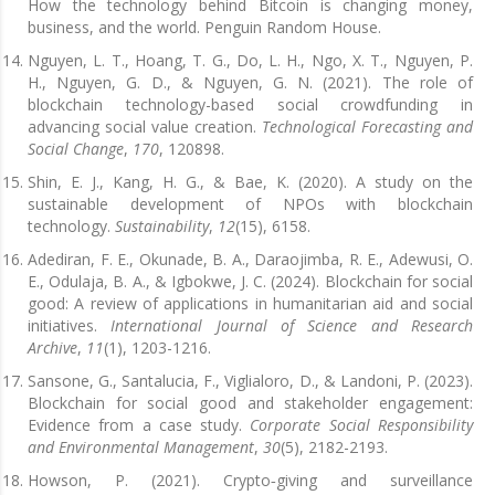
How the technology behind Bitcoin is changing money,
business, and the world. Penguin Random House.
Nguyen, L. T., Hoang, T. G., Do, L. H., Ngo, X. T., Nguyen, P.
H., Nguyen, G. D., & Nguyen, G. N. (2021). The role of
blockchain technology-based social crowdfunding in
advancing social value creation.
Technological Forecasting and
Social Change
,
170
, 120898.
Shin, E. J., Kang, H. G., & Bae, K. (2020). A study on the
sustainable development of NPOs with blockchain
technology.
Sustainability
,
12
(15), 6158.
Adediran, F. E., Okunade, B. A., Daraojimba, R. E., Adewusi, O.
E., Odulaja, B. A., & Igbokwe, J. C. (2024). Blockchain for social
good: A review of applications in humanitarian aid and social
initiatives.
International Journal of Science and Research
Archive
,
11
(1), 1203-1216.
Sansone, G., Santalucia, F., Viglialoro, D., & Landoni, P. (2023).
Blockchain for social good and stakeholder engagement:
Evidence from a case study.
Corporate Social Responsibility
and Environmental Management
,
30
(5), 2182-2193.
Howson, P. (2021). Crypto‐giving and surveillance