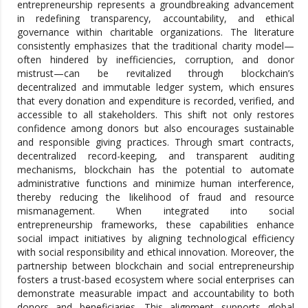
entrepreneurship represents a groundbreaking advancement
in redefining transparency, accountability, and ethical
governance within charitable organizations. The literature
consistently emphasizes that the traditional charity model—
often hindered by inefficiencies, corruption, and donor
mistrust—can be revitalized through blockchain’s
decentralized and immutable ledger system, which ensures
that every donation and expenditure is recorded, verified, and
accessible to all stakeholders. This shift not only restores
confidence among donors but also encourages sustainable
and responsible giving practices. Through smart contracts,
decentralized record-keeping, and transparent auditing
mechanisms, blockchain has the potential to automate
administrative functions and minimize human interference,
thereby reducing the likelihood of fraud and resource
mismanagement. When integrated into social
entrepreneurship frameworks, these capabilities enhance
social impact initiatives by aligning technological efficiency
with social responsibility and ethical innovation. Moreover, the
partnership between blockchain and social entrepreneurship
fosters a trust-based ecosystem where social enterprises can
demonstrate measurable impact and accountability to both
donors and beneficiaries. This alignment supports global