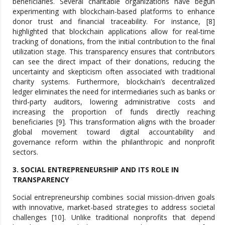
beneficiaries. Several charitable organizations have begun
experimenting with blockchain-based platforms to enhance
donor trust and financial traceability. For instance, [8]
highlighted that blockchain applications allow for real-time
tracking of donations, from the initial contribution to the final
utilization stage. This transparency ensures that contributors
can see the direct impact of their donations, reducing the
uncertainty and skepticism often associated with traditional
charity systems. Furthermore, blockchain’s decentralized
ledger eliminates the need for intermediaries such as banks or
third-party auditors, lowering administrative costs and
increasing the proportion of funds directly reaching
beneficiaries [9]. This transformation aligns with the broader
global movement toward digital accountability and
governance reform within the philanthropic and nonprofit
sectors.
3. SOCIAL ENTREPRENEURSHIP AND ITS ROLE IN
TRANSPARENCY
Social entrepreneurship combines social mission-driven goals
with innovative, market-based strategies to address societal
challenges [10]. Unlike traditional nonprofits that depend