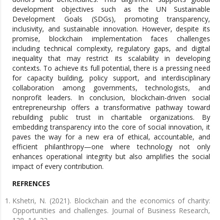
development objectives such as the UN Sustainable
Development Goals (SDGs), promoting transparency,
inclusivity, and sustainable innovation. However, despite its
promise, blockchain implementation faces challenges
including technical complexity, regulatory gaps, and digital
inequality that may restrict its scalability in developing
contexts. To achieve its full potential, there is a pressing need
for capacity building, policy support, and interdisciplinary
collaboration among governments, technologists, and
nonprofit leaders. In conclusion, blockchain-driven social
entrepreneurship offers a transformative pathway toward
rebuilding public trust in charitable organizations. By
embedding transparency into the core of social innovation, it
paves the way for a new era of ethical, accountable, and
efficient philanthropy—one where technology not only
enhances operational integrity but also amplifies the social
impact of every contribution.
REFRENCES
Kshetri, N. (2021). Blockchain and the economics of charity:
Opportunities and challenges. Journal of Business Research,