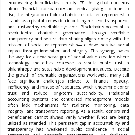
empowering beneficiaries directly [5]. As global concerns
about financial transparency and ethical giving continue to
rise, the integration of blockchain into social entrepreneurship
stands as a pivotal innovation in building resilient, transparent,
and trustworthy charitable systems. Blockchain’s potential to
revolutionize charitable governance through verifiable
transparency and secure data sharing aligns closely with the
mission of social entrepreneurship—to drive positive social
impact through innovation and integrity. This synergy paves
the way for a new paradigm of social value creation where
technology and ethics coalesce to rebuild public trust in
philanthropy and sustainable development initiatives. Despite
the growth of charitable organizations worldwide, many still
face significant challenges related to financial opacity,
inefficiency, and misuse of resources, which undermine donor
trust and reduce long-term sustainability. Traditional
accounting systems and centralized management models
often lack mechanisms for real-time monitoring, data
integrity, and transparent reporting. As a result, donors and
beneficiaries cannot always verify whether funds are being
utilized as intended. This persistent gap in accountability and
transparency has weakened public confidence in social