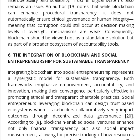
interoperability and scalability. Trust in digital systems also
remains an issue. An author [19] notes that while blockchain
can enhance procedural transparency, it does not
automatically ensure ethical governance or human integrity—
meaning that corruption could still occur at decision-making
levels if oversight mechanisms are weak. Consequently,
blockchain should be viewed not as a standalone solution but
as part of a broader ecosystem of accountability tools.
6. THE INTEGRATION OF BLOCKCHAIN AND SOCIAL
ENTREPRENEURSHIP FOR SUSTAINABLE TRANSPARENCY
Integrating blockchain into social entrepreneurship represents
a synergistic model for sustainable transparency. Both
frameworks emphasize empowerment, accountability, and
innovation, making their convergence particularly effective in
promoting ethical and transparent charitable practices. Social
entrepreneurs leveraging blockchain can design trust-based
ecosystems where stakeholders collaboratively verify impact
outcomes through decentralized data governance [20].
According to [8], blockchain-enabled social ventures enhance
not only financial transparency but also social impact
measurement, allowing for precise tracking of how resources