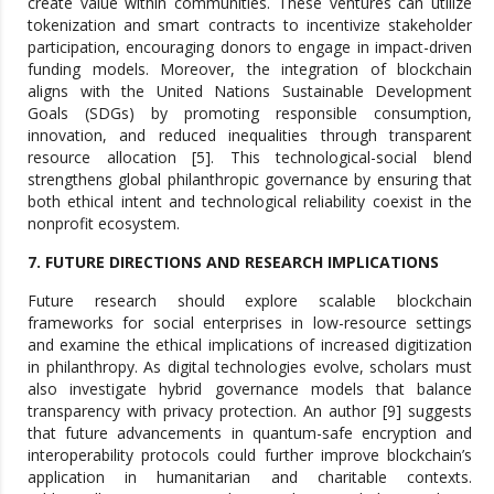
create value within communities. These ventures can utilize
tokenization and smart contracts to incentivize stakeholder
participation, encouraging donors to engage in impact-driven
funding models. Moreover, the integration of blockchain
aligns with the United Nations Sustainable Development
Goals (SDGs) by promoting responsible consumption,
innovation, and reduced inequalities through transparent
resource allocation [5]. This technological-social blend
strengthens global philanthropic governance by ensuring that
both ethical intent and technological reliability coexist in the
nonprofit ecosystem.
7. FUTURE DIRECTIONS AND RESEARCH IMPLICATIONS
Future research should explore scalable blockchain
frameworks for social enterprises in low-resource settings
and examine the ethical implications of increased digitization
in philanthropy. As digital technologies evolve, scholars must
also investigate hybrid governance models that balance
transparency with privacy protection. An author [9] suggests
that future advancements in quantum-safe encryption and
interoperability protocols could further improve blockchain’s
application in humanitarian and charitable contexts.