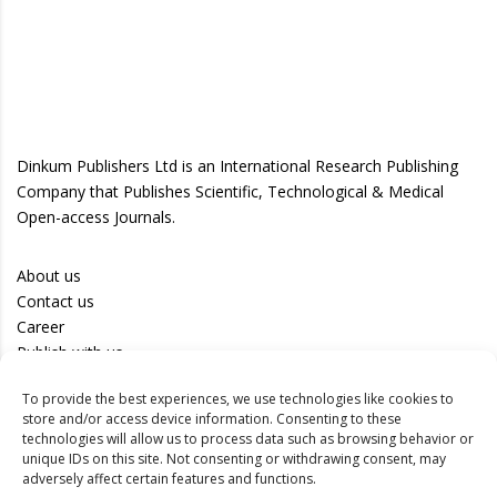
Dinkum Publishers Ltd is an International Research Publishing
Company that Publishes Scientific, Technological & Medical
Open-access Journals.
About us
Contact us
Career
Publish with us
To provide the best experiences, we use technologies like cookies to
Privacy Policy
store and/or access device information. Consenting to these
Terms of Use
technologies will allow us to process data such as browsing behavior or
unique IDs on this site. Not consenting or withdrawing consent, may
Disclaimer
adversely affect certain features and functions.
Track your article