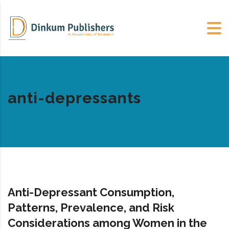
anti-depressants
Anti-Depressant Consumption,
Patterns, Prevalence, and Risk
Considerations among Women in the