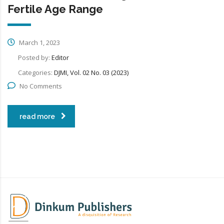
Fertile Age Range
March 1, 2023
Posted by:
Editor
Categories:
DJMI, Vol. 02 No. 03 (2023)
No Comments
read more