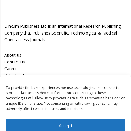
Dinkum Publishers Ltd is an International Research Publishing
Company that Publishes Scientific, Technological & Medical
Open-access Journals.
About us
Contact us
Career
Publish with us
To provide the best experiences, we use technologies like cookies to
Privacy Policy
store and/or access device information. Consenting to these
Terms of Use
technologies will allow us to process data such as browsing behavior or
unique IDs on this site. Not consenting or withdrawing consent, may
Disclaimer
adversely affect certain features and functions.
Track your article
Accept
Peer Review Policy