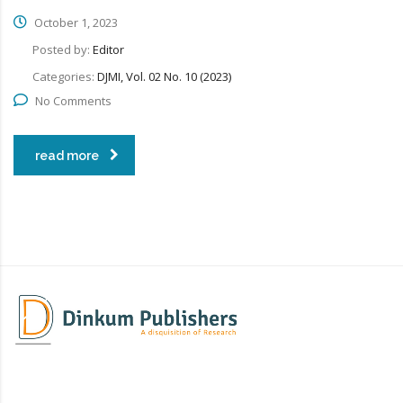
October 1, 2023
Posted by:
Editor
Categories:
DJMI, Vol. 02 No. 10 (2023)
No Comments
read more