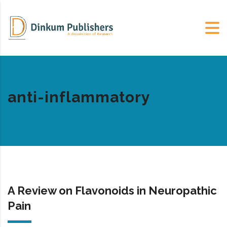
anti-inflammatory
A Review on Flavonoids in Neuropathic
Pain