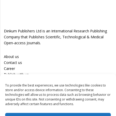
Dinkum Publishers Ltd is an International Research Publishing
Company that Publishes Scientific, Technological & Medical
Open-access Journals.
About us
Contact us
Career
Publish with us
To provide the best experiences, we use technologies like cookies to
Privacy Policy
store and/or access device information. Consenting to these
Terms of Use
technologies will allow us to process data such as browsing behavior or
unique IDs on this site. Not consenting or withdrawing consent, may
Disclaimer
adversely affect certain features and functions.
Track your article