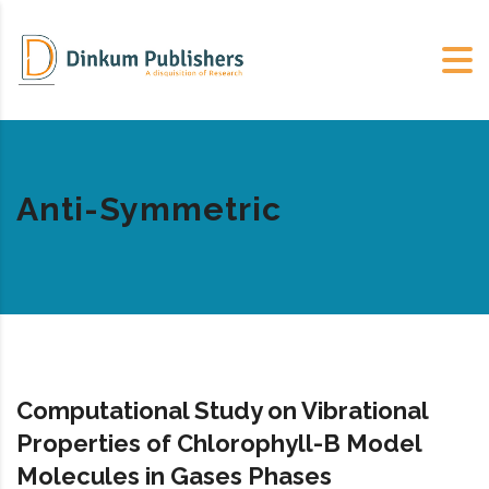
Anti-Symmetric
Computational Study on Vibrational
Properties of Chlorophyll-B Model
Molecules in Gases Phases