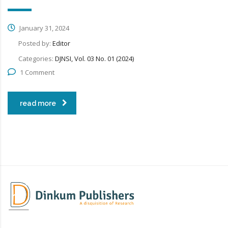
January 31, 2024
Posted by:
Editor
Categories:
DJNSI, Vol. 03 No. 01 (2024)
1 Comment
read more