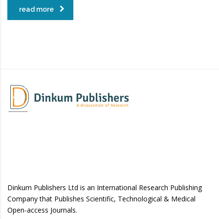
read more
Dinkum Publishers Ltd is an International Research Publishing
Company that Publishes Scientific, Technological & Medical
Open-access Journals.