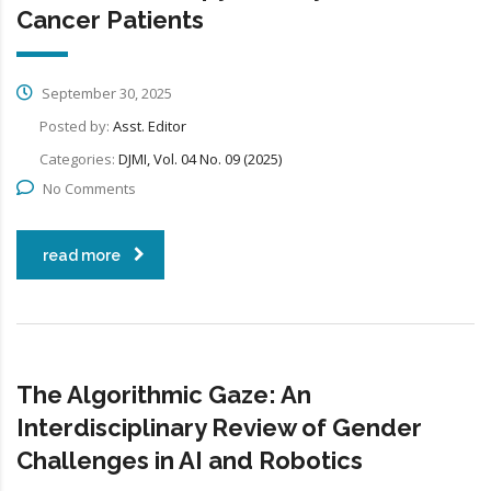
Cancer Patients
September 30, 2025
Posted by:
Asst. Editor
Categories:
DJMI, Vol. 04 No. 09 (2025)
No Comments
read more
The Algorithmic Gaze: An
Interdisciplinary Review of Gender
Challenges in AI and Robotics