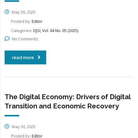
May 30, 2025
Posted by:
Editor
Categories:
DJSI, Vol. 04 No. 05 (2025)
No Comments
read more
The Digital Economy: Drivers of Digital
Transition and Economic Recovery
May 30, 2025
Posted by:
Editor