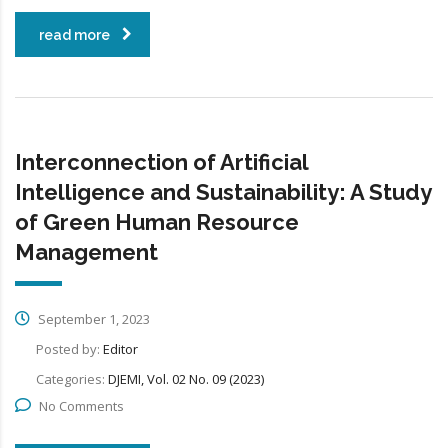
read more
Interconnection of Artificial
Intelligence and Sustainability: A Study
of Green Human Resource
Management
September 1, 2023
Posted by:
Editor
Categories:
DJEMI, Vol. 02 No. 09 (2023)
No Comments