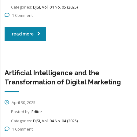
Categories:
DJSI, Vol. 04 No. 05 (2025)
1 Comment
read more
Artificial Intelligence and the
Transformation of Digital Marketing
April 30, 2025
Posted by:
Editor
Categories:
DJSI, Vol. 04 No. 04 (2025)
1 Comment