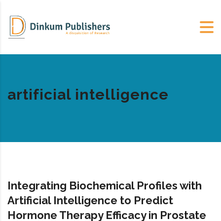
artificial intelligence
Integrating Biochemical Profiles with
Artificial Intelligence to Predict
Hormone Therapy Efficacy in Prostate