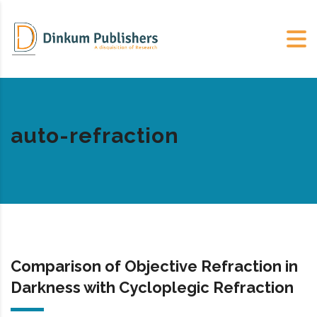
auto-refraction
Comparison of Objective Refraction in
Darkness with Cycloplegic Refraction