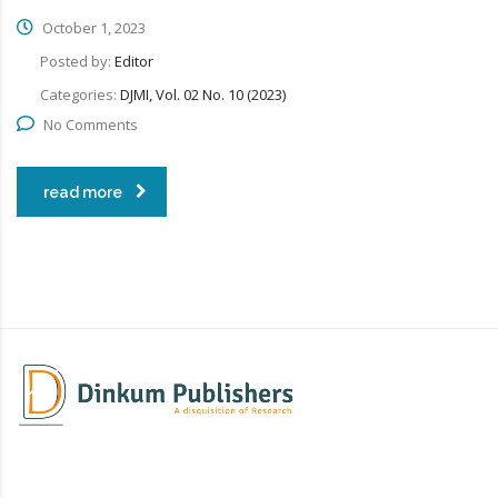
October 1, 2023
Posted by:
Editor
Categories:
DJMI, Vol. 02 No. 10 (2023)
No Comments
read more