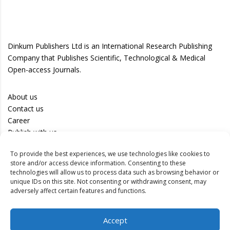
Dinkum Publishers Ltd is an International Research Publishing
Company that Publishes Scientific, Technological & Medical
Open-access Journals.
About us
Contact us
Career
Publish with us
To provide the best experiences, we use technologies like cookies to
Privacy Policy
store and/or access device information. Consenting to these
Terms of Use
technologies will allow us to process data such as browsing behavior or
unique IDs on this site. Not consenting or withdrawing consent, may
Disclaimer
adversely affect certain features and functions.
Track your article
Accept
Peer Review Policy