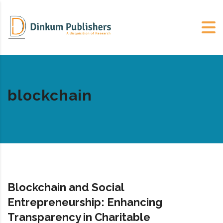
blockchain
Blockchain and Social
Entrepreneurship: Enhancing
Transparency in Charitable