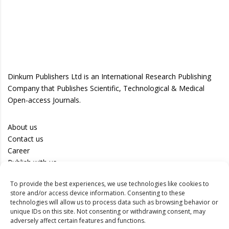
Dinkum Publishers Ltd is an International Research Publishing
Company that Publishes Scientific, Technological & Medical
Open-access Journals.
About us
Contact us
Career
Publish with us
To provide the best experiences, we use technologies like cookies to
Privacy Policy
store and/or access device information. Consenting to these
Terms of Use
technologies will allow us to process data such as browsing behavior or
unique IDs on this site. Not consenting or withdrawing consent, may
Disclaimer
adversely affect certain features and functions.
Track your article