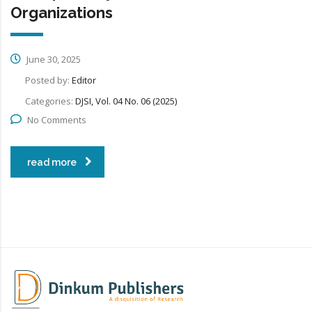
Organizations
June 30, 2025
Posted by:
Editor
Categories:
DJSI, Vol. 04 No. 06 (2025)
No Comments
read more