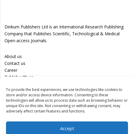
Dinkum Publishers Ltd is an International Research Publishing
Company that Publishes Scientific, Technological & Medical
Open-access Journals.
About us
Contact us
Career
Publish with us
To provide the best experiences, we use technologies like cookies to
Privacy Policy
store and/or access device information. Consenting to these
Terms of Use
technologies will allow us to process data such as browsing behavior or
unique IDs on this site. Not consenting or withdrawing consent, may
Disclaimer
adversely affect certain features and functions.
Track your article
Accept
Peer Review Policy