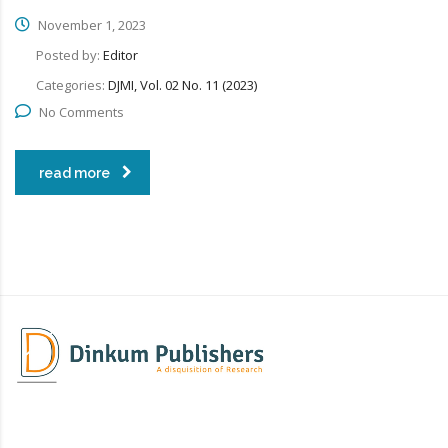
November 1, 2023
Posted by:
Editor
Categories:
DJMI, Vol. 02 No. 11 (2023)
No Comments
read more