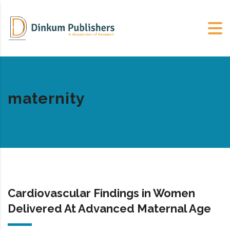
maternity
Cardiovascular Findings in Women
Delivered At Advanced Maternal Age