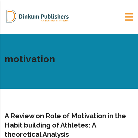
motivation
A Review on Role of Motivation in the
Habit building of Athletes: A
theoretical Analysis