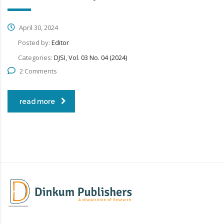
April 30, 2024
Posted by:
Editor
Categories:
DJSI, Vol. 03 No. 04 (2024)
2 Comments
read more