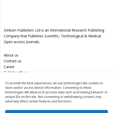
Dinkum Publishers Ltd is an International Research Publishing
Company that Publishes Scientific, Technological & Medical
Open-access Journals.
About us
Contact us
Career
Publish with us
To provide the best experiences, we use technologies like cookies to
Privacy Policy
store and/or access device information. Consenting to these
Terms of Use
technologies will allow us to process data such as browsing behavior or
unique IDs on this site. Not consenting or withdrawing consent, may
Disclaimer
adversely affect certain features and functions.
Track your article