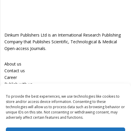
Dinkum Publishers Ltd is an International Research Publishing
Company that Publishes Scientific, Technological & Medical
Open-access Journals.
About us
Contact us
Career
Publish with us
To provide the best experiences, we use technologies like cookies to
Privacy Policy
store and/or access device information. Consenting to these
Terms of Use
technologies will allow us to process data such as browsing behavior or
unique IDs on this site. Not consenting or withdrawing consent, may
Disclaimer
adversely affect certain features and functions.
Track your article