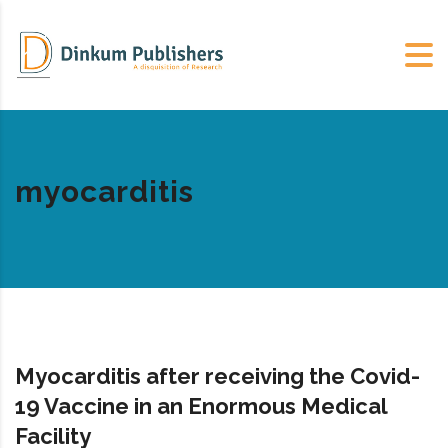
myocarditis
Myocarditis after receiving the Covid-
19 Vaccine in an Enormous Medical
Facility