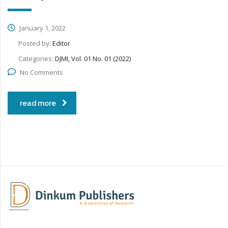
January 1, 2022
Posted by:
Editor
Categories:
DJMI, Vol. 01 No. 01 (2022)
No Comments
read more