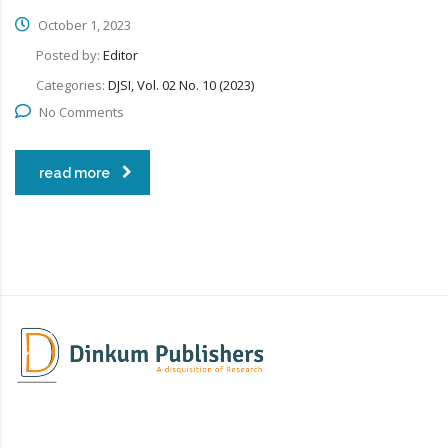
October 1, 2023
Posted by:
Editor
Categories:
DJSI, Vol. 02 No. 10 (2023)
No Comments
read more