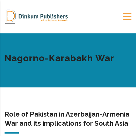
Nagorno-Karabakh War
Role of Pakistan in Azerbaijan-Armenia
War and its implications for South Asia