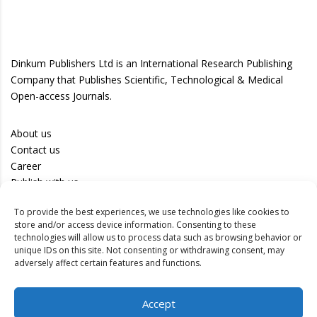
Dinkum Publishers Ltd is an International Research Publishing
Company that Publishes Scientific, Technological & Medical
Open-access Journals.
About us
Contact us
Career
Publish with us
To provide the best experiences, we use technologies like cookies to
Privacy Policy
store and/or access device information. Consenting to these
Terms of Use
technologies will allow us to process data such as browsing behavior or
unique IDs on this site. Not consenting or withdrawing consent, may
Disclaimer
adversely affect certain features and functions.
Track your article
Accept
Peer Review Policy