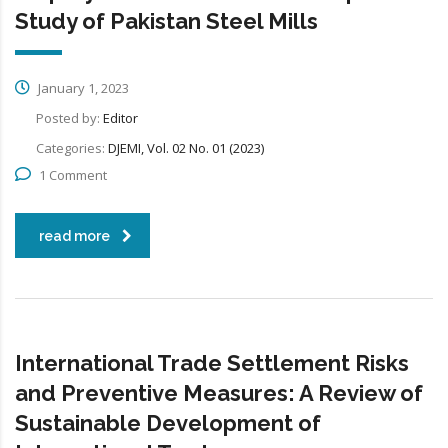
Study of Pakistan Steel Mills
January 1, 2023
Posted by:
Editor
Categories:
DJEMI, Vol. 02 No. 01 (2023)
1 Comment
read more
International Trade Settlement Risks
and Preventive Measures: A Review of
Sustainable Development of