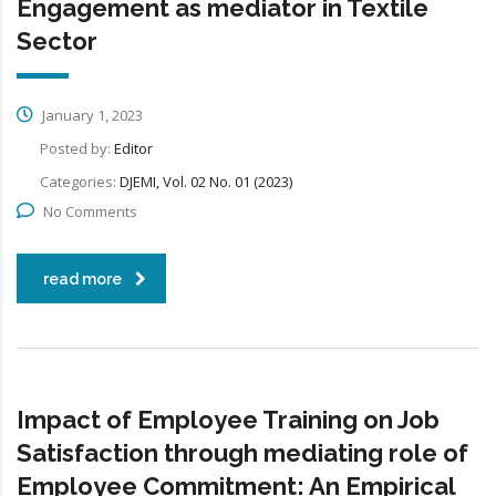
Engagement as mediator in Textile
Sector
January 1, 2023
Posted by:
Editor
Categories:
DJEMI, Vol. 02 No. 01 (2023)
No Comments
read more
Impact of Employee Training on Job
Satisfaction through mediating role of
Employee Commitment: An Empirical