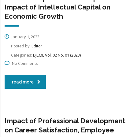
Impact of Intellectual Capital on
Economic Growth
January 1, 2023
Posted by:
Editor
Categories:
DJEMI, Vol. 02 No. 01 (2023)
No Comments
read more
Impact of Professional Development
on Career Satisfaction, Employee