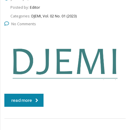
Posted by:
Editor
Categories:
DJEMI, Vol. 02 No. 01 (2023)
No Comments
read more