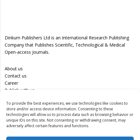
Dinkum Publishers Ltd is an International Research Publishing
Company that Publishes Scientific, Technological & Medical
Open-access Journals.
About us
Contact us
Career
Publish with us
To provide the best experiences, we use technologies like cookies to
Privacy Policy
store and/or access device information. Consenting to these
Terms of Use
technologies will allow us to process data such as browsing behavior or
unique IDs on this site. Not consenting or withdrawing consent, may
Disclaimer
adversely affect certain features and functions.
Track your article