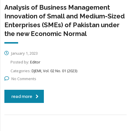
Analysis of Business Management
Innovation of Small and Medium-Sized
Enterprises (SMEs) of Pakistan under
the new Economic Normal
January 1, 2023
Posted by:
Editor
Categories:
DJEMI, Vol. 02 No. 01 (2023)
No Comments
read more