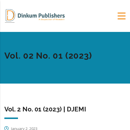
Vol. 02 No. 01 (2023)
Vol. 2 No. 01 (2023) | DJEMI
January 2, 2023