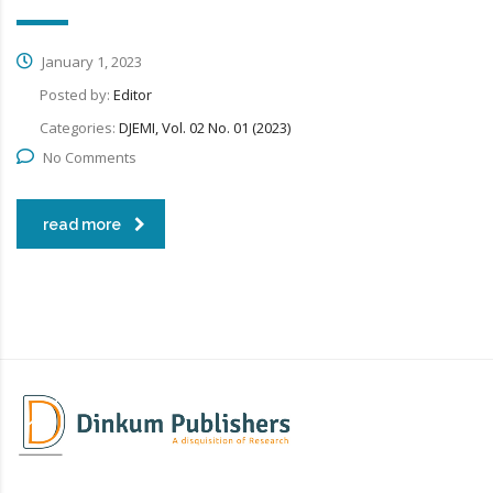
January 1, 2023
Posted by:
Editor
Categories:
DJEMI, Vol. 02 No. 01 (2023)
No Comments
read more