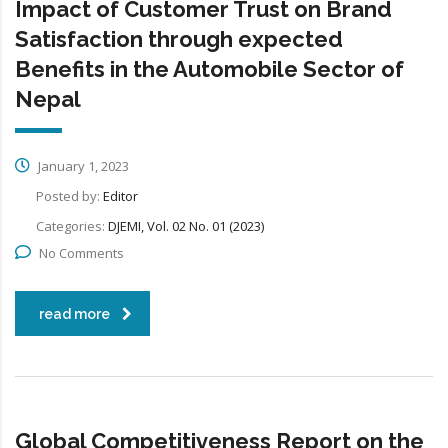
Impact of Customer Trust on Brand
Satisfaction through expected
Benefits in the Automobile Sector of
Nepal
January 1, 2023
Posted by:
Editor
Categories:
DJEMI, Vol. 02 No. 01 (2023)
No Comments
read more
Global Competitiveness Report on the