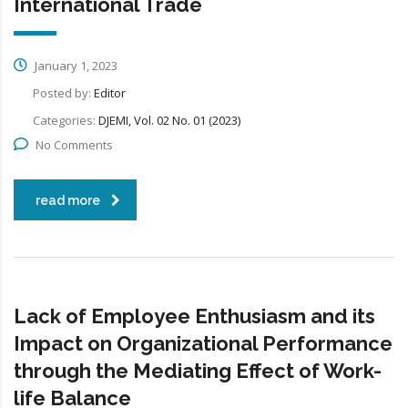
International Trade
January 1, 2023
Posted by:
Editor
Categories:
DJEMI, Vol. 02 No. 01 (2023)
No Comments
read more
Lack of Employee Enthusiasm and its
Impact on Organizational Performance
through the Mediating Effect of Work-
life Balance