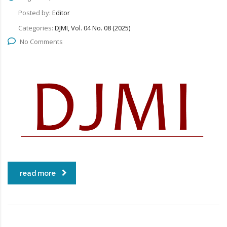
Posted by:
Editor
Categories:
DJMI, Vol. 04 No. 08 (2025)
No Comments
read more