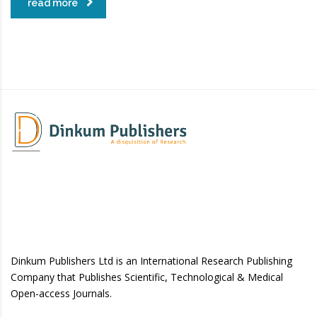
read more
Dinkum Publishers Ltd is an International Research Publishing
Company that Publishes Scientific, Technological & Medical
Open-access Journals.