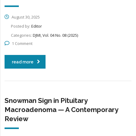
August 30, 2025
Posted by:
Editor
Categories:
DJMI, Vol. 04 No. 08 (2025)
1 Comment
read more
Snowman Sign in Pituitary
Macroadenoma — A Contemporary
Review