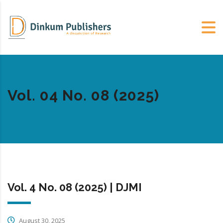
Vol. 04 No. 08 (2025)
Vol. 4 No. 08 (2025) | DJMI
August 30, 2025