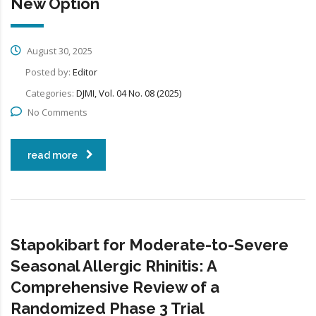
New Option
August 30, 2025
Posted by:
Editor
Categories:
DJMI, Vol. 04 No. 08 (2025)
No Comments
read more
Stapokibart for Moderate-to-Severe
Seasonal Allergic Rhinitis: A
Comprehensive Review of a
Randomized Phase 3 Trial