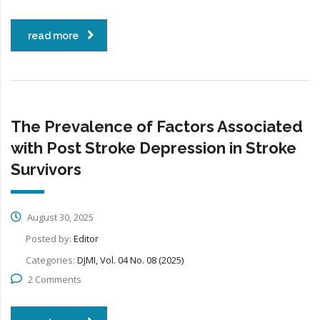
read more
The Prevalence of Factors Associated
with Post Stroke Depression in Stroke
Survivors
August 30, 2025
Posted by:
Editor
Categories:
DJMI, Vol. 04 No. 08 (2025)
2 Comments