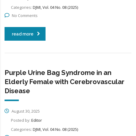
Categories:
DJMI, Vol. 04 No. 08 (2025)
No Comments
read more
Purple Urine Bag Syndrome in an
Elderly Female with Cerebrovascular
Disease
August 30, 2025
Posted by:
Editor
Categories:
DJMI, Vol. 04 No. 08 (2025)