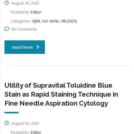
August 30, 2025
Posted by:
Editor
Categories:
DJMI, Vol. 04 No. 08 (2025)
No Comments
read more
Utility of Supravital Toluidine Blue
Stain as Rapid Staining Technique in
Fine Needle Aspiration Cytology
August 30, 2025
Posted by:
Editor