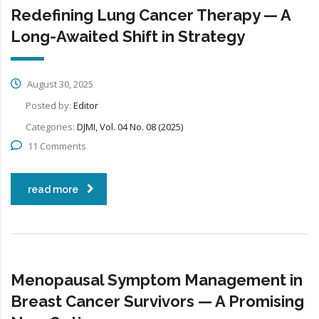
Redefining Lung Cancer Therapy — A
Long-Awaited Shift in Strategy
August 30, 2025
Posted by:
Editor
Categories:
DJMI, Vol. 04 No. 08 (2025)
11 Comments
read more
Menopausal Symptom Management in
Breast Cancer Survivors — A Promising