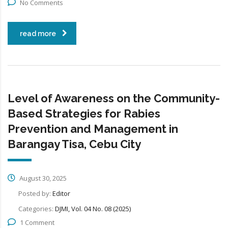
No Comments
read more
Level of Awareness on the Community-
Based Strategies for Rabies
Prevention and Management in
Barangay Tisa, Cebu City
August 30, 2025
Posted by:
Editor
Categories:
DJMI, Vol. 04 No. 08 (2025)
1 Comment