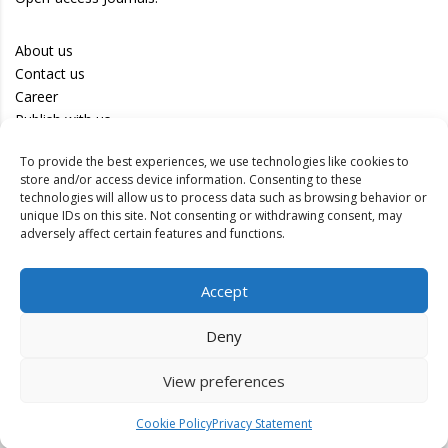
About us
Contact us
Career
Publish with us
To provide the best experiences, we use technologies like cookies to
Privacy Policy
store and/or access device information. Consenting to these
Terms of Use
technologies will allow us to process data such as browsing behavior or
unique IDs on this site. Not consenting or withdrawing consent, may
Disclaimer
adversely affect certain features and functions.
Track your article
Accept
Peer Review Policy
Authors
Deny
Editors
Reviewers
View preferences
Cookie Policy
Privacy Statement