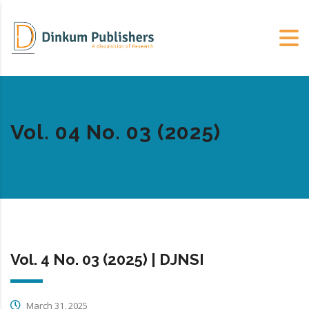
Vol. 04 No. 03 (2025)
Vol. 4 No. 03 (2025) | DJNSI
March 31, 2025