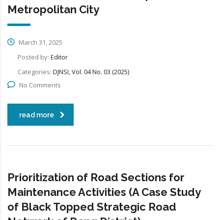
Metropolitan City
March 31, 2025
Posted by:
Editor
Categories:
DJNSI, Vol. 04 No. 03 (2025)
No Comments
read more
Prioritization of Road Sections for
Maintenance Activities (A Case Study
of Black Topped Strategic Road