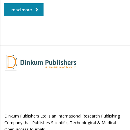
read more
Dinkum Publishers Ltd is an International Research Publishing
Company that Publishes Scientific, Technological & Medical
Open-access Journals.