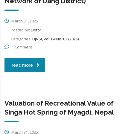
Network of Dang District)
March 31, 2025
Posted by:
Editor
Categories:
DJNSI, Vol. 04 No. 03 (2025)
1 Comment
read more
Valuation of Recreational Value of
Singa Hot Spring of Myagdi, Nepal
March 31, 2025