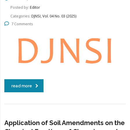
Posted by:
Editor
Categories:
DJNSI, Vol. 04 No. 03 (2025)
7 Comments
read more
Application of Soil Amendments on the