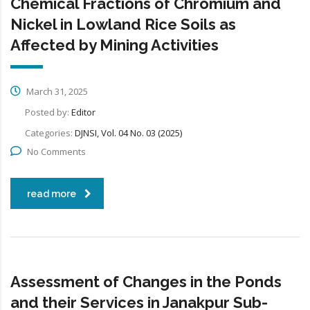
Chemical Fractions of Chromium and
Nickel in Lowland Rice Soils as
Affected by Mining Activities
March 31, 2025
Posted by:
Editor
Categories:
DJNSI, Vol. 04 No. 03 (2025)
No Comments
read more
Assessment of Changes in the Ponds
and their Services in Janakpur Sub-