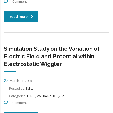
1 Comment
read more
Simulation Study on the Variation of
Electric Field and Potential within
Electrostatic Wiggler
March 31, 2025
Posted by:
Editor
Categories:
DJNSI, Vol. 04 No. 03 (2025)
1 Comment