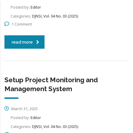
Posted by:
Editor
Categories:
DJNSI, Vol. 04 No. 03 (2025)
1 Comment
read more
Setup Project Monitoring and
Management System
March 31, 2025
Posted by:
Editor
Categories:
DJNSI, Vol. 04 No. 03 (2025)