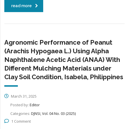
read more
Agronomic Performance of Peanut
(Arachis Hypogaea L.) Using Alpha
Naphthalene Acetic Acid (ANAA) With
Different Mulching Materials under
Clay Soil Condition, Isabela, Philippines
March 31, 2025
Posted by:
Editor
Categories:
DJNSI, Vol. 04 No. 03 (2025)
1 Comment