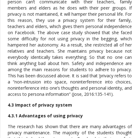
person can’t communicate with their teachers, family
members and elders as he does with their peer groups. If
privacy is not maintained, it will hamper their personal life. For
this reason, they use a privacy system for their family,
teachers and elders, which gives them personal independence
on Facebook. The above case study showed that she faced
some difficulty for not using privacy in the begging, which
hampered her autonomy. As a result, she restricted all of her
relatives and teachers. She maintains privacy because not
everybody identically takes everything. So that no one can
think anything bad about him. Safety and independence are
among the main reasons for students to adhere to privacy.
This has been discussed above. It is said that ‘privacy refers to
a “non-intrusion into space, noninterference into choices,
noninterference into one’s thoughts and personal identity, and
access to persona information” (Jose, 2016:135-141).
4.3 Impact of privacy system
4.3.1 Advantages of using privacy
The research has shown that there are many advantages of
privacy maintenance. The majority of the students thought