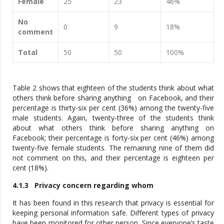
Female
25
23
46%
No
0
9
18%
comment
Total
50
50
100%
Table 2 shows that eighteen of the students think about what
others think before sharing anything on Facebook, and their
percentage is thirty-six per cent (36%) among the twenty-five
male students. Again, twenty-three of the students think
about what others think before sharing anything on
Facebook; their percentage is forty-six per cent (46%) among
twenty-five female students. The remaining nine of them did
not comment on this, and their percentage is eighteen per
cent (18%).
4.1.3 Privacy concern regarding whom
It has been found in this research that privacy is essential for
keeping personal information safe. Different types of privacy
have been monitored for other person. Since everyone’s taste