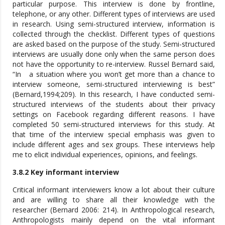
particular purpose. This interview is done by frontline,
telephone, or any other. Different types of interviews are used
in research. Using semi-structured interview, information is
collected through the checklist. Different types of questions
are asked based on the purpose of the study. Semi-structured
interviews are usually done only when the same person does
not have the opportunity to re-interview. Russel Bernard said,
“In a situation where you won’t get more than a chance to
interview someone, semi-structured interviewing is best”
(Bernard,1994;209). In this research, I have conducted semi-
structured interviews of the students about their privacy
settings on Facebook regarding different reasons. I have
completed 50 semi-structured interviews for this study. At
that time of the interview special emphasis was given to
include different ages and sex groups. These interviews help
me to elicit individual experiences, opinions, and feelings.
3.8.2 Key informant interview
Critical informant interviewers know a lot about their culture
and are willing to share all their knowledge with the
researcher (Bernard 2006: 214). In Anthropological research,
Anthropologists mainly depend on the vital informant