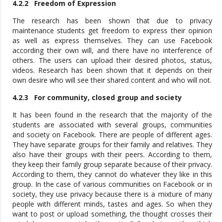
4.2.2 Freedom of Expression
The research has been shown that due to privacy
maintenance students get freedom to express their opinion
as well as express themselves. They can use Facebook
according their own will, and there have no interference of
others. The users can upload their desired photos, status,
videos. Research has been shown that it depends on their
own desire who will see their shared content and who will not.
4.2.3 For community, closed group and society
It has been found in the research that the majority of the
students are associated with several groups, communities
and society on Facebook. There are people of different ages.
They have separate groups for their family and relatives. They
also have their groups with their peers. According to them,
they keep their family group separate because of their privacy.
According to them, they cannot do whatever they like in this
group. In the case of various communities on Facebook or in
society, they use privacy because there is a mixture of many
people with different minds, tastes and ages. So when they
want to post or upload something, the thought crosses their