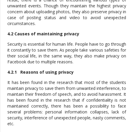
unwanted events. Though they maintain the highest privacy
concern about uploading photos, they also preserve privacy in
case of posting status and video to avoid unexpected
circumstances.
4.2 Causes of maintaining privacy
Security is essential for human life. People have to go through
it constantly to save them. As people take various safeties for
their social life, in the same way, they also make privacy on
Facebook due to multiple reasons.
4.2.1 Reasons of using privacy
It has been found in the research that most of the students
maintain privacy to save them from unwanted interference, to
maintain their freedom of speech, and to avoid harassment. It
has been found in the research that if confidentiality is not
maintained correctly, there has been a possibility to face
several problems: personal information collapses, lack of
security, interference of unexpected people, nasty comments,
etc.