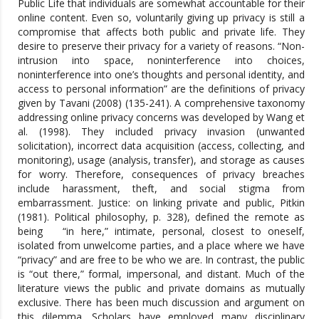
Public Life that individuals are somewhat accountable for their
online content. Even so, voluntarily giving up privacy is still a
compromise that affects both public and private life. They
desire to preserve their privacy for a variety of reasons. “Non-
intrusion into space, noninterference into choices,
noninterference into one’s thoughts and personal identity, and
access to personal information” are the definitions of privacy
given by Tavani (2008) (135-241). A comprehensive taxonomy
addressing online privacy concerns was developed by Wang et
al. (1998). They included privacy invasion (unwanted
solicitation), incorrect data acquisition (access, collecting, and
monitoring), usage (analysis, transfer), and storage as causes
for worry. Therefore, consequences of privacy breaches
include harassment, theft, and social stigma from
embarrassment. Justice: on linking private and public, Pitkin
(1981). Political philosophy, p. 328), defined the remote as
being “in here,” intimate, personal, closest to oneself,
isolated from unwelcome parties, and a place where we have
“privacy” and are free to be who we are. In contrast, the public
is “out there,” formal, impersonal, and distant. Much of the
literature views the public and private domains as mutually
exclusive. There has been much discussion and argument on
this dilemma. Scholars have employed many disciplinary