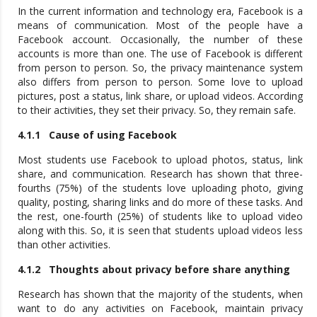
In the current information and technology era, Facebook is a
means of communication. Most of the people have a
Facebook account. Occasionally, the number of these
accounts is more than one. The use of Facebook is different
from person to person. So, the privacy maintenance system
also differs from person to person. Some love to upload
pictures, post a status, link share, or upload videos. According
to their activities, they set their privacy. So, they remain safe.
4.1.1 Cause of using Facebook
Most students use Facebook to upload photos, status, link
share, and communication. Research has shown that three-
fourths (75%) of the students love uploading photo, giving
quality, posting, sharing links and do more of these tasks. And
the rest, one-fourth (25%) of students like to upload video
along with this. So, it is seen that students upload videos less
than other activities.
4.1.2 Thoughts about privacy before share anything
Research has shown that the majority of the students, when
want to do any activities on Facebook, maintain privacy