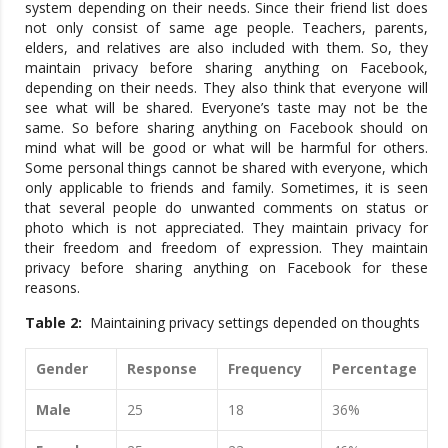
system depending on their needs. Since their friend list does
not only consist of same age people. Teachers, parents,
elders, and relatives are also included with them. So, they
maintain privacy before sharing anything on Facebook,
depending on their needs. They also think that everyone will
see what will be shared. Everyone’s taste may not be the
same. So before sharing anything on Facebook should on
mind what will be good or what will be harmful for others.
Some personal things cannot be shared with everyone, which
only applicable to friends and family. Sometimes, it is seen
that several people do unwanted comments on status or
photo which is not appreciated. They maintain privacy for
their freedom and freedom of expression. They maintain
privacy before sharing anything on Facebook for these
reasons.
Table 2:
Maintaining privacy settings depended on thoughts
Gender
Response
Frequency
Percentage
Male
25
18
36%