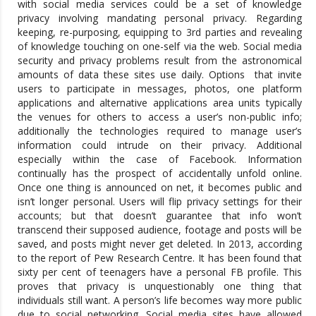
with social media services could be a set of knowledge
privacy involving mandating personal privacy. Regarding
keeping, re-purposing, equipping to 3rd parties and revealing
of knowledge touching on one-self via the web. Social media
security and privacy problems result from the astronomical
amounts of data these sites use daily. Options that invite
users to participate in messages, photos, one platform
applications and alternative applications area units typically
the venues for others to access a user’s non-public info;
additionally the technologies required to manage user’s
information could intrude on their privacy. Additional
especially within the case of Facebook. Information
continually has the prospect of accidentally unfold online.
Once one thing is announced on net, it becomes public and
isn’t longer personal. Users will flip privacy settings for their
accounts; but that doesn’t guarantee that info won’t
transcend their supposed audience, footage and posts will be
saved, and posts might never get deleted. In 2013, according
to the report of Pew Research Centre. It has been found that
sixty per cent of teenagers have a personal FB profile. This
proves that privacy is unquestionably one thing that
individuals still want. A person’s life becomes way more public
due to social networking. Social media sites have allowed