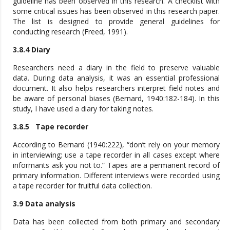
guideline has been observed in this research. A checklist with
some critical issues has been observed in this research paper.
The list is designed to provide general guidelines for
conducting research (Freed, 1991).
3.8.4 Diary
Researchers need a diary in the field to preserve valuable
data. During data analysis, it was an essential professional
document. It also helps researchers interpret field notes and
be aware of personal biases (Bernard, 1940:182-184). In this
study, I have used a diary for taking notes.
3.8.5 Tape recorder
According to Bernard (1940:222), “don’t rely on your memory
in interviewing; use a tape recorder in all cases except where
informants ask you not to.” Tapes are a permanent record of
primary information. Different interviews were recorded using
a tape recorder for fruitful data collection.
3.9 Data analysis
Data has been collected from both primary and secondary