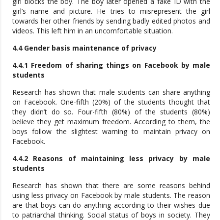
girl blocks the boy. The boy later opened a fake ID with the
girl’s name and picture. He tries to misrepresent the girl
towards her other friends by sending badly edited photos and
videos. This left him in an uncomfortable situation.
4.4 Gender basis maintenance of privacy
4.4.1 Freedom of sharing things on Facebook by male
students
Research has shown that male students can share anything
on Facebook. One-fifth (20%) of the students thought that
they didn’t do so. Four-fifth (80%) of the students (80%)
believe they get maximum freedom. According to them, the
boys follow the slightest warning to maintain privacy on
Facebook.
4.4.2 Reasons of maintaining less privacy by male
students
Research has shown that there are some reasons behind
using less privacy on Facebook by male students. The reason
are that boys can do anything according to their wishes due
to patriarchal thinking. Social status of boys in society. They