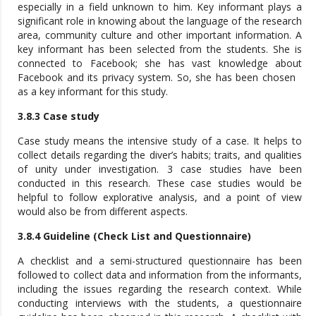
especially in a field unknown to him. Key informant plays a
significant role in knowing about the language of the research
area, community culture and other important information. A
key informant has been selected from the students. She is
connected to Facebook; she has vast knowledge about
Facebook and its privacy system. So, she has been chosen
as a key informant for this study.
3.8.3 Case study
Case study means the intensive study of a case. It helps to
collect details regarding the diver’s habits; traits, and qualities
of unity under investigation. 3 case studies have been
conducted in this research. These case studies would be
helpful to follow explorative analysis, and a point of view
would also be from different aspects.
3.8.4 Guideline (Check List and Questionnaire)
A checklist and a semi-structured questionnaire has been
followed to collect data and information from the informants,
including the issues regarding the research context. While
conducting interviews with the students, a questionnaire