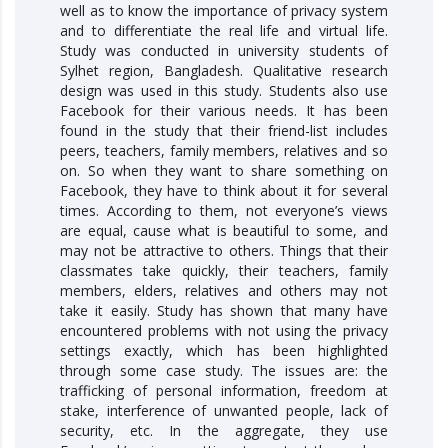
well as to know the importance of privacy system
and to differentiate the real life and virtual life.
Study was conducted in university students of
Sylhet region, Bangladesh. Qualitative research
design was used in this study. Students also use
Facebook for their various needs. It has been
found in the study that their friend-list includes
peers, teachers, family members, relatives and so
on. So when they want to share something on
Facebook, they have to think about it for several
times. According to them, not everyone’s views
are equal, cause what is beautiful to some, and
may not be attractive to others. Things that their
classmates take quickly, their teachers, family
members, elders, relatives and others may not
take it easily. Study has shown that many have
encountered problems with not using the privacy
settings exactly, which has been highlighted
through some case study. The issues are: the
trafficking of personal information, freedom at
stake, interference of unwanted people, lack of
security, etc. In the aggregate, they use