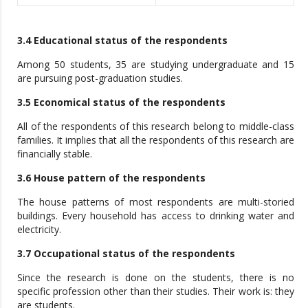
3.4 Educational status of the respondents
Among 50 students, 35 are studying undergraduate and 15
are pursuing post-graduation studies.
3.5 Economical status of the respondents
All of the respondents of this research belong to middle-class
families. It implies that all the respondents of this research are
financially stable.
3.6 House pattern of the respondents
The house patterns of most respondents are multi-storied
buildings. Every household has access to drinking water and
electricity.
3.7 Occupational status of the respondents
Since the research is done on the students, there is no
specific profession other than their studies. Their work is: they
are students.