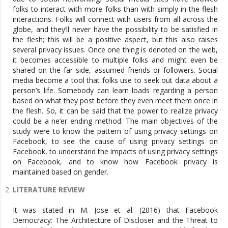
folks to interact with more folks than with simply in-the-flesh
interactions. Folks will connect with users from all across the
globe, and they’ll never have the possibility to be satisfied in
the flesh; this will be a positive aspect, but this also raises
several privacy issues. Once one thing is denoted on the web,
it becomes accessible to multiple folks and might even be
shared on the far side, assumed friends or followers. Social
media become a tool that folks use to seek out data about a
person’s life. Somebody can learn loads regarding a person
based on what they post before they even meet them once in
the flesh. So, it can be said that the power to realize privacy
could be a ne’er ending method. The main objectives of the
study were to know the pattern of using privacy settings on
Facebook, to see the cause of using privacy settings on
Facebook, to understand the impacts of using privacy settings
on Facebook, and to know how Facebook privacy is
maintained based on gender.
LITERATURE REVIEW
It was stated in M. Jose et al. (2016) that Facebook
Democracy: The Architecture of Discloser and the Threat to