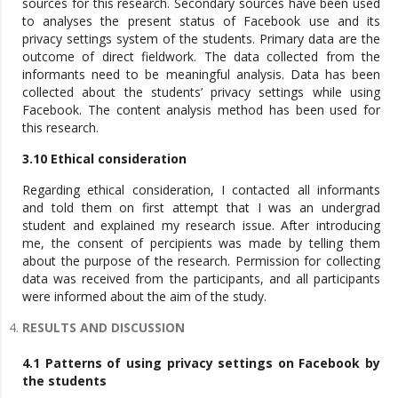
sources for this research. Secondary sources have been used
to analyses the present status of Facebook use and its
privacy settings system of the students. Primary data are the
outcome of direct fieldwork. The data collected from the
informants need to be meaningful analysis. Data has been
collected about the students’ privacy settings while using
Facebook. The content analysis method has been used for
this research.
3.10 Ethical consideration
Regarding ethical consideration, I contacted all informants
and told them on first attempt that I was an undergrad
student and explained my research issue. After introducing
me, the consent of percipients was made by telling them
about the purpose of the research. Permission for collecting
data was received from the participants, and all participants
were informed about the aim of the study.
RESULTS AND DISCUSSION
4.1 Patterns of using privacy settings on Facebook by
the students