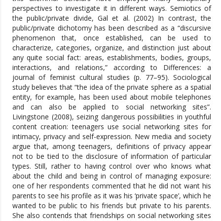
perspectives to investigate it in different ways. Semiotics of
the public/private divide, Gal et al. (2002) In contrast, the
public/private dichotomy has been described as a “discursive
phenomenon that, once established, can be used to
characterize, categories, organize, and distinction just about
any quite social fact: areas, establishments, bodies, groups,
interactions, and relations,” according to Differences: a
journal of feminist cultural studies (p. 77–95). Sociological
study believes that “the idea of the private sphere as a spatial
entity, for example, has been used about mobile telephones
and can also be applied to social networking sites”.
Livingstone (2008), seizing dangerous possibilities in youthful
content creation: teenagers use social networking sites for
intimacy, privacy and self-expression. New media and society
argue that, among teenagers, definitions of privacy appear
not to be tied to the disclosure of information of particular
types. Still, rather to having control over who knows what
about the child and being in control of managing exposure:
one of her respondents commented that he did not want his
parents to see his profile as it was his ‘private space’, which he
wanted to be public to his friends but private to his parents.
She also contends that friendships on social networking sites