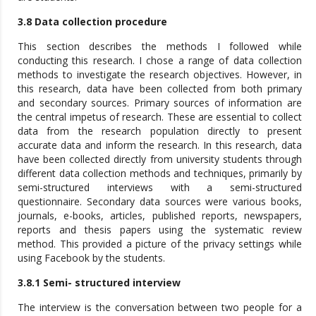
3.8 Data collection procedure
This section describes the methods I followed while
conducting this research. I chose a range of data collection
methods to investigate the research objectives. However, in
this research, data have been collected from both primary
and secondary sources. Primary sources of information are
the central impetus of research. These are essential to collect
data from the research population directly to present
accurate data and inform the research. In this research, data
have been collected directly from university students through
different data collection methods and techniques, primarily by
semi-structured interviews with a semi-structured
questionnaire. Secondary data sources were various books,
journals, e-books, articles, published reports, newspapers,
reports and thesis papers using the systematic review
method. This provided a picture of the privacy settings while
using Facebook by the students.
3.8.1 Semi- structured interview
The interview is the conversation between two people for a