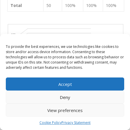
Total
50
100%
100%
100%
To provide the best experiences, we use technologies like cookies to
store and/or access device information. Consenting to these
technologies will allow us to process data such as browsing behavior or
unique IDs on this site. Not consenting or withdrawing consent, may
adversely affect certain features and functions.
Accept
Deny
Figure 1
: Gender basis maintenance of privacy
View preferences
Table 4 shows that four-fifths (80%) of the female students
said they use more privacy than male students. The reasons
Cookie Policy
Privacy Statement
are social barriers, lack of security, protection of their
freedom, etc. One-fifth (20%) of the female students use less