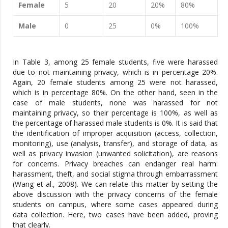
Female
5
20
20%
80%
Male
0
25
0%
100%
In Table 3, among 25 female students, five were harassed
due to not maintaining privacy, which is in percentage 20%.
Again, 20 female students among 25 were not harassed,
which is in percentage 80%. On the other hand, seen in the
case of male students, none was harassed for not
maintaining privacy, so their percentage is 100%, as well as
the percentage of harassed male students is 0%. It is said that
the identification of improper acquisition (access, collection,
monitoring), use (analysis, transfer), and storage of data, as
well as privacy invasion (unwanted solicitation), are reasons
for concerns. Privacy breaches can endanger real harm:
harassment, theft, and social stigma through embarrassment
(Wang et al., 2008). We can relate this matter by setting the
above discussion with the privacy concerns of the female
students on campus, where some cases appeared during
data collection. Here, two cases have been added, proving
that clearly.