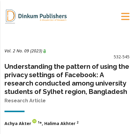
Vol. 2 No. 09 (2023)
532-545
Understanding the pattern of using the
privacy settings of Facebook: A
research conducted among university
students of Sylhet region, Bangladesh
Research Article
1
2
Achya Akter
*, Halima Akhter