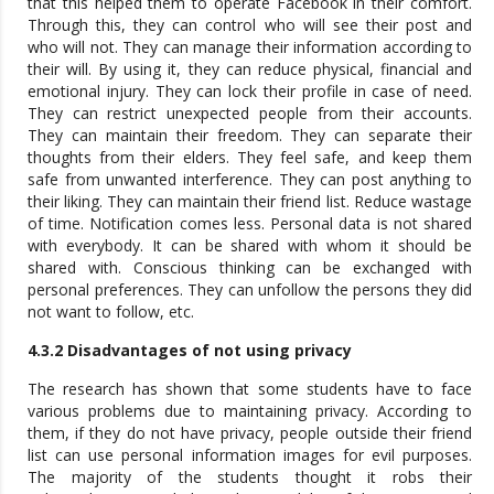
that this helped them to operate Facebook in their comfort.
Through this, they can control who will see their post and
who will not. They can manage their information according to
their will. By using it, they can reduce physical, financial and
emotional injury. They can lock their profile in case of need.
They can restrict unexpected people from their accounts.
They can maintain their freedom. They can separate their
thoughts from their elders. They feel safe, and keep them
safe from unwanted interference. They can post anything to
their liking. They can maintain their friend list. Reduce wastage
of time. Notification comes less. Personal data is not shared
with everybody. It can be shared with whom it should be
shared with. Conscious thinking can be exchanged with
personal preferences. They can unfollow the persons they did
not want to follow, etc.
4.3.2 Disadvantages of not using privacy
The research has shown that some students have to face
various problems due to maintaining privacy. According to
them, if they do not have privacy, people outside their friend
list can use personal information images for evil purposes.
The majority of the students thought it robs their