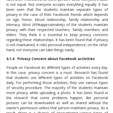
is not equal. Not everyone accepts everything equally. It has
been seen that the students maintain separate types of
privacy in the case of their Facebook friends which depends
on age, honor, blood relationship, family relationship and
intimacy. Most (95%approximately) of the students maintain
privacy with their respected teachers, family members and
elders. They think it is essential to keep privacy concerns
regarding these relationships. It has been found that if privacy
is not maintained, it robs personal independence; on the other
hand, not everyone can take things easily.
4.1.4 Privacy Concern about Facebook activities
People on Facebook do different types of activities every day.
In this case, privacy concern is a must. Research has found
that students use different types of activities on Facebook
daily. For performing those activities, they use various types
of security procedure. The majority of the students maintain
more privacy while uploading a photo. It has been found in
the research that some problems happen, like personal
pictures can be downloaded as well as shared without the
owner’s permission unless that person maintains privacy. As a
result, there is a chance of encountering various types of