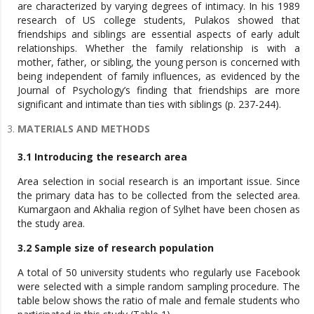
are characterized by varying degrees of intimacy. In his 1989
research of US college students, Pulakos showed that
friendships and siblings are essential aspects of early adult
relationships. Whether the family relationship is with a
mother, father, or sibling, the young person is concerned with
being independent of family influences, as evidenced by the
Journal of Psychology’s finding that friendships are more
significant and intimate than ties with siblings (p. 237-244).
MATERIALS AND METHODS
3.1 Introducing the research area
Area selection in social research is an important issue. Since
the primary data has to be collected from the selected area.
Kumargaon and Akhalia region of Sylhet have been chosen as
the study area.
3.2 Sample size of research population
A total of 50 university students who regularly use Facebook
were selected with a simple random sampling procedure. The
table below shows the ratio of male and female students who