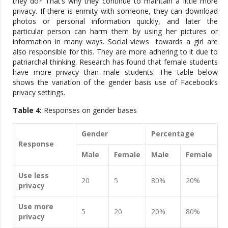
they do? That’s why they continue to maintain a little more
privacy. If there is enmity with someone, they can download
photos or personal information quickly, and later the
particular person can harm them by using her pictures or
information in many ways. Social views towards a girl are
also responsible for this. They are more adhering to it due to
patriarchal thinking. Research has found that female students
have more privacy than male students. The table below
shows the variation of the gender basis use of Facebook’s
privacy settings.
Table 4:
Responses on gender bases
Gender
Percentage
Response
Male
Female
Male
Female
Use less
20
5
80%
20%
privacy
Use more
5
20
20%
80%
privacy