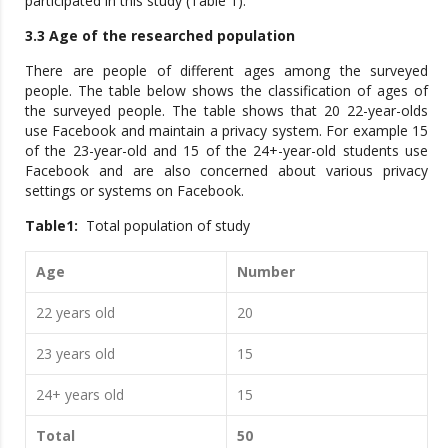
participated in this study (Table 1).
3.3 Age of the researched population
There are people of different ages among the surveyed
people. The table below shows the classification of ages of
the surveyed people. The table shows that 20 22-year-olds
use Facebook and maintain a privacy system. For example 15
of the 23-year-old and 15 of the 24+-year-old students use
Facebook and are also concerned about various privacy
settings or systems on Facebook.
Table1:
Total population of study
Age
Number
22 years old
20
23 years old
15
24+ years old
15
Total
50