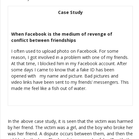
Case Study
When Facebook is the medium of revenge of
conflict between friendships
I often used to upload photo on Facebook. For some
reason, I got involved in a problem with one of my friends.
At that time, I blocked him in my Facebook account. After
some days I came to know that a fake ID has been
opened with my name and picture. Bad pictures and
video links have been sent to my friends’ messengers. This
made me feel like a fish out of water.
In the above case study, it is seen that the victim was harmed
by her friend. The victim was a girl, and the boy who broke her
was her friend. A dispute occurs between them, and then the