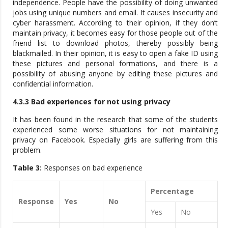
independence. People have the possibility of doing unwanted
jobs using unique numbers and email. It causes insecurity and
cyber harassment. According to their opinion, if they don’t
maintain privacy, it becomes easy for those people out of the
friend list to download photos, thereby possibly being
blackmailed. In their opinion, it is easy to open a fake ID using
these pictures and personal formations, and there is a
possibility of abusing anyone by editing these pictures and
confidential information.
4.3.3 Bad experiences for not using privacy
It has been found in the research that some of the students
experienced some worse situations for not maintaining
privacy on Facebook. Especially girls are suffering from this
problem.
Table 3:
Responses on bad experience
Percentage
Response
Yes
No
Yes
No