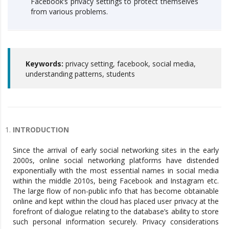
Facebook’s privacy settings to protect themselves
from various problems.
Keywords:
privacy setting, facebook, social media,
understanding patterns, students
INTRODUCTION
Since the arrival of early social networking sites in the early
2000s, online social networking platforms have distended
exponentially with the most essential names in social media
within the middle 2010s, being Facebook and Instagram etc.
The large flow of non-public info that has become obtainable
online and kept within the cloud has placed user privacy at the
forefront of dialogue relating to the database’s ability to store
such personal information securely. Privacy considerations