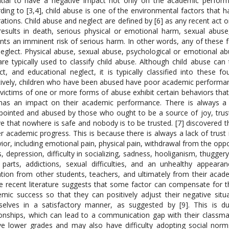
tial to have a negative impact not only on the academic performa
ding to [3,4], child abuse is one of the environmental factors that 
ations. Child abuse and neglect are defined by [6] as any recent act or
results in death, serious physical or emotional harm, sexual abuse,
nts an imminent risk of serious harm. In other words, any of these 
eglect. Physical abuse, sexual abuse, psychological or emotional ab
are typically used to classify child abuse. Although child abuse ca
ct, and educational neglect, it is typically classified into these 
tively, children who have been abused have poor academic performanc
victims of one or more forms of abuse exhibit certain behaviors that 
has an impact on their academic performance. There is always a 
pointed and abused by those who ought to be a source of joy, trust,
ve that nowhere is safe and nobody is to be trusted. [7] discovered 
r academic progress. This is because there is always a lack of trust i
ior, including emotional pain, physical pain, withdrawal from the oppo
s, depression, difficulty in socializing, sadness, hooliganism, thugge
parts, addictions, sexual difficulties, and an unhealthy appeara
ation from other students, teachers, and ultimately from their academ
 recent literature suggests that some factor can compensate for th
mic success so that they can positively adjust their negative situ
elves in a satisfactory manner, as suggested by [9]. This is du
ionships, which can lead to a communication gap with their classma
ve lower grades and may also have difficulty adopting social norm