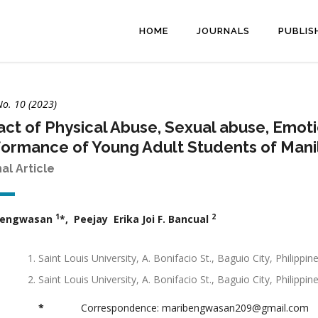
HOME
JOURNALS
PUBLIS
No. 10 (2023)
ct of Physical Abuse, Sexual abuse, Emot
ormance of Young Adult Students of Manil
nal Article
1
2
Bengwasan
*, Peejay Erika Joi F. Bancual
Saint Louis University, A. Bonifacio St., Baguio City, Phili
Saint Louis University, A. Bonifacio St., Baguio City, Philipp
*
Correspondence: maribengwasan209@gmail.com