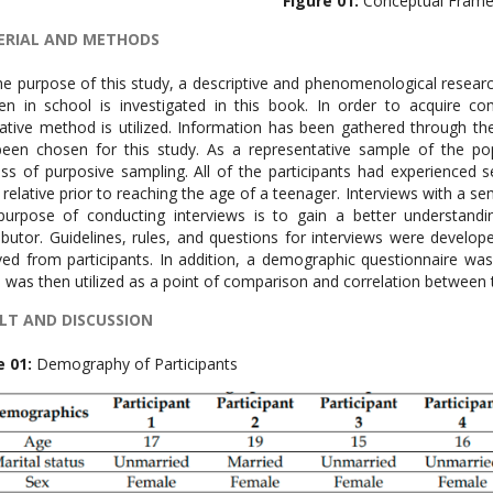
Figure 01:
Conceptual Fram
ERIAL AND METHODS
he purpose of this study, a descriptive and phenomenological resear
ren in school is investigated in this book. In order to acquire 
tative method is utilized. Information has been gathered through th
een chosen for this study. As a representative sample of the po
ss of purposive sampling. All of the participants had experienced
 relative prior to reaching the age of a teenager. Interviews with a s
urpose of conducting interviews is to gain a better understandi
ibutor. Guidelines, rules, and questions for interviews were devel
ved from participants. In addition, a demographic questionnaire wa
 was then utilized as a point of comparison and correlation between t
LT AND DISCUSSION
e 01:
Demography of Participants