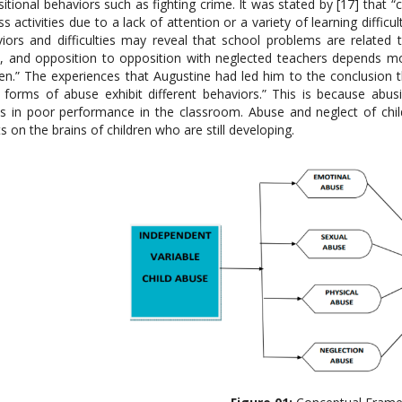
itional behaviors such as fighting crime. It was stated by [17] that “c
ass activities due to a lack of attention or a variety of learning difficu
iors and difficulties may reveal that school problems are related
, and opposition to opposition with neglected teachers depends m
ren.” The experiences that Augustine had led him to the conclusion
forms of abuse exhibit different behaviors.” This is because abusiv
ts in poor performance in the classroom. Abuse and neglect of chil
ts on the brains of children who are still developing.