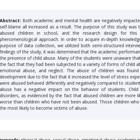
Abstract:
Both academic and mental health are negatively impacted b
self-blame all increased as a result. The purpose of this study was
abused children in school, and the research design for thi
phenomenological approach. In order to acquire in-depth knowledge, 
purpose of data collection, we utilized both semi-structured inter
findings of the study, it was determined that the academic performan
the presence of child abuse. Many of the students were unaware tha
the fact that they had been subjected to a variety of forms of child a
emotional abuse, and neglect. The abuse of children was found 
development due to the fact that it increased the level of stress exp
were abused behaved differently and negatively compared to students
abuse has a negative impact on the behavior of students. Child
disorders, as evidenced by the fact that abused children are more l
worse than children who have not been abused. Those children who a
the most likely to become victims of abuse.
eywords:
physical abuse, sexual abuse, emotional abuse academic p