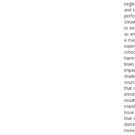
negle
and l
perfo
Devel
to be
as an
a maj
exper
schoo
harmf
brain
impac
stude
sourc
that 
emoti
resul
manif
issue
that 
distr
more 