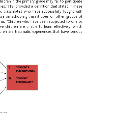
hildren in the primary grade may fail to participate
lties.” [18] provided a definition that stated, “These
 to classmates who have successfully fought with
ore on schooling than it does on other groups of
 that “Children who have been subjected to one or
e children are unable to learn effectively, which
dren are traumatic experiences that have serious