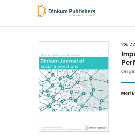
Vol. 2 
Impa
Perf
Origi
Mari 