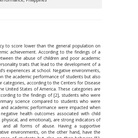
cy to score lower than the general population on
emic achievement. According to the findings of a
 between the abuse of children and poor academic
rsonality traits that lead to the development of a
d’s experiences at school. Negative environments,
 on the academic performance of students but also
r categories, according to the Centers for Disease
the United States of America. These categories are
cording to the findings of [2], students who were
 primary science compared to students who were
vior and academic performance were impacted when
, negative health outcomes associated with child
, physical, and emotional), are strong indicators of
 and all forms of abuse. Having a supportive
ative environments, on the other hand, have the