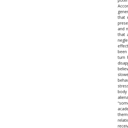
poten
Accor
gener
that 
prese
and n
that 
negle
effec
been 
turn 
disap
belie
slowe
behav
stres
body 
alien
“some
acade
thems
relat
recei