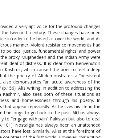
 provided a very apt voice for the profound changes
 of the twentieth century. These changes have been
ice in order to be heard all over the world, and Ali
iferous manner. Violent resistance movements had
o political justice, fundamental rights, and power
th the proxy Mujahedeen and the Indian Army were
eat deal of distress. It is clear from Benvenuto’s
 in Kashmir, which caused the poet to feel a deep
that the poetry of Ali demonstrates a “persistent
 it also demonstrates “an acute awareness of the
p.156). Ali’s writing, in addition to addressing the
in Kashmir, also sees both of these situations as
iness and homelessness through his poetry. In
 that appear repeatedly. As he lives his life in the
nd he longs to go back to the past. Ali has always
nly to “engage with pain” Pakistan but also to deal
 p. 181). Nostalgia has always been an unattended
tors have lost. Similarly, Ali is at the forefront of
ountries of the first world. However, “his writing