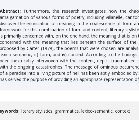
Abstract:
Furthermore, the research investigates how the chao
amalgamation of various forms of poetry, including villanelle, canz
discover the enunciation of meaning in the coalescence of form and
framework for this combination of form and content, literary stylistic
is primarily concerned with, on the one hand, the meaning that is on t
concerned with the meaning that lies beneath the surface of the l
proposed by Carter (1979), the poems that were chosen are analysed 
lexico-semantic, iii) form, and iv) context. According to the finding
been inextricably interwoven with the content, depict traumatised 
with the ongoing catastrophes. The message of ominous occurrence
of a paradise into a living picture of hell has been aptly embodied b
has served the purpose of providing an appropriate representation o
eywords:
literary stylistics, grammatics, lexico-semantic, context