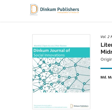
Vol. 2 
Lite
Midn
Origi
Md. M