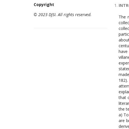
Copyright
INT
© 2023 DJSI. All rights reserved.
The r
colle
colle
parti
about
centu
have 
villa
exper
state
made 
182).
attem
expla
that 
liter
the t
a) To
are b
deriv