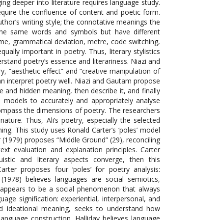
gging deeper into literature requires language study.
 require the confluence of content and poetic form.
uthor’s writing style; the connotative meanings the
 the same words and symbols but have different
yme, grammatical deviation, metre, code switching,
lly important in poetry. Thus, literary stylistics
stand poetry’s essence and literariness. Niazi and
y, “aesthetic effect” and “creative manipulation of
 can interpret poetry well. Niazi and Gautam propose
ve and hidden meaning, then describe it, and finally
ed models to accurately and appropriately analyse
ncompass the dimensions of poetry. The researchers
ature. Thus, Ali’s poetry, especially the selected
ng. This study uses Ronald Carter’s ‘poles’ model
er (1979) proposes “Middle Ground” (29), reconciling
 text evaluation and explanation principles. Carter
istic and literary aspects converge, then this
rter proposes four ‘poles’ for poetry analysis:
(1978) believes languages are social semiotics,
it appears to be a social phenomenon that always
uage signification: experiential, interpersonal, and
led ideational meaning, seeks to understand how
anguage construction. Halliday believes language