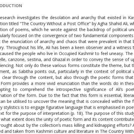
RODUCTION
esearch investigates the desolation and anarchy that existed in Ka
ction titled “The Country Without a Post Office” by Agha Shahid Ali, wh
ction of poems, which he wrote against the backdrop of political un
cularly focused on the convergence of two fundamental components 
 the enunciation of anarchy and chaos that were prevalent in that b
ry. Throughout his life, Ali has been a keen observer and a witness 
caused the people who live in Occupied Kashmir to feel uneasy. The
nelle, canzone, sestina, and Ghazal in order to convey the sense of
iencing. Not only do these various forms constitute the theme, but the
ment, as Sabitha points out, particularly in the context of politic
clear through the content, but also through the poetic forms that
 Form provides a more vivid enunciation than the words do in the
pting to comprehend the introspective significance of Ali’s poe
nation of the form. Due to the fact that this form is essential, litera
can be utilised to uncover the meaning that is concealed within the 
ary stylistics is to engage figurative language that is emphasised in po
ext for the purpose of interpretation (p. 18). The purpose of this stu
 what extent does the unity of poetic form and its content contribute t
rought about by the collection’s mass killing and kidnapping effort
ed and taken from Kashmiri culture and literature in The Country With