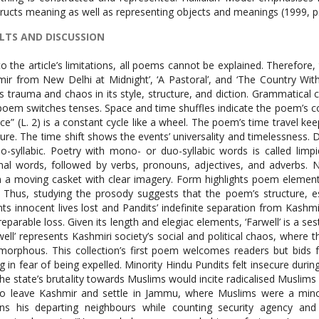
ructs meaning as well as representing objects and meanings (1999, p.
LTS AND DISCUSSION
em’s continuous action. “They make a desolation and call it peace” (L. 2) is a constant cycle like a wheel. The poem’s time travel keeps us indecisive and takes us from past to present to future. The time shift shows the events’ universality and timelessness. Diction analysis shows that many words are mono- or duo-syllabic. Poetry with mono- or duo-syllabic words is called limpidity or classical simplicity. The poem uses many nominal words, followed by verbs, pronouns, adjectives, and adverbs. Nominal words and a large word count make the poem a moving casket with clear imagery. Form highlights poem elements. This poem does not follow a traditional poetry form. Thus, studying the prosody suggests that the poem’s structure, especially its length, resembles sestina. The poem laments innocent lives lost and Pandits’ indefinite separation from Kashmir. So the poem has elegy overtones as it laments the irreparable loss. Given its length and elegiac elements, ‘Farwell’ is a sestina-elegy hybrid. This chaotic version of the poem ‘Farewell’ represents Kashmiri society’s social and political chaos, where the armed forces and security agencies have made life amorphous. This collection’s first poem welcomes readers but bids farewell to the armless Kashmiri Pundits who are fleeing in fear of being expelled. Minority Hindu Pundits felt insecure during the 1990s uprising. As minorities, pundits worried that the state’s brutality towards Muslims would incite radicalised Muslims to attack Hindus. Due to this threat, many Pundits had to leave Kashmir and settle in Jammu, where Muslims were a minority and Pundits were the majority. The speaker mourns his departing neighbours while counting security agency and military carnages. After the Pandits leave, the interlocutor laments, “You needed me, you needed to perfect me. In your absence you polished me into the Enemy” (L. 20, 21). The absence of Pandits in this region caused Muslim-Hindu hostility and disrupted peaceful coexistence. In the absence of neighbours, miscommunications fueled ‘the Enmity’. The long poem ‘I See Kashmir from New Delhi at Midnight’ has four sections: sections I and II have three stanzas each, while the penultimate and last sections have two. A modal verb ‘must’ begins the quintet, setting the imperative mood. A dependent clause of modal verb ‘can’ preceded by present simple tense ends this opening quintet. All quintets in section II and the next two in the first section are present simple. The second section ends dramatically but introduces multiple interlocutors, including the first speaker and Rizwan, who question and answer. The third section of the poem begins with present simple and present perfect, recording Rizwan’s response to the speaker’s question, but the rest of the dialogue is in the same tense. Section three’s final quintet contains a significant change in pronouns, with singular interlocutors now plural: “We see men removing temples. We ask, ‘Who will protect us if you leave?’” (L. 41,42). Rizwan has given way to temples, where subjective and individual sufferings have become objective and collective. The unknown speaker pleads with departing neighbours for protection. The poem’s conclusion uses present simple and perfect tense, raising questions about Rizwan’s disappearance. The speaker promises not to tell his father that Rizwan was shot down, understanding his fear. These atrocities befell them in the past yet they have been shown in present. Moreover, the exchange of dialogues and frequent use of present tense dramatize the story of Rizwan giving the sense that it takes place in front of our naked eyes. Moreover, the recurrence of present simple universalizes the atrocities committed against the locals, and renders the happenings a sense of permanency. In this poem, nouns dominate followed by action verbs, modifiers, pronouns and adverbs respectively. Approximately eighty nominal words have been used and many of the words in this category of nouns are concrete with the exception of few abstract nouns. Another noticeable feature in the lexicon of this poem is the repetition of words: ‘shadow’, ‘ice’ and ‘snow’ that constitute the recurrent motifs. In this poem the words ‘ice’, ‘shadow, ‘snow’ are used thrice, four times and again four times respectively. The image of ‘snow’ possesses bleak and negative connotations and the meaning of this recurrent image does not remain same rather changes each time. In 29th line the word ‘snow’ indicates coldness of fatality, in 36th line ‘snow’ stands for the catastrophe and calamity that is to befall masses, while in 59th line the capitalized ‘Snow’ suggests a kind of region going through constant demographic changes. Similarly, the word ‘ice’ does resist significance as it symbolizes courage and resilience in the very beginning and also towards the end of the poem, while in line number 23 it indicates negativity as it entails a destructive strong flowing wind (bullets) that devoid chinar leaves (bodies) of life. The word ‘shadow’ in the opening of the poem seems to be a wandering spirit but in the second stanza of the second section it becomes apparent that this spirit is Rizwan. This frequent use of word ‘shadow’ epitomizes the condition of each individual and whole society of Kashmir where the fate of people passes through bitter experience. In the nominal group the words ‘phiren’ and ‘chinar’ are indigenous; this utilization of indigenous words, known as ‘nonce formation’ in Leach’s terms (1969), symbolizes Ali’s 