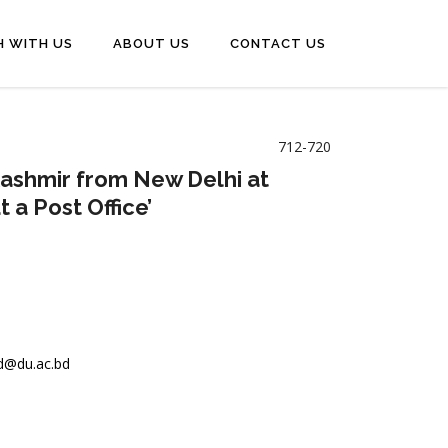
H WITH US
ABOUT US
CONTACT US
712-720
e Kashmir from New Delhi at
t a Post Office’
@du.ac.bd