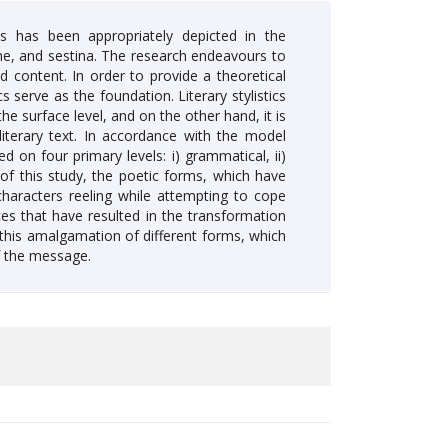
s has been appropriately depicted in the
one, and sestina. The research endeavours to
 content. In order to provide a theoretical
s serve as the foundation. Literary stylistics
he surface level, and on the other hand, it is
iterary text. In accordance with the model
on four primary levels: i) grammatical, ii)
s of this study, the poetic forms, which have
characters reeling while attempting to cope
s that have resulted in the transformation
y this amalgamation of different forms, which
f the message.