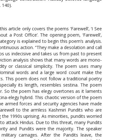
 140).
attempt to revitalize the Kashmiri culture. Most of the lines of this poem are pentameter and tetrameter. The lesser use of syllables and comparatively shorter length of lines in poetry show poet’s aphoristic style; this helps convey multiple ideas, themes, images and symbols in a concise language. This is peculiarity of the poet that he universalizes the issue of Kashmiri and this has been done in free verse. In the last decade of twentieth century the fearful and catastrophic events had traumatized the people of Kashmir; clashes were rampant; houses were raided and consequently kidnappings were usual. The alleged prisoners were never tried in the courts and tortured to death; the grieving parents had no clue of the dead bodies. Rizwan had long been cold; speaker strives to deduce signification from the whispers of the wallowing spirit. At the moment, the spirit has become a whole representing the each sufferer of Kashmir. Put in another way, Rizwan is no more ‘himself’ rather he is transformed into a ‘other’ or ‘whole’. The interlocutor is ushered through gushing blood where he watches in horror “hundreds of pairs of shoes the mourners had / left behind, as they ran from the funeral, victims of firing” (L. 33-35). ‘A Pastoral’ is another poem which chronicles the bleak incidents of brutality and barbarity. The poem, set in future, articulates a multiplicity of perspectives as certainty, longing, hope, and prospects. This future tense is used in the first two stanzas but there is a sudden shift in the point of view accompanied with a slight change in the indicative mood in the second last line as it imaginatively weighs the human’s capacity to endure the worst times. The third stanza marks a sudden change in narration as the action keeps switching between present and past. It is worthwhile to observe regarding the structure of the poem that the poet introduces three different perspectives in the first three stanzas: first being the speaker himself; second point of view comes from the bird and third, the voice of the gardener voice. When situated in Kashmir’s context, the last two points of view have a greater symbolic signification. The speaker’s imaginative voyage into past and then into future is not merely a visualization and imaginative re-creation of past events and possibilities in future; rather, the speaker attempts to juxtapose the bleak and real events of gone days with a promising future devoid of the shackles of the past. Concrete words dominate this poem but abstraction of these concrete words has portrayed the complex and grim picture of devastated Kashmir metaphorically. A minute and comprehensive analysis reveals the aspect of concreteness into abstraction. The concrete words in the first stanza: “by the gates of Villa of peace” (L. 2) metaphorically signify an inevitable calm and tranquil time in future simple. Likewise the word ‘keys’ (L. 4) is a concrete noun yet it signifies the promised ownership on Kashmir, shifting from Indian usurpers to the real owners. Moreover, the words: ‘the bird’, ‘open thorns’, ‘gardener’, ‘ivy’, ‘horned lark’, ‘falcon’, ‘blood’, ‘talons’, ‘mirror’, ‘door’ etc. are concrete nouns but all have abstract signification; these words recapture abominations of past and hint at the splendor that future may beget. Most of the words in the poem are replete with imagery, making the picture moving. Besides this, the poem contains two distinctive features that show the traumatic effects of socio-political unrest. The first of these distinctive features is dramatic monologue-like style of the poem; and secondly, without using any classical pattern of meter the use of free verse meter depicts the widespread chaos. Dramatic monologues, particularly in philosophical poetry, aims at exploring the psychological problems of the interlocutor and portraying the contemplation process while thinking of an idea or some specific happening. The interlocutor juxtaposes twofold thinking process of people; the individual concern and