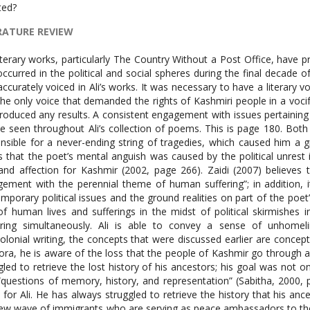
ted?
RATURE REVIEW
 literary works, particularly The Country Without a Post Office, have
occurred in the political and social spheres during the final decade
accurately voiced in Ali’s works. It was necessary to have a literary vo
he only voice that demanded the rights of Kashmiri people in a voc
roduced any results. A consistent engagement with issues pertaining t
e seen throughout Ali’s collection of poems. This is page 180. Bo
nsible for a never-ending string of tragedies, which caused him a gr
 that the poet’s mental anguish was caused by the political unrest
and affection for Kashmir (2002, page 266). Zaidi (2007) believes 
ement with the perennial theme of human suffering”; in addition,
mporary political issues and the ground realities on part of the poet” (
of human lives and sufferings in the midst of political skirmishes 
rring simultaneously. Ali is able to convey a sense of unhomel
olonial writing, the concepts that were discussed earlier are concepts
ora, he is aware of the loss that the people of Kashmir go through a
gled to retrieve the lost history of his ancestors; his goal was not o
“questions of memory, history, and representation” (Sabitha, 2000,
 for Ali. He has always struggled to retrieve the history that his ances
ew wave of immigrants who are serving as peace ambassadors to the c