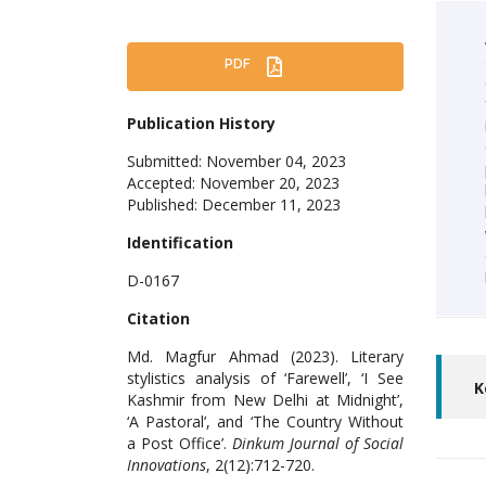
PDF
Publication History
Submitted: November 04, 2023
Accepted: November 20, 2023
Published: December 11, 2023
Identification
D-0167
Citation
Md. Magfur Ahmad (2023). Literary
stylistics analysis of ‘Farewell’, ‘I See
K
Kashmir from New Delhi at Midnight’,
‘A Pastoral’, and ‘The Country Without
a Post Office’.
Dinkum Journal of Social
Innovations
, 2(12):712-720.