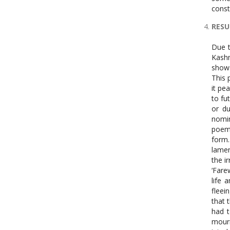
const
RESU
Due to the article’s limitations, all poems cannot be explained. Therefore, this article only covers the poems ‘Farewell’, ‘I See Kashmir from New Delhi at Midnight’, ‘A Pastoral’, and ‘The Country Without a Post Office’. The opening poem, ‘Farewell’, shows trauma and chaos in its style, structure, and diction. Grammatical category is explained to begin this poem’s analysis. This poem switches tenses. Space and time shuffles indicate the po