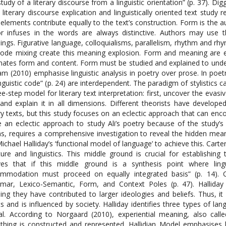
study of a literary discourse from a linguistic orientation” (p. 37). Di
 literary discourse explication and linguistically oriented text study
elements contribute equally to the text’s construction. Form is the a
r infuses in the words are always distinctive. Authors may use
ngs. Figurative language, colloquialisms, parallelism, rhythm and rh
ode mixing create this meaning explosion. Form and meaning are equa
inates form and content. Form must be studied and explained to under
m (2010) emphasise linguistic analysis in poetry over prose. In poetr
inguistic code” (p. 24) are interdependent. The paradigm of stylistics
ee-step model for literary text interpretation: first, uncover the evasi
and explain it in all dimensions. Different theorists have develop
ary texts, but this study focuses on an eclectic approach that can e
 an eclectic approach to study Ali’s poetry because of the study’s n
, requires a comprehensive investigation to reveal the hidden meani
ichael Halliday’s ‘functional model of language’ to achieve this. Cart
ature and linguistics. This middle ground is crucial for establishing
ves that if this middle ground is a synthesis point where lingu
mmodation must proceed on equally integrated basis” (p. 14). Ca
ar, Lexico-Semantic, Form, and Context Poles (p. 47). Halliday 
ng they have contributed to larger ideologies and beliefs. Thus, 
ts and is influenced by society. Halliday identifies three types of lang
al. According to Norgaard (2010), experiential meaning, also cal
hing is constructed and represented. Hallidian Model emphasises l