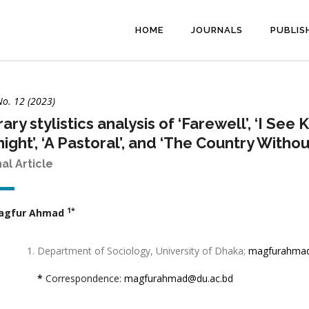
HOME
JOURNALS
PUBLIS
No. 12 (2023)
rary stylistics analysis of ‘Farewell’, ‘I Se
ight’, ‘A Pastoral’, and ‘The Country Withou
nal Article
1*
agfur Ahmad
Department of Sociology, University of Dhaka;
magfurahmad
*
Correspondence:
magfurahmad@du.ac.bd