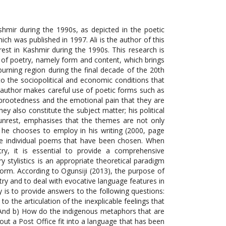
shmir during the 1990s, as depicted in the poetic
ich was published in 1997. Ali is the author of this
rest in Kashmir during the 1990s. This research is
of poetry, namely form and content, which brings
urning region during the final decade of the 20th
to the sociopolitical and economic conditions that
 author makes careful use of poetic forms such as
 uprootedness and the emotional pain that they are
y also constitute the subject matter; his political
al unrest, emphasises that the themes are not only
 he chooses to employ in his writing (2000, page
se individual poems that have been chosen. When
try, it is essential to provide a comprehensive
ry stylistics is an appropriate theoretical paradigm
form. According to Ogunsiji (2013), the purpose of
etry and to deal with evocative language features in
dy is to provide answers to the following questions:
o the articulation of the inexplicable feelings that
s? And b) How do the indigenous metaphors that are
out a Post Office fit into a language that has been