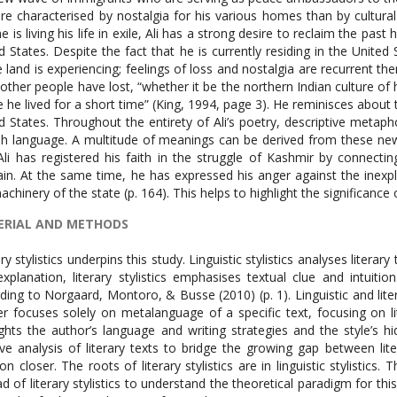
re characterised by nostalgia for his various homes than by cultural c
he is living his life in exile, Ali has a strong desire to reclaim the pa
d States. Despite the fact that he is currently residing in the United
e land is experiencing; feelings of loss and nostalgia are recurrent t
other people have lost, “whether it be the northern Indian culture of
 he lived for a short time” (King, 1994, page 3). He reminisces about
d States. Throughout the entirety of Ali’s poetry, descriptive meta
sh language. A multitude of meanings can be derived from these newl
Ali has registered his faith in the struggle of Kashmir by connect
in. At the same time, he has expressed his anger against the inexpl
achinery of the state (p. 164). This helps to highlight the significanc
ERIAL AND METHODS
ry stylistics underpins this study. Linguistic stylistics analyses literary t
explanation, literary stylistics emphasises textual clue and intuitio
ding to Norgaard, Montoro, & Busse (2010) (p. 1). Linguistic and litera
r focuses solely on metalanguage of a specific text, focusing on lite
ights the author’s language and writing strategies and the style’s hi
tive analysis of literary texts to bridge the growing gap between lite
ion closer. The roots of literary stylistics are in linguistic stylistics. 
ad of literary stylistics to understand the theoretical paradigm for thi