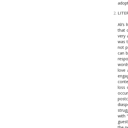
adop
LITE
Ali’s
that 
very 
was t
not p
can b
respo
words
love 
engag
conte
loss 
occu
postc
diasp
strug
with 
guest
the n