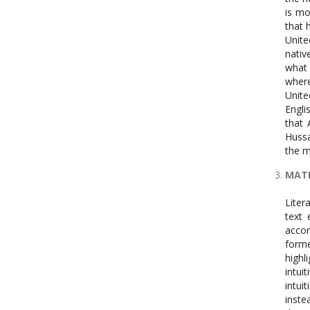
is mo
that 
Unite
nativ
what 
where
Unite
Engli
that 
Hussa
the m
MAT
Litera
text 
accor
forme
highl
intui
intuit
inste