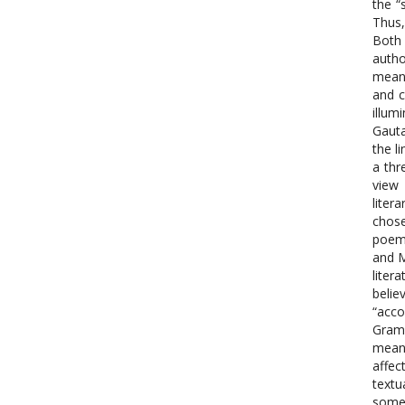
the “
Thus,
Both 
autho
meani
and c
illum
Gauta
the l
a thr
view 
liter
chose
poems
and M
liter
belie
“acco
Gramm
meani
affec
textu
somet