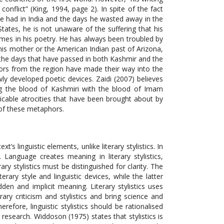
onflict” (King, 1994, page 2). In spite of the fact
st he had in India and the days he wasted away in the
 States, he is not unaware of the suffering that his
hemes in his poetry. He has always been troubled by
 his mother or the American Indian past of Arizona,
 the days that have passed in both Kashmir and the
phors from the region have made their way into the
y developed poetic devices. Zaidi (2007) believes
ing the blood of Kashmiri with the blood of Imam
icable atrocities that have been brought about by
e of these metaphors.
ext’s linguistic elements, unlike literary stylistics. In
n. Language creates meaning in literary stylistics,
ry stylistics must be distinguished for clarity. The
rary style and linguistic devices, while the latter
dden and implicit meaning. Literary stylistics uses
rary criticism and stylistics and bring science and
Therefore, linguistic stylistics should be rationalised
s research. Widdoson (1975) states that stylistics is