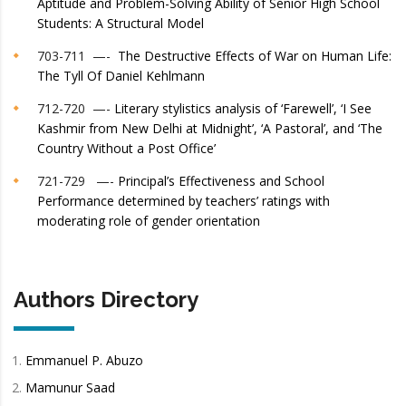
Aptitude and Problem-Solving Ability of Senior High School
Students: A Structural Model
703-711 —-
The Destructive Effects of War on Human Life:
The Tyll Of Daniel Kehlmann
712-720 —-
Literary stylistics analysis of ‘Farewell’, ‘I See
Kashmir from New Delhi at Midnight’, ‘A Pastoral’, and ‘The
Country Without a Post Office’
721-729 —-
Principal’s Effectiveness and School
Performance determined by teachers’ ratings with
moderating role of gender orientation
Authors Directory
Emmanuel P. Abuzo
Mamunur Saad