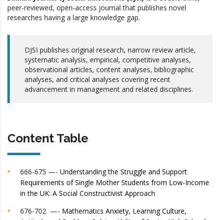
peer-reviewed, open-access journal that publishes novel
researches having a large knowledge gap.
DJSI publishes original research, narrow review article,
systematic analysis, empirical, competitive analyses,
observational articles, content analyses, bibliographic
analyses, and critical analyses covering recent
advancement in management and related disciplines.
Content Table
666-675 —-
Understanding the Struggle and Support
Requirements of Single Mother Students from Low-Income
in the UK: A Social Constructivist Approach
676-702 —-
Mathematics Anxiety, Learning Culture,