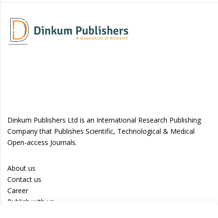
Dinkum Publishers Ltd is an International Research Publishing
Company that Publishes Scientific, Technological & Medical
Open-access Journals.
About us
Contact us
Career
Publish with us