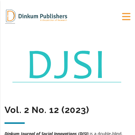
Vol. 2 No. 12 (2023)
Dinkum Journal of Social Innovations (DJSI)
is a double-blind,