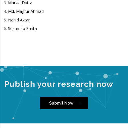
Marzia Dutta
Md. Magfur Ahmad
Nahid Aktar
Sushmita Smita
Publish your research now
Submit Now