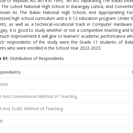
rtue of Republic Act 8014 in 1995, “An Act Separating The Balao Exte
The Luhod National High School In Barangay Luhod, And Converting
nown As The Balao National High School, And Appropriating Fun
nized high school curriculum
and a K-12 education program. Under t
nts, as well as a technical-vocational
track in Computer Hardware 
gay, it is good to study whether or not a competitive teaching and lea
uch improvement it will give to learners’ academic performance whe
ct/ respondents of the study were the Grade 11 students of Bala
nts who were enrolled in the School Year 2022-2023.
e 01:
Distribution of Respondents
spondents
-test
t-test Conventional Method of Teaching
t-test ELIAS Method of Teaching
al