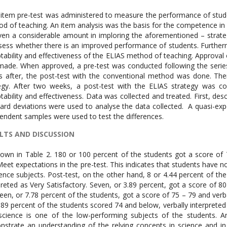
item pre-test was administered to measure the performance of studen
d of teaching. An item analysis was the basis for the competence in w
ven a considerable amount in imploring the aforementioned – strateg
sess whether there is an improved performance of students. Further
tability and effectiveness of the ELIAS method of teaching. Approva
ade. When approved, a pre-test was conducted following the serie
 after, the post-test with the conventional method was done. The
egy. After two weeks, a post-test with the ELIAS strategy was c
tability and effectiveness. Data was collected and treated. First, des
ard deviations were used to analyse the data collected. A quasi-expe
endent samples were used to test the differences.
LTS AND DISCUSSION
own in Table 2. 180 or 100 percent of the students got a score of 7
eet expectations in the pre-test. This indicates that students have no 
ience subjects. Post-test, on the other hand, 8 or 4.44 percent of the
preted as Very Satisfactory. Seven, or 3.89 percent, got a score of 80 
een, or 7.78 percent of the students, got a score of 75 – 79 and verball
.89 percent of the students scored 74 and below, verbally interprete
science is one of the low-performing subjects of the students. A
strate an understanding of the relying concepts in science and in