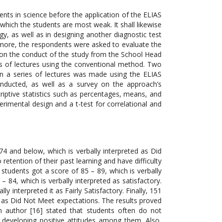
ts in science before the application of the ELIAS
hich the students are most weak. It shall likewise
y, as well as in designing another diagnostic test
more, the respondents were asked to evaluate the
l on the conduct of the study from the School Head
s of lectures using the conventional method. Two
n a series of lectures was made using the ELIAS
onducted, as well as a survey on the approach’s
criptive statistics such as percentages, means, and
rimental design and a t-test for correlational and
4 and below, which is verbally interpreted as Did
retention of their past learning and have difficulty
 students got a score of 85 – 89, which is verbally
– 84, which is verbally interpreted as satisfactory.
y interpreted it as Fairly Satisfactory. Finally, 151
d as Did Not Meet expectations. The results proved
n author [16] stated that students often do not
 developing positive attitudes among them. Also,