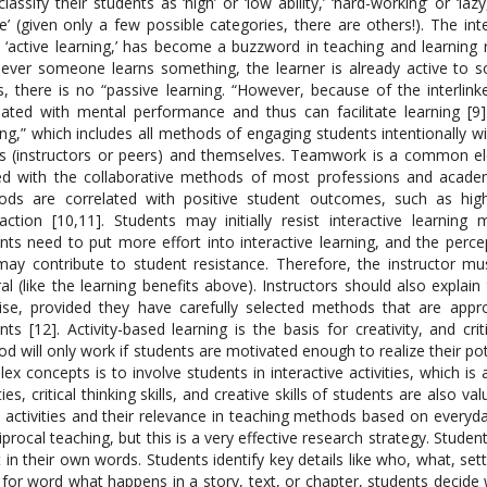
classify their students as ‘high’ or ‘low ability,’ ‘hard-working’ or ‘laz
e’ (given only a few possible categories, there are others!). The i
 ‘active learning,’ has become a buzzword in teaching and learning
ver someone learns something, the learner is already active to som
, there is no “passive learning. “However, because of the interlinke
lated with mental performance and thus can facilitate learning [9
ing,” which includes all methods of engaging students intentionally w
s (instructors or peers) and themselves. Teamwork is a common elem
ed with the collaborative methods of most professions and academ
ds are correlated with positive student outcomes, such as highe
faction [10,11]. Students may initially resist interactive learning
nts need to put more effort into interactive learning, and the percep
may contribute to student resistance. Therefore, the instructor must
al (like the learning benefits above). Instructors should also explain 
ise, provided they have carefully selected methods that are approp
nts [12]. Activity-based learning is the basis for creativity, and cri
d will only work if students are motivated enough to realize their po
ex concepts is to involve students in interactive activities, which 
ities, critical thinking skills, and creative skills of students are als
activities and their relevance in teaching methods based on everyday 
ciprocal teaching, but this is a very effective research strategy. Stu
t in their own words. Students identify key details like who, what, se
for word what happens in a story, text, or chapter, students decide 