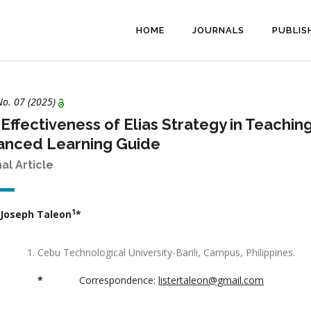
HOME
JOURNALS
PUBLIS
No. 07 (2025)
Effectiveness of Elias Strategy in Teachin
anced Learning Guide
nal Article
1
 Joseph Taleon
*
Cebu Technological University-Barili, Campus, Philippines.
*
Correspondence:
listertaleon@gmail.com