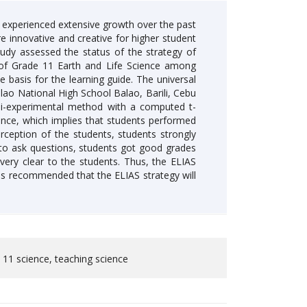
s experienced extensive growth over the past
e innovative and creative for higher student
tudy assessed the status of the strategy of
S) of Grade 11 Earth and Life Science among
 basis for the learning guide. The universal
ao National High School Balao, Barili, Cebu
uasi-experimental method with a computed t-
rence, which implies that students performed
ception of the students, students strongly
 to ask questions, students got good grades
 very clear to the students. Thus, the ELIAS
t is recommended that the ELIAS strategy will
e 11 science, teaching science