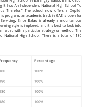
nsion High School In Barangay Balao, Barili, Cebu,
 It Into An Independent National High School To
ds Therefor.” The school now offers a DepEd-
his program, an academic track in
GAS
is open for
Servicing
.
Since Balao is already a mountainous
rning style is implored, and it is best to look into
n aided with a particular strategy or method. The
o National High School. There is a total of 180
Frequency
Percentage
180
100%
180
100%
180
100%
180
100%