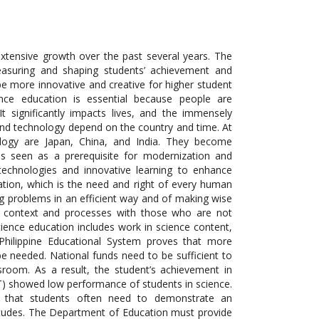
extensive growth over the past several years. The
easuring and shaping students’ achievement and
be more innovative and creative for higher student
ence education is essential because people are
t significantly impacts lives, and the immensely
 and technology depend on the country and time. At
logy are Japan, China, and India. They become
 is seen as a prerequisite for modernization and
 technologies and innovative learning to enhance
ation, which is the need and right of every human
ing problems in an efficient way and of making wise
ce context and processes with those
who
are not
cience education includes work in science content,
Philippine Educational System proves that more
be needed. National funds need to be sufficient to
ssroom. As a result, the student’s achievement in
AT) showed low performance of students in science.
d that students often need to demonstrate an
titudes. The Department of Education must provide