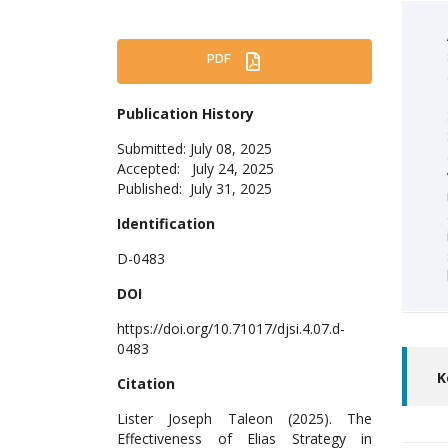
PDF
Publication History
Submitted: July 08, 2025
Accepted: July 24, 2025
Published: July 31, 2025
Identification
D-0483
DOI
https://doi.org/10.71017/djsi.4.07.d-
0483
K
Citation
Lister Joseph Taleon (2025). The
Effectiveness of Elias Strategy in