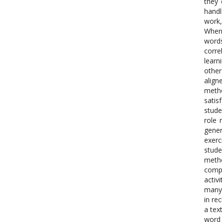
they 
handl
work,
Whene
words
corre
learn
other
align
metho
satis
stude
role 
gener
exerc
stude
metho
compl
activ
many 
in re
a tex
word 