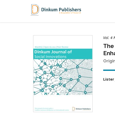
Vol. 4 
The 
Enh
Origi
Lister