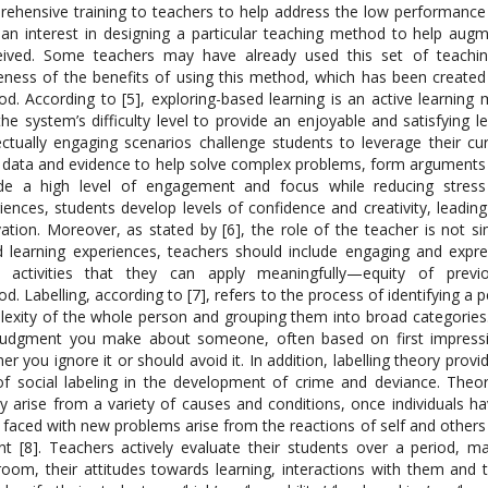
ehensive training to teachers to help address the low performance o
 an interest in designing a particular teaching method to help aug
ived. Some teachers may have already used this set of teaching 
ness of the benefits of using this method, which has been created 
d. According to [5], exploring-based learning is an active learning 
the system’s difficulty level to provide an enjoyable and satisfying 
lectually engaging scenarios challenge students to leverage their c
 data and evidence to help solve complex problems, form arguments 
ide a high level of engagement and focus while reducing stres
iences, students develop levels of confidence and creativity, leadi
ation. Moreover, as stated by [6], the role of the teacher is not sim
 learning experiences, teachers should include engaging and expres
e activities that they can apply meaningfully—equity of previ
d. Labelling, according to [7], refers to the process of identifying a 
exity of the whole person and grouping them into broad categories. At
 judgment you make about someone, often based on first impressio
er you ignore it or should avoid it. In addition, labelling theory prov
of social labeling in the development of crime and deviance. The
ally arise from a variety of causes and conditions, once individuals 
 faced with new problems arise from the reactions of self and others 
nt [8]. Teachers actively evaluate their students over a period, 
room, their attitudes towards learning, interactions with them and th