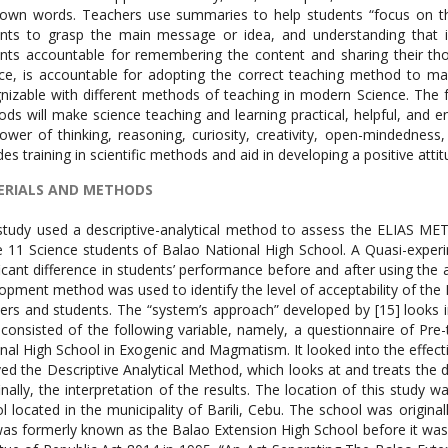
 own words. Teachers use summaries to help students “focus on th
nts to grasp the main message or idea, and understanding that is o
nts accountable for remembering the content and sharing their thou
ce, is accountable for adopting the correct teaching method to ma
nizable with different methods of teaching in modern Science. The 
ds will make science teaching and learning practical, helpful, and en
ower of thinking, reasoning, curiosity, creativity, open-mindedness, i
des training in scientific methods and aid in developing a positive att
RIALS AND METHODS
study used a descriptive-analytical method to assess the ELIAS M
 11 Science students of Balao National High School. A Quasi-experi
ficant difference in students’ performance before and after using th
opment method was used to identify the level of acceptability of 
ers and students. The “system’s approach” developed by [15] looks 
 consisted of the following variable, namely, a questionnaire of Pr
nal High School in Exogenic and Magmatism. It looked into the effec
ved the Descriptive Analytical Method, which looks at and treats the 
inally, the interpretation of the results. The location of this study
l located in the municipality of Barili, Cebu. The school was origina
as formerly known as the Balao Extension High School before it was