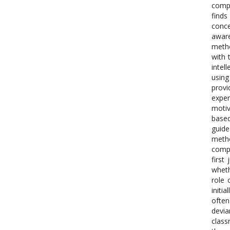
compr
finds
conce
aware
metho
with 
intel
using
prov
exper
motiv
based
guid
metho
compl
first
wheth
role 
initi
often
devia
class