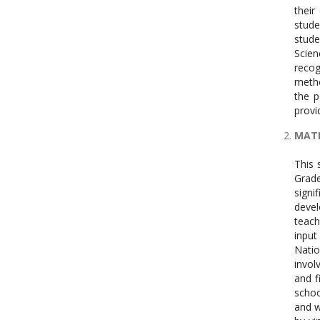
their
stude
stude
Scien
recog
metho
the p
provi
MATE
This 
Grade
signi
devel
teach
input
Natio
invol
and f
schoo
and w