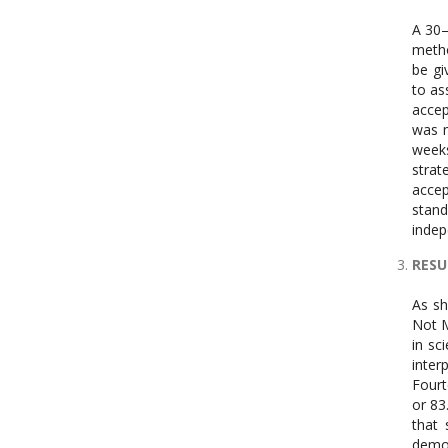
A 30–
metho
be gi
to as
accep
was m
weeks
strat
accep
stand
indep
RESU
As sh
Not M
in sc
inter
Fourt
or 83
that 
demon