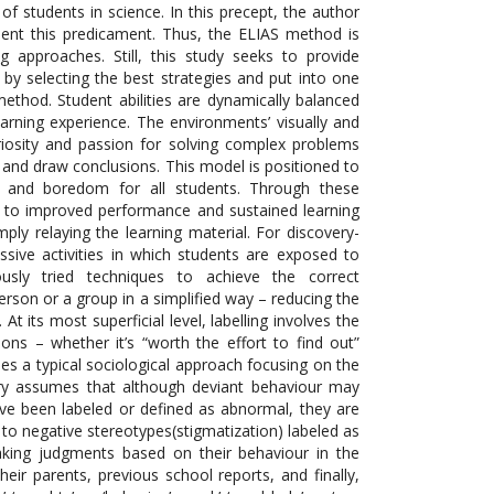
f students in science. In this precept, the author
ment this predicament. Thus, the ELIAS method is
approaches. Still, this study seeks to provide
by selecting the best strategies and put into one
method. Student abilities are dynamically balanced
learning experience. The environments’ visually and
uriosity and passion for solving complex problems
and draw conclusions. This model is positioned to
s and boredom for all students. Through these
ng to improved performance and sustained learning
ply relaying the learning material. For discovery-
sive activities in which students are exposed to
ously tried techniques to achieve the correct
person or a group in a simplified way – reducing the
 its most superficial level, labelling involves the
ns – whether it’s “worth the effort to find out”
ides a typical sociological approach focusing
on the
ory assumes that although deviant behaviour may
have been labeled or defined as abnormal, they are
to negative stereotypes(stigmatization) labeled as
making judgments based on their behaviour in the
eir parents, previous school reports, and finally,