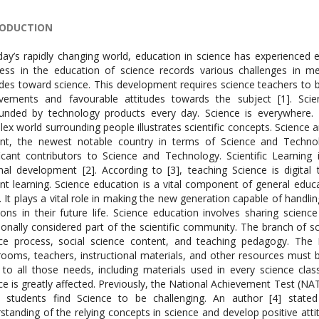
RODUCTION
day’s rapidly changing world, education in science has experienced 
ess in the education of science records various challenges in m
udes toward science. This development requires science teachers to 
evements and favourable attitudes towards the subject [1]. Sci
unded by technology products every day. Science is everywhere. I
ex world surrounding people illustrates scientific concepts. Science
ent, the newest notable country in terms of Science and Techno
ficant contributors to Science and Technology. Scientific Learning
nal development [2]. According to [3], teaching Science is digital
nt learning. Science education is a vital component of general educ
. It plays a vital role in making the new generation capable of handl
ions in their future life. Science education involves sharing scien
tionally considered part of the scientific community. The branch of s
ce process, social science content, and teaching pedagogy. The 
rooms, teachers, instructional materials, and other resources must 
 to all those needs, including materials used in every science cla
ce is greatly affected. Previously, the National Achievement Test (N
 students find Science to be challenging. An author [4] state
standing of the relying concepts in science and develop positive at