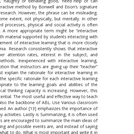
y,’ ‘naughty’ or ‘behaving’ good,’ ‘need help’ or ‘can
nteractive method by Bonwell and Eison’s signature
 research. However, the phrase can be misleading.
e extent, not physically, but mentally. In other
d processes, physical and social activity is often
]. A more appropriate term might be “interactive
ith material supported by students interacting with
ent of interactive learning that is more closely
ia. Research consistently shows that interactive
r attention rates, interest in the subject, and
 methods. Inexperienced with interactive learning,
tion that instructors are giving up their “teacher”
 explain the rationale for interactive learning in
the specific rationale for each interactive learning
riate to the learning goals and abilities of the
tical thinking capacity is increasing. However, this
tential. The most useful and effective way to teach
is also the backbone of ABL. Use Various classroom
o valued. An author [13] emphasizes the importance of
activities. Lastly is Summarizing, it is often used
dents are encouraged to summarize the main ideas of
tting and possible events are, and instead of saying
what to do. What is most important and write it in