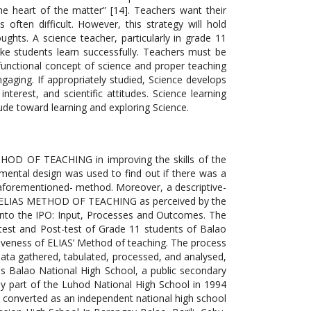
e heart of the matter” [14]. Teachers want their
ften difficult. However, this strategy will hold
ghts. A science teacher, particularly in grade 11
ke students learn successfully. Teachers must be
functional concept of science and proper teaching
gaging. If appropriately studied, Science develops
nterest, and scientific attitudes. Science learning
itude toward learning and exploring Science.
ETHOD OF TEACHING in improving the skills of the
mental design was used to find out if there was a
e aforementioned- method. Moreover, a descriptive-
the ELIAS METHOD OF TEACHING as perceived by the
into the IPO: Input, Processes and Outcomes. The
e-test and Post-test of Grade 11 students of Balao
tiveness of ELIAS’ Method of teaching. The process
data gathered, tabulated, processed, and analysed,
 was Balao National High School, a public secondary
lly part of the Luhod National High School in 1994
 converted as an independent national high school