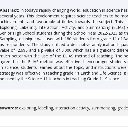
Abstract:
In today’s rapidly changing world, education in science ha
several years. This development requires science teachers to be mor
achievements and favourable attitudes towards the subject. This s
Exploring, Labelling, Interaction, Activity, and Summarizing (ELIA
Senior High School students during the School Year 2022-2023 as the
Sampling technique was used with 180 students from grade 11 of Bal
as respondents. The study utilized a descriptive-analytical and q
value of -2.695 and a p-value of 0.000 which has a significant diffe
much better with the use of the ELIAS method of teaching. The per
agree that the ELIAS method was effective. It encouraged students
in science, students learned about the topic, and instructions were
strategy was effective in teaching grade 11 Earth and Life Science. I
be used by the Science 11 teachers in teaching Grade 11 Science.
eywords:
exploring, labelling, interaction activity, summarizing, grad