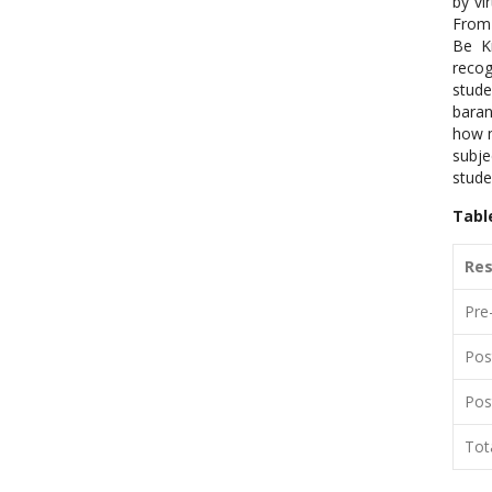
by vi
From 
Be K
recog
stude
baran
how m
subje
stude
Tabl
Re
Pre
Pos
Pos
Tot