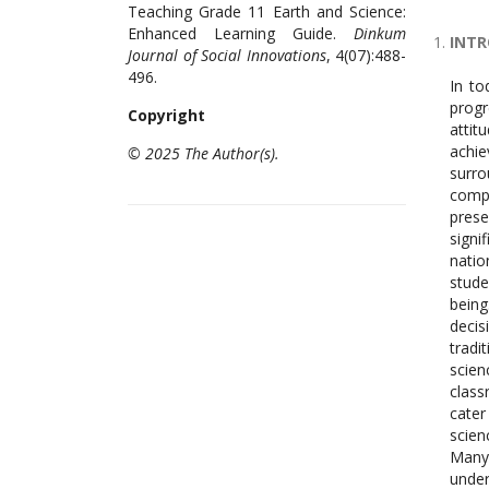
Teaching Grade 11 Earth and Science:
Enhanced Learning Guide.
Dinkum
INT
Journal of Social Innovations
, 4(07):488-
496.
In to
progr
Copyright
attit
achi
© 2025 The Author(s).
surro
compl
pres
signi
natio
stude
being
decis
tradi
scien
class
cater
scien
Many
under