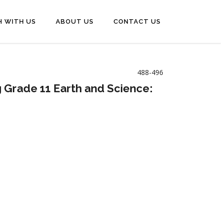
H WITH US
ABOUT US
CONTACT US
488-496
g Grade 11 Earth and Science: