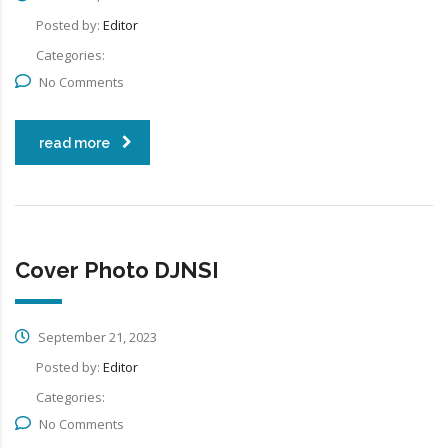
Posted by:
Editor
Categories:
No Comments
read more
Cover Photo DJNSI
September 21, 2023
Posted by:
Editor
Categories:
No Comments