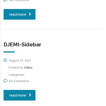
read more
DJEMI-Sidebar
August 30, 2023
Posted by:
Editor
Categories:
No Comments
read more