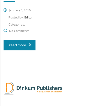
January 5, 2016
Posted by:
Editor
Categories:
No Comments
read more