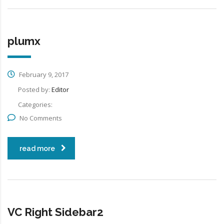
plumx
February 9, 2017
Posted by:
Editor
Categories:
No Comments
read more
VC Right Sidebar2