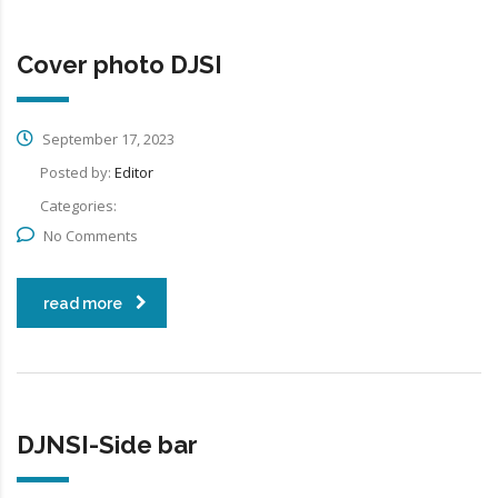
Cover photo DJSI
September 17, 2023
Posted by:
Editor
Categories:
No Comments
read more
DJNSI-Side bar