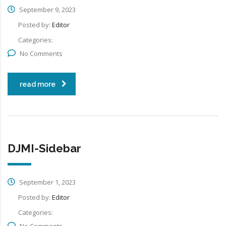
September 9, 2023
Posted by:
Editor
Categories:
No Comments
read more
DJMI-Sidebar
September 1, 2023
Posted by:
Editor
Categories:
No Comments