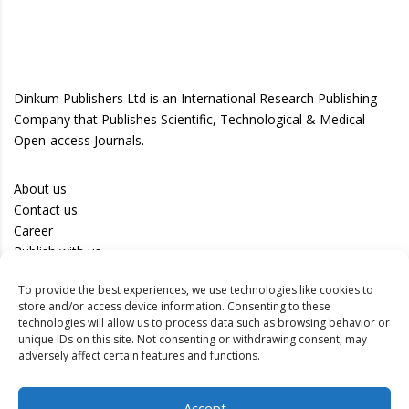
Dinkum Publishers Ltd is an International Research Publishing
Company that Publishes Scientific, Technological & Medical
Open-access Journals.
About us
Contact us
Career
Publish with us
To provide the best experiences, we use technologies like cookies to
Privacy Policy
store and/or access device information. Consenting to these
Terms of Use
technologies will allow us to process data such as browsing behavior or
unique IDs on this site. Not consenting or withdrawing consent, may
Disclaimer
adversely affect certain features and functions.
Track your article
Accept