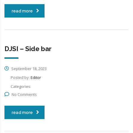
read more
DJSI – Side bar
September 18, 2023
Posted by:
Editor
Categories:
No Comments
read more