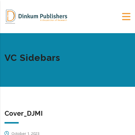
VC Sidebars
Cover_DJMI
October 1, 2023