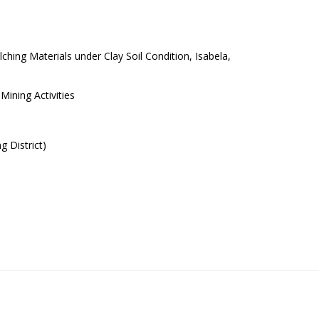
hing Materials under Clay Soil Condition, Isabela,
ining Activities
 District)