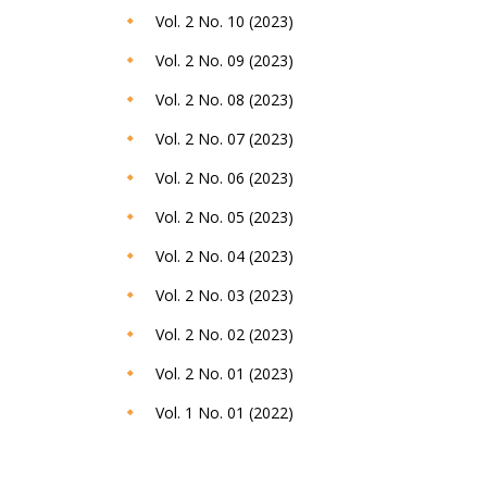
Vol. 2 No. 10 (2023)
Vol. 2 No. 09 (2023)
Vol. 2 No. 08 (2023)
Vol. 2 No. 07 (2023)
Vol. 2 No. 06 (2023)
Vol. 2 No. 05 (2023)
Vol. 2 No. 04 (2023)
Vol. 2 No. 03 (2023)
Vol. 2 No. 02 (2023)
Vol. 2 No. 01 (2023)
Vol. 1 No. 01 (2022)