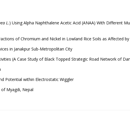
ea L.
) Using Alpha Naphthalene Acetic Acid (ANAA) With Different Mulc
ctions of Chromium and Nickel in Lowland Rice Soils as Affected by M
ices in Janakpur Sub-Metropolitan City
tivities (A Case Study of Black Topped Strategic Road Network of Dang
m
nd Potential within Electrostatic Wiggler
g of Myagdi, Nepal