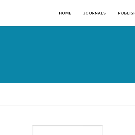
HOME
JOURNALS
PUBLIS