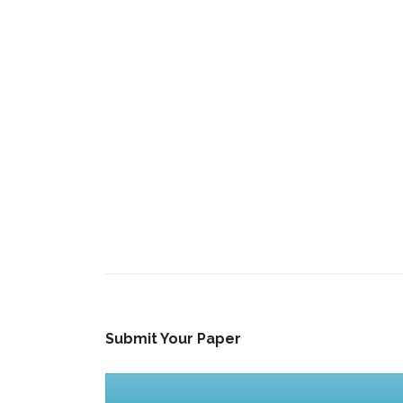
Submit Your Paper