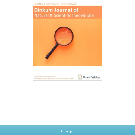
Submit