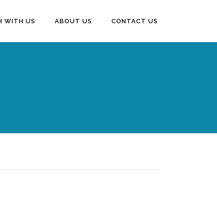
H WITH US
ABOUT US
CONTACT US