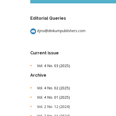
Editorial Queries
djnsi@dinkumpublishers.com
Current issue
Vol. 4 No. 03 (2025)
Archive
Vol. 4 No. 02 (2025)
Vol. 4 No. 01 (2025)
Vol. 2 No. 12 (2024)
Vol. 2 No. 11 (2024)