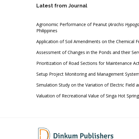
Latest from Journal
Agronomic Performance of Peanut (
Arachis Hypoga
Philippines
Application of Soil Amendments on the Chemical Fra
Assessment of Changes in the Ponds and their Serv
Prioritization of Road Sections for Maintenance Ac
Setup Project Monitoring and Management Syste
Simulation Study on the Variation of Electric Field a
Valuation of Recreational Value of Singa Hot Sprin