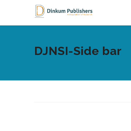
DJNSI-Side bar