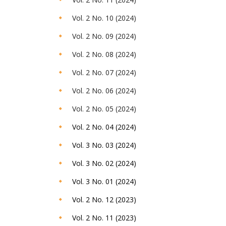
Vol. 2 No. 10 (2024)
Vol. 2 No. 09 (2024)
Vol. 2 No. 08 (2024)
Vol. 2 No. 07 (2024)
Vol. 2 No. 06 (2024)
Vol. 2 No. 05 (2024)
Vol. 2 No. 04 (2024)
Vol. 3 No. 03 (2024)
Vol. 3 No. 02 (2024)
Vol. 3 No. 01 (2024)
Vol. 2 No. 12 (2023)
Vol. 2 No. 11 (2023)