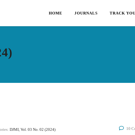
HOME
JOURNALS
TRACK YOU
24)
10 C
ories:
DJMI, Vol. 03 No. 02 (2024)