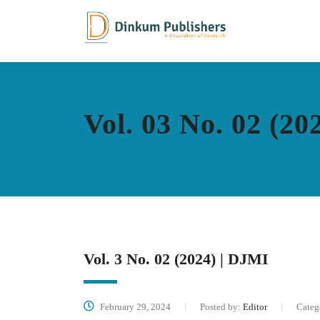
Vol. 03 No. 02 (20
Vol. 3 No. 02 (2024) | DJMI
February 29, 2024
Posted by:
Editor
Categ