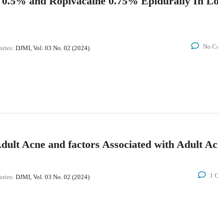
 0.5% and Ropivacaine 0.75% Epidurally In L
No C
ories:
DJMI, Vol. 03 No. 02 (2024)
 Adult Acne and factors Associated with Adult A
1 
ories:
DJMI, Vol. 03 No. 02 (2024)