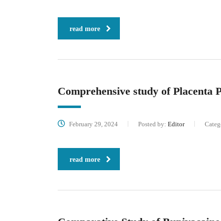
read more
Comprehensive study of Placenta P
February 29, 2024
Posted by:
Editor
Categ
read more