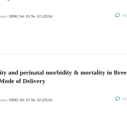
1 
ories:
DJMI, Vol. 03 No. 02 (2024)
ity and perinatal morbidity & mortality in Bre
Mode of Delivery
1 
ories:
DJMI, Vol. 03 No. 02 (2024)