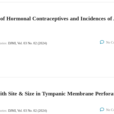
s of Hormonal Contraceptives and Incidences o
No C
ories:
DJMI, Vol. 03 No. 02 (2024)
with Site & Size in Tympanic Membrane Perfora
No C
ories:
DJMI, Vol. 03 No. 02 (2024)