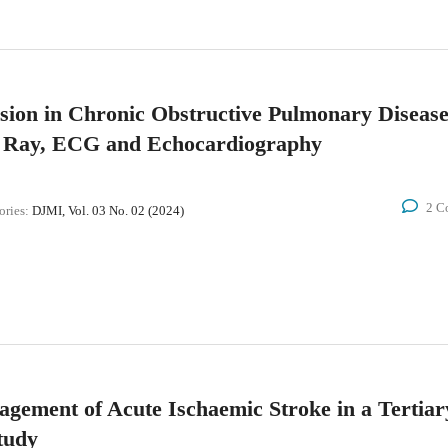
sion in Chronic Obstructive Pulmonary Diseas
- Ray, ECG and Echocardiography
2 C
ories:
DJMI, Vol. 03 No. 02 (2024)
gement of Acute Ischaemic Stroke in a Tertiar
tudy