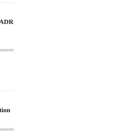
f ADR
omments
tion
omments