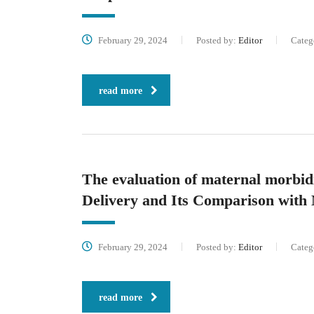
February 29, 2024
Posted by:
Editor
Categ
read more
The evaluation of maternal morbid
Delivery and Its Comparison with 
February 29, 2024
Posted by:
Editor
Categ
read more