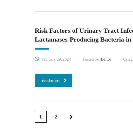
Risk Factors of Urinary Tract Inf
Lactamases-Producing Bacteria in
February 29, 2024
Posted by:
Editor
Categ
read more
1
2