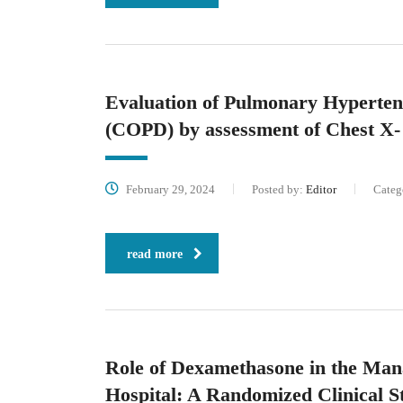
Evaluation of Pulmonary Hyperten
(COPD) by assessment of Chest X
February 29, 2024
Posted by:
Editor
Categ
read more
Role of Dexamethasone in the Mana
Hospital: A Randomized Clinical S