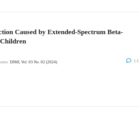
ection Caused by Extended-Spectrum Beta-
 Children
1 
ories:
DJMI, Vol. 03 No. 02 (2024)