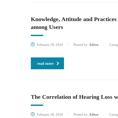
Knowledge, Attitude and Practice
among Users
February 29, 2024
Posted by:
Editor
Categ
read more
The Correlation of Hearing Loss 
February 29, 2024
Posted by:
Editor
Categ