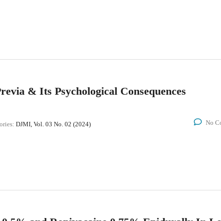
revia & Its Psychological Consequences
No C
ories:
DJMI, Vol. 03 No. 02 (2024)