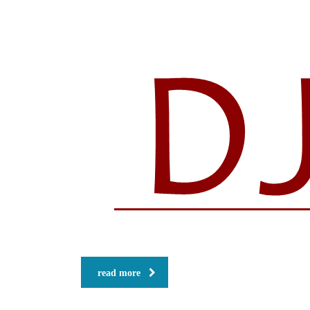
read more