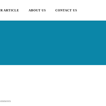
R ARTICLE
ABOUT US
CONTACT US
omments