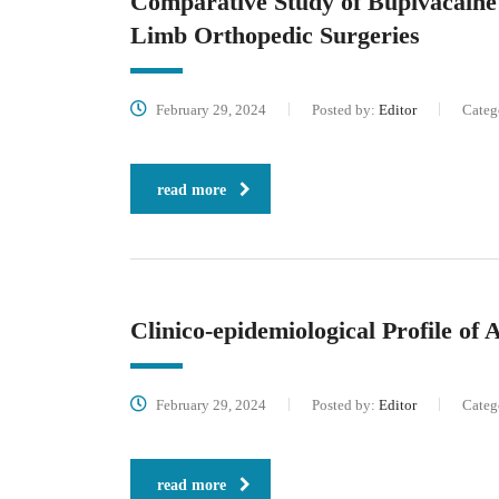
Comparative Study of Bupivacaine
Limb Orthopedic Surgeries
February 29, 2024
Posted by:
Editor
Categ
read more
Clinico-epidemiological Profile of
February 29, 2024
Posted by:
Editor
Categ
read more