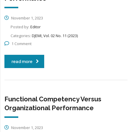
November 1, 2023
Posted by:
Editor
Categories:
DJEMI, Vol. 02 No. 11 (2023)
1 Comment
read more
Functional Competency Versus
Organizational Performance
November 1, 2023