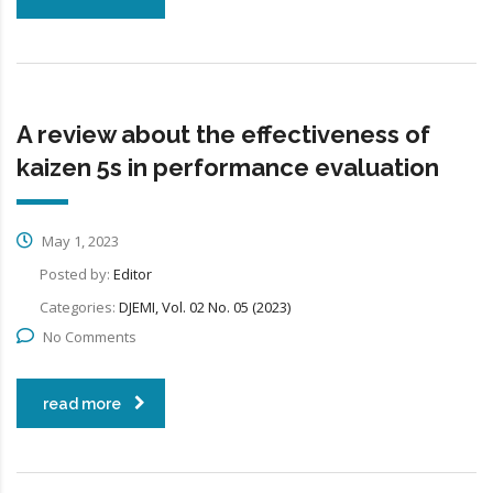
A review about the effectiveness of
kaizen 5s in performance evaluation
May 1, 2023
Posted by:
Editor
Categories:
DJEMI, Vol. 02 No. 05 (2023)
No Comments
read more