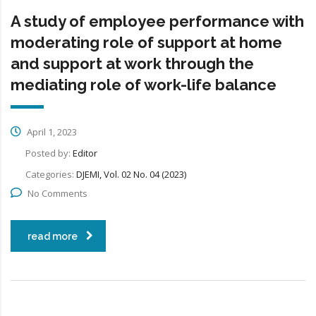
A study of employee performance with
moderating role of support at home
and support at work through the
mediating role of work-life balance
April 1, 2023
Posted by:
Editor
Categories:
DJEMI, Vol. 02 No. 04 (2023)
No Comments
read more