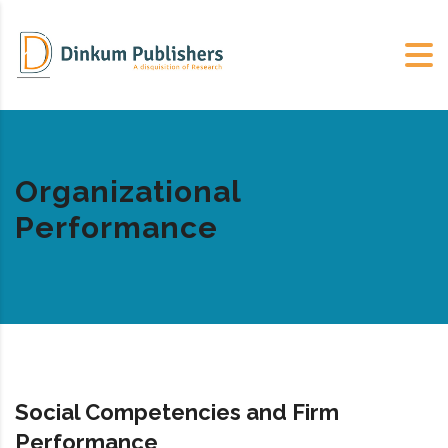
Organizational
Performance
Social Competencies and Firm
Performance