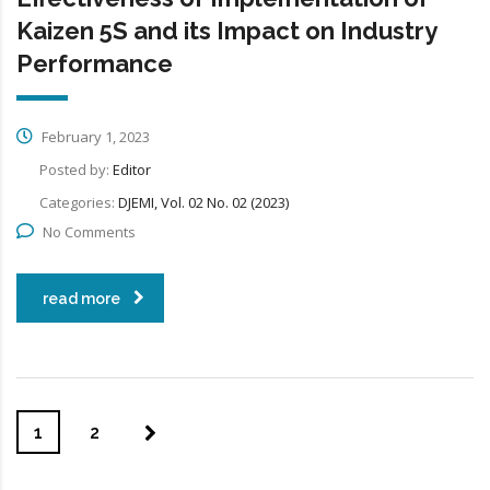
Kaizen 5S and its Impact on Industry
Performance
February 1, 2023
Posted by:
Editor
Categories:
DJEMI, Vol. 02 No. 02 (2023)
No Comments
read more
1
2