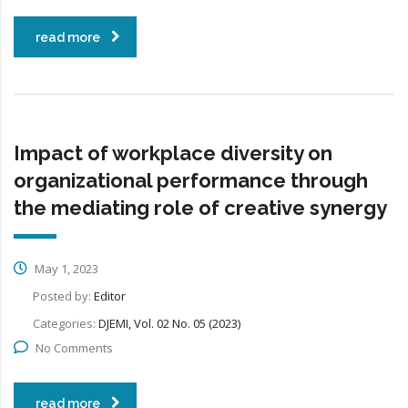
read more
Impact of workplace diversity on
organizational performance through
the mediating role of creative synergy
May 1, 2023
Posted by:
Editor
Categories:
DJEMI, Vol. 02 No. 05 (2023)
No Comments
read more