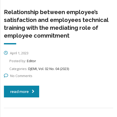
Relationship between employee’s
satisfaction and employees technical
training with the mediating role of
employee commitment
April 1, 2023
Posted by:
Editor
Categories:
DJEMI, Vol. 02 No. 04 (2023)
No Comments
read more