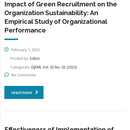
Impact of Green Recruitment on the
Organization Sustainability: An
Empirical Study of Organizational
Performance
February 1, 2023
Posted by:
Editor
Categories:
DJEMI, Vol. 02 No. 02 (2023)
No Comments
read more
Effectiveness of Implementation of