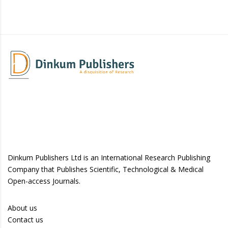
Dinkum Publishers Ltd is an International Research Publishing
Company that Publishes Scientific, Technological & Medical
Open-access Journals.
About us
Contact us