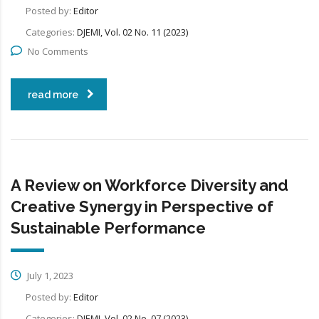
Posted by:
Editor
Categories:
DJEMI, Vol. 02 No. 11 (2023)
No Comments
read more
A Review on Workforce Diversity and
Creative Synergy in Perspective of
Sustainable Performance
July 1, 2023
Posted by:
Editor
Categories:
DJEMI, Vol. 02 No. 07 (2023)