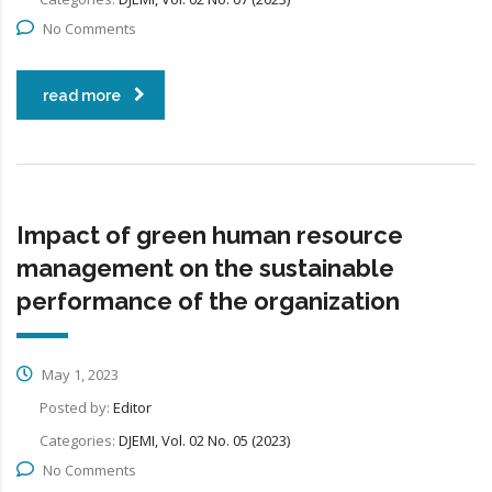
No Comments
read more
Impact of green human resource
management on the sustainable
performance of the organization
May 1, 2023
Posted by:
Editor
Categories:
DJEMI, Vol. 02 No. 05 (2023)
No Comments