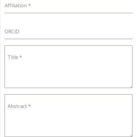
Affiliation
*
ORCiD
Title
*
Abstract
*