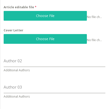
Article editable file
*
Choose File
No file chosen
Cover Letter
Choose File
No file chosen
Author 02
Additional Authors
Author 03
Additional Authors