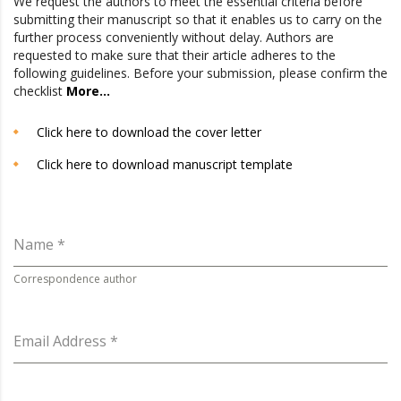
We request the authors to meet the essential criteria before
submitting their manuscript so that it enables us to carry on the
further process conveniently without delay. Authors are
requested to make sure that their article adheres to the
following guidelines. Before your submission, please confirm the
checklist
More…
Click here to download the cover letter
Click here to download manuscript template
Name
*
Correspondence author
Email Address
*