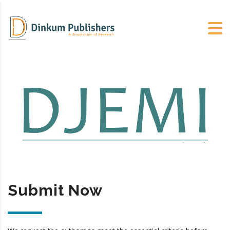
Submit Now