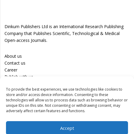
Dinkum Publishers Ltd is an International Research Publishing
Company that Publishes Scientific, Technological & Medical
Open-access Journals.
About us
Contact us
Career
Publish with us
To provide the best experiences, we use technologies like cookies to
Privacy Policy
store and/or access device information. Consenting to these
Terms of Use
technologies will allow us to process data such as browsing behavior or
unique IDs on this site. Not consenting or withdrawing consent, may
Disclaimer
adversely affect certain features and functions.
Track your article
Accept
Peer Review Policy