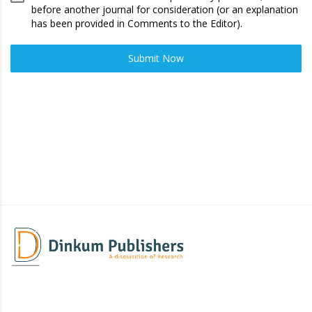
before another journal for consideration (or an explanation
has been provided in Comments to the Editor).
Submit Now