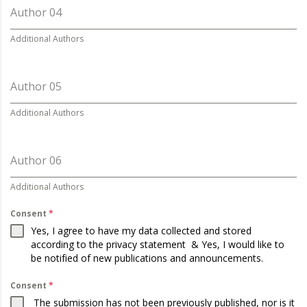
Author 04
Additional Authors
Author 05
Additional Authors
Author 06
Additional Authors
Consent
*
Yes, I agree to have my data collected and stored
according to the
privacy statement
& Yes, I would like to
be notified of new publications and announcements.
Consent
*
The submission has not been previously published, nor is it