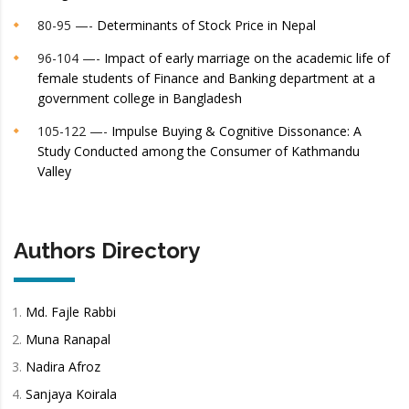
80-95 —-
Determinants of Stock Price in Nepal
96-104 —-
Impact of early marriage on the academic life of
female students of Finance and Banking department at a
government college in Bangladesh
105-122 —-
Impulse Buying & Cognitive Dissonance: A
Study Conducted among the Consumer of Kathmandu
Valley
Authors Directory
Md. Fajle Rabbi
Muna Ranapal
Nadira Afroz
Sanjaya Koirala