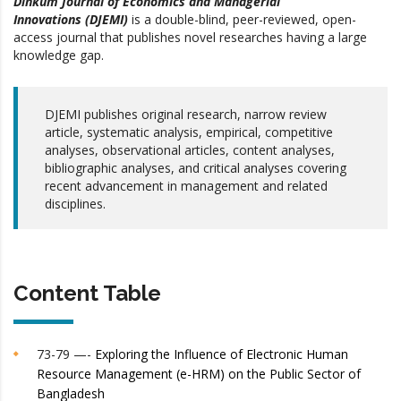
Dinkum Journal of Economics and Managerial
Innovations (DJEMI)
is a double-blind, peer-reviewed, open-
access journal that publishes novel researches having a large
knowledge gap.
DJEMI publishes original research, narrow review
article, systematic analysis, empirical, competitive
analyses, observational articles, content analyses,
bibliographic analyses, and critical analyses covering
recent advancement in management and related
disciplines.
Content Table
73-79 —-
Exploring the Influence of Electronic Human
Resource Management (e-HRM) on the Public Sector of
Bangladesh