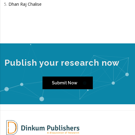
Dhan Raj Chalise
Publish your research now
Submit Now