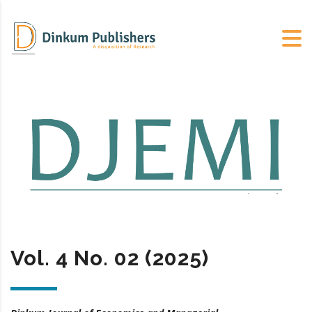
Vol. 4 No. 02 (2025)