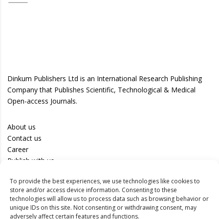
Dinkum Publishers Ltd is an International Research Publishing
Company that Publishes Scientific, Technological & Medical
Open-access Journals.
About us
Contact us
Career
Publish with us
To provide the best experiences, we use technologies like cookies to
Privacy Policy
store and/or access device information. Consenting to these
Terms of Use
technologies will allow us to process data such as browsing behavior or
unique IDs on this site. Not consenting or withdrawing consent, may
Disclaimer
adversely affect certain features and functions.