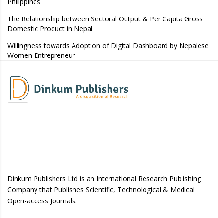
Philippines
The Relationship between Sectoral Output & Per Capita Gross
Domestic Product in Nepal
Willingness towards Adoption of Digital Dashboard by Nepalese
Women Entrepreneur
Dinkum Publishers Ltd is an International Research Publishing
Company that Publishes Scientific, Technological & Medical
Open-access Journals.