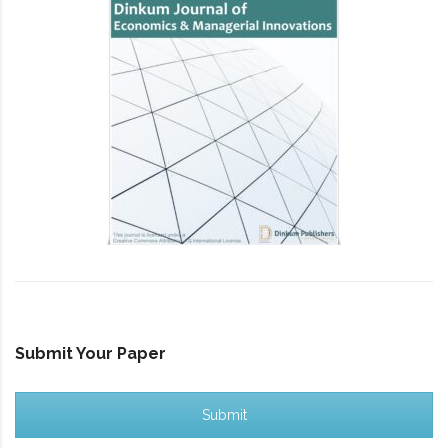
Submit Your Paper
Submit