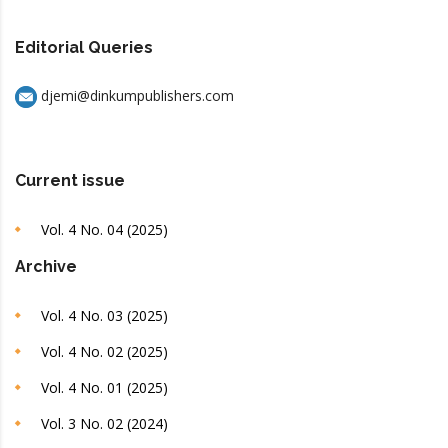
Editorial Queries
djemi@dinkumpublishers.com
Current issue
Vol. 4 No. 04 (2025)
Archive
Vol. 4 No. 03 (2025)
Vol. 4 No. 02 (2025)
Vol. 4 No. 01 (2025)
Vol. 3 No. 02 (2024)