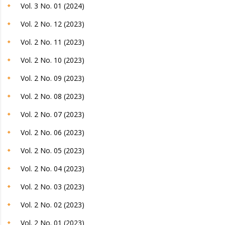
Vol. 3 No. 01 (2024)
Vol. 2 No. 12 (2023)
Vol. 2 No. 11 (2023)
Vol. 2 No. 10 (2023)
Vol. 2 No. 09 (2023)
Vol. 2 No. 08 (2023)
Vol. 2 No. 07 (2023)
Vol. 2 No. 06 (2023)
Vol. 2 No. 05 (2023)
Vol. 2 No. 04 (2023)
Vol. 2 No. 03 (2023)
Vol. 2 No. 02 (2023)
Vol. 2 No. 01 (2023)