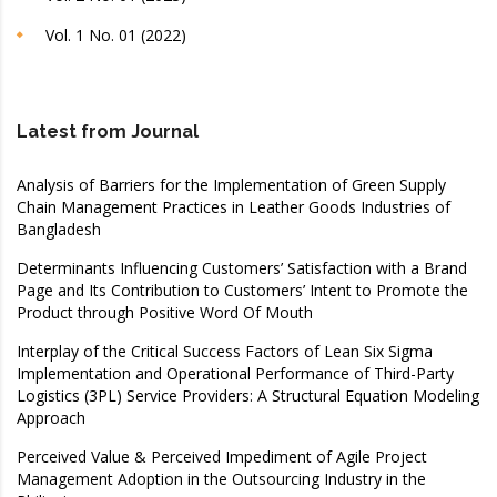
Vol. 1 No. 01 (2022)
Latest from Journal
Analysis of Barriers for the Implementation of Green Supply
Chain Management Practices in Leather Goods Industries of
Bangladesh
Determinants Influencing Customers’ Satisfaction with a Brand
Page and Its Contribution to Customers’ Intent to Promote the
Product through Positive Word Of Mouth
Interplay of the Critical Success Factors of Lean Six Sigma
Implementation and Operational Performance of Third-Party
Logistics (3PL) Service Providers: A Structural Equation Modeling
Approach
Perceived Value & Perceived Impediment of Agile Project
Management Adoption in the Outsourcing Industry in the