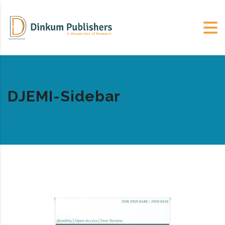
DJEMI-Sidebar