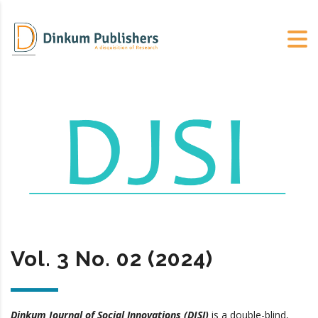
Vol. 3 No. 02 (2024)
Dinkum Journal of Social Innovations (DJSI)
is a double-blind,