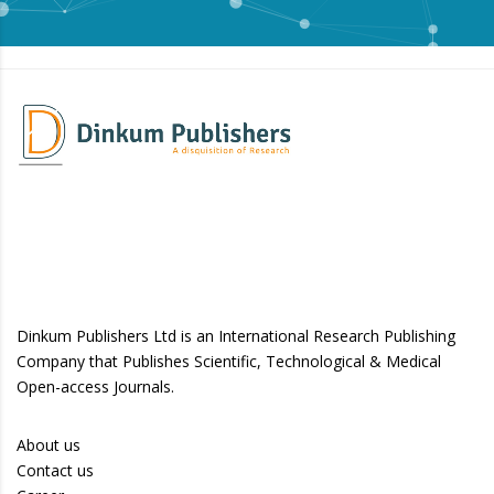
Dinkum Publishers Ltd is an International Research Publishing
Company that Publishes Scientific, Technological & Medical
Open-access Journals.
About us
Contact us