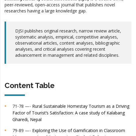
peer-reviewed, open-access journal that publishes novel
researches having a large knowledge gap.
DJSI publishes original research, narrow review article,
systematic analysis, empirical, competitive analyses,
observational articles, content analyses, bibliographic
analyses, and critical analyses covering recent
advancement in management and related disciplines.
Content Table
71-78 —-
Rural Sustainable Homestay Tourism as a Driving
Factor of Tourist’s Satisfaction: A case study of Kalabang
Gharedi, Nepal
79-89 —-
Exploring the Use of Gamification in Classroom