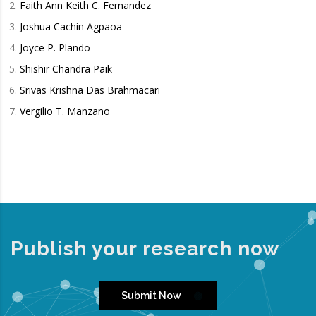
Faith Ann Keith C. Fernandez
Joshua Cachin Agpaoa
Joyce P. Plando
Shishir Chandra Paik
Srivas Krishna Das Brahmacari
Vergilio T. Manzano
Publish your research now
Submit Now