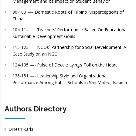
Management and Its Impact on Student Behavior
90-103 —-
Domestic Roots of Filipino Misperceptions of
China
104-114 —-
Teachers’ Performance Based On Educational
Sustainable Development Goals
115-123 —-
NGOs` Partnership for Social Development: A
Case Study on an NGO
124-135 —-
Pulse of Deceit: Lying’s Toll on the Heart
136-151 —-
Leadership Style and Organizational
Performance Among Public Schools in San Mateo, Isabela
Authors Directory
Dinesh Karki