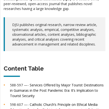
peer-reviewed, open-access journal that publishes novel
researches having a large knowledge gap.
DJSI publishes original research, narrow review article,
systematic analysis, empirical, competitive analyses,
observational articles, content analyses, bibliographic
analyses, and critical analyses covering recent
advancement in management and related disciplines.
Content Table
588-597 —-
Services Offered by Major Tourist Destinations
in Guimaras in the Post Pandemic Era: It’s Implication to
Tourist Security
598-607 —-
Catholic Church’s Principle on Ethical Media