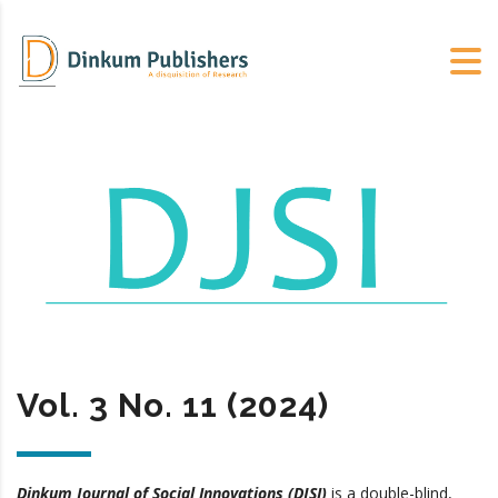
Vol. 3 No. 11 (2024)
Dinkum Journal of Social Innovations (DJSI)
is a double-blind,