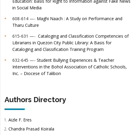
Education: Basis for Right to Information against Fake News
in Social Media
608-614 —-
Maghi Naach : A Study on Performance and
Tharu Culture
615-631 —-
Cataloging and Classification Competencies of
Librarians in Quezon City Public Library: A Basis for
Cataloging and Classification Training Program
632-645 —-
Student Bullying Experiences & Teacher
Interventions in the Bohol Association of Catholic Schools,
Inc. – Diocese of Talibon
Authors Directory
Aizle F. Eres
Chandra Prasad Koirala