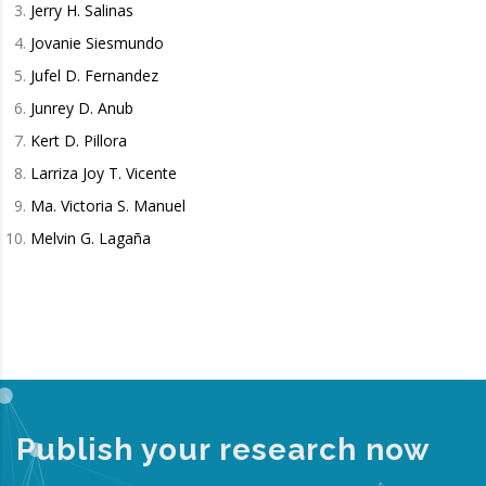
Jerry H. Salinas
Jovanie Siesmundo
Jufel D. Fernandez
Junrey D. Anub
Kert D. Pillora
Larriza Joy T. Vicente
Ma. Victoria S. Manuel
Melvin G. Lagaña
Publish your research now