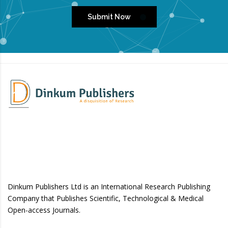
Submit Now
Dinkum Publishers Ltd is an International Research Publishing
Company that Publishes Scientific, Technological & Medical
Open-access Journals.