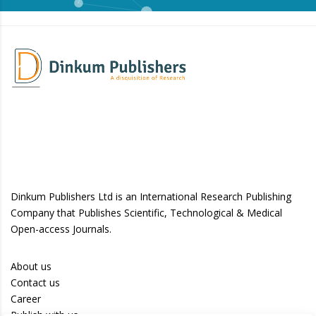
Dinkum Publishers Ltd is an International Research Publishing
Company that Publishes Scientific, Technological & Medical
Open-access Journals.
About us
Contact us
Career
Publish with us