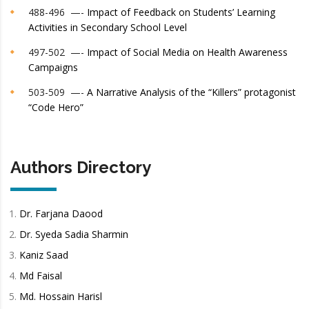
488-496 —-
Impact of Feedback on Students’ Learning
Activities in Secondary School Level
497-502 —-
Impact of Social Media on Health Awareness
Campaigns
503-509 —-
A Narrative Analysis of the “Killers” protagonist
“Code Hero”
Authors Directory
Dr. Farjana Daood
Dr. Syeda Sadia Sharmin
Kaniz Saad
Md Faisal
Md. Hossain Harisl