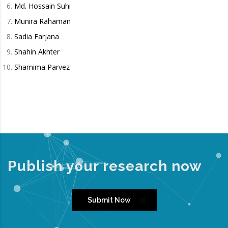
Md. Hossain Suhi
Munira Rahaman
Sadia Farjana
Shahin Akhter
Shamima Parvez
Publish your research now
Submit Now