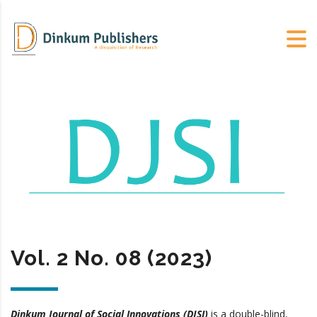
Vol. 2 No. 08 (2023)
Dinkum Journal of Social Innovations (DJSI)
is a double-blind,