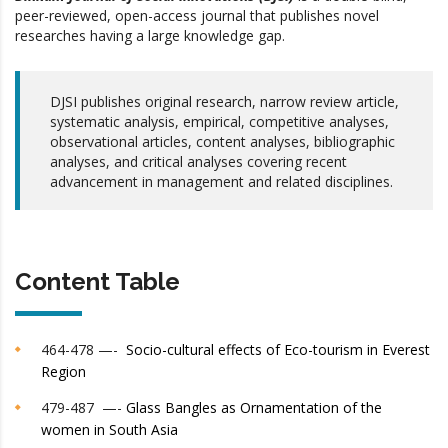
peer-reviewed, open-access journal that publishes novel
researches having a large knowledge gap.
DJSI publishes original research, narrow review article,
systematic analysis, empirical, competitive analyses,
observational articles, content analyses, bibliographic
analyses, and critical analyses covering recent
advancement in management and related disciplines.
Content Table
464-478 —-
Socio-cultural effects of Eco-tourism in Everest
Region
479-487 —-
Glass Bangles as Ornamentation of the
women in South Asia